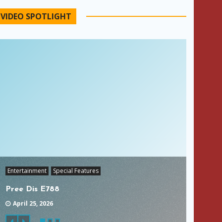
VIDEO SPOTLIGHT
Entertainment
Special Features
Pree Dis E788
April 25, 2026