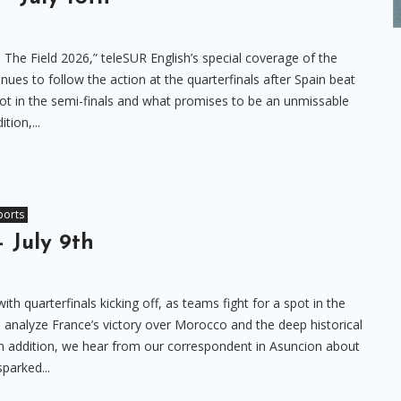
 The Field 2026,” teleSUR English’s special coverage of the
ues to follow the action at the quarterfinals after Spain beat
ot in the semi-finals and what promises to be an unmissable
tion,...
ports
– July 9th
th quarterfinals kicking off, as teams fight for a spot in the
we analyze France’s victory over Morocco and the deep historical
In addition, we hear from our correspondent in Asuncion about
sparked...