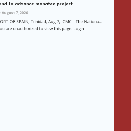
and to advance manatee project
August 7, 2026
ORT OF SPAIN, Trinidad, Aug 7, CMC - The Nationa...
ou are unauthorized to view this page. Login