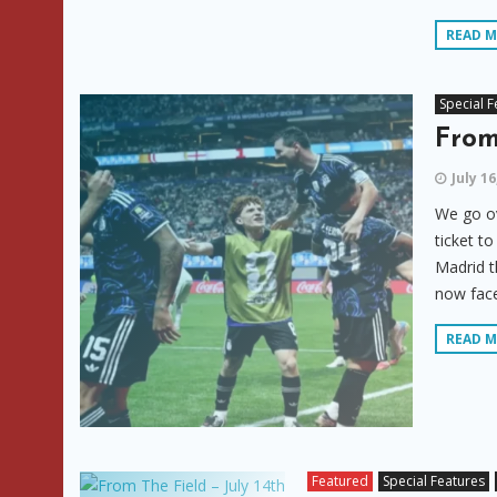
READ 
Special F
From
July 16
We go ov
ticket t
Madrid t
now face
READ 
Featured
Special Features