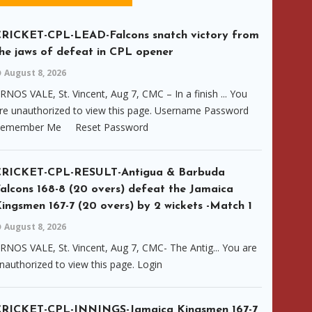
RICKET-CPL-LEAD-Falcons snatch victory from
he jaws of defeat in CPL opener
August 8, 2026
RNOS VALE, St. Vincent, Aug 7, CMC – In a finish ... You
re unauthorized to view this page. Username Password
emember Me Reset Password
CRICKET-CPL-RESULT-Antigua & Barbuda
alcons 168-8 (20 overs) defeat the Jamaica
ingsmen 167-7 (20 overs) by 2 wickets -Match 1
August 8, 2026
RNOS VALE, St. Vincent, Aug 7, CMC- The Antig... You are
nauthorized to view this page. Login
CRICKET-CPL-INNINGS-Jamaica Kingsmen 167-7