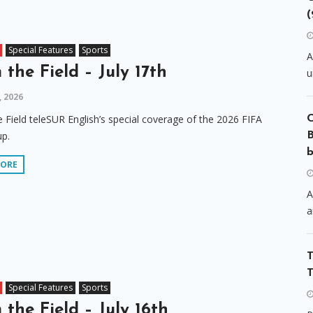
(
Special Features
Sports
A
 the Field – July 17th
u
, 2026
 Field teleSUR English’s special coverage of the 2026 FIFA
p.
B
b
MORE
A
a
T
T
Special Features
Sports
 the Field – July 16th