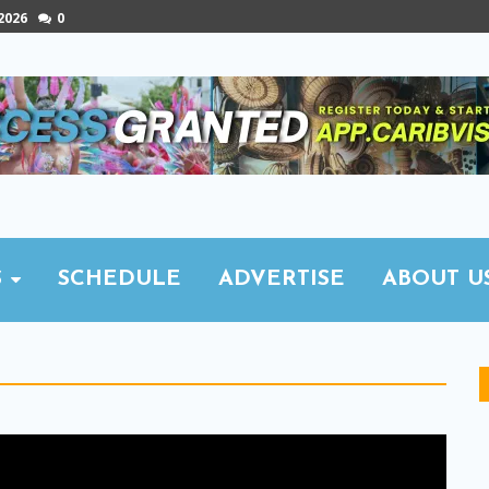
 2026
0
S
SCHEDULE
ADVERTISE
ABOUT U