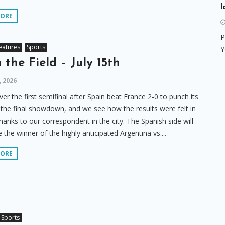
l
MORE
P
eatures
Sports
Y
 the Field – July 15th
, 2026
er the first semifinal after Spain beat France 2-0 to punch its
o the final showdown, and we see how the results were felt in
hanks to our correspondent in the city. The Spanish side will
 the winner of the highly anticipated Argentina vs....
MORE
Sports