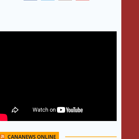
CANANEWS ONLINE