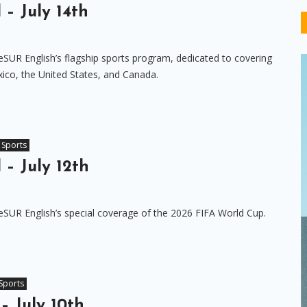
 – July 14th
eSUR English’s flagship sports program, dedicated to covering
ico, the United States, and Canada.
Sports
 – July 12th
eSUR English’s special coverage of the 2026 FIFA World Cup.
Sports
– July 10th