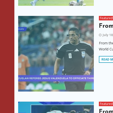
Featured
From
July 18
From the
World Cu
READ 
Featured
From