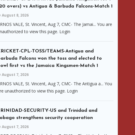
20 overs) vs Antigua & Barbuda Falcons-Match 1
August 8, 2026
RNOS VALE, St. Vincent, Aug 7, CMC- The Jamai... You are
nauthorized to view this page. Login
CRICKET-CPL-TOSS/TEAMS-Antigua and
arbuda Falcons won the toss and elected to
owl first vs the Jamaica Kingsmen-Match 1
August 7, 2026
RNOS VALE, St. Vincent, Aug 7, CMC- The Antigua a... You
re unauthorized to view this page. Login
RINIDAD-SECURITY-US and Trinidad and
obago strengthens security cooperation
August 7, 2026