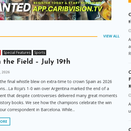
C
t
VIEW ALL
A
a
Special Features
Sports
R
 the Field – July 19th
, 2026
F
 the final whistle blew on extra-time to crown Spain as 2026
K
s…La Roja’s 1-0 win over Argentina marked the end of a
nt that despite controversies delivered many great moments
history books. We see how the champions celebrate the win
A
our correspondent in Barcelona. While...
u
MORE