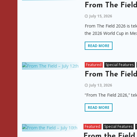
From The Field
July 15, 2026
From The Field 2026 is tel
the 2026 World Cup in Mex
READ MORE
Featured
Special Features
From The Field
July 13, 2026
“From The Field 2026,” tel
READ MORE
Featured
Special Features
From the Field 