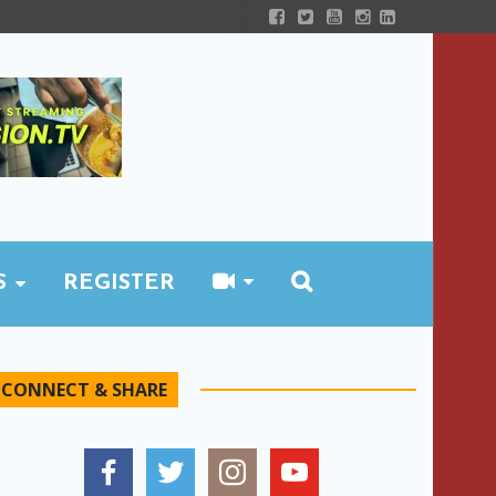
S
REGISTER
CONNECT & SHARE