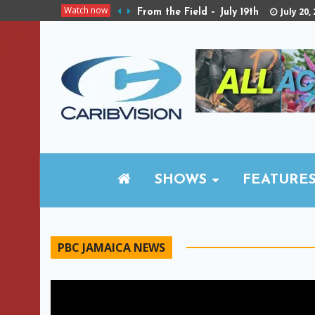
Watch now
July 20,
From the Field – July 19th
SHOWS
FEATURE
PBC JAMAICA NEWS