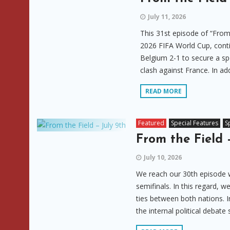
July 11, 2026
This 31st episode of “From
2026 FIFA World Cup, contin
Belgium 2-1 to secure a sp
clash against France. In addi
READ MORE
Featured
Special Features
S
From the Field 
July 10, 2026
We reach our 30th episode wi
semifinals. In this regard, 
ties between both nations. 
the internal political debate 