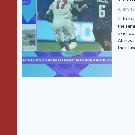
July 17
In this 
the semi
see how 
Afterwar
their favo