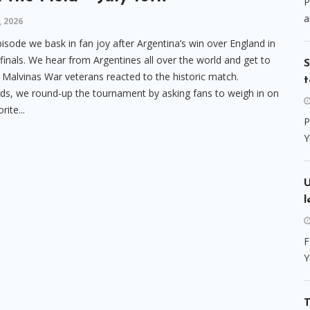
P
a
, 2026
episode we bask in fan joy after Argentina’s win over England in
finals. We hear from Argentines all over the world and get to
S
Malvinas War veterans reacted to the historic match.
t
ds, we round-up the tournament by asking fans to weigh in on
rite...
P
Y
l
F
Y