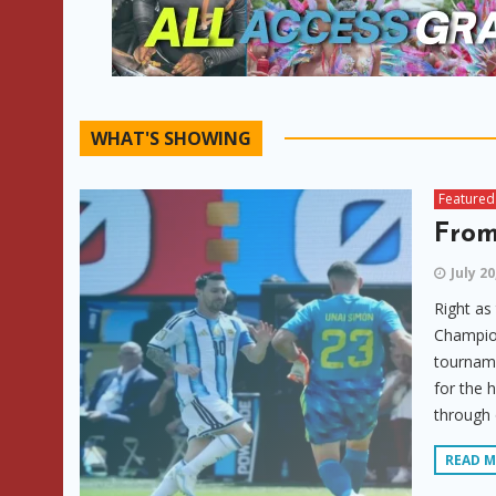
WHAT'S SHOWING
Featured
From
July 20
Right as
Champion
tourname
for the 
through 
READ 