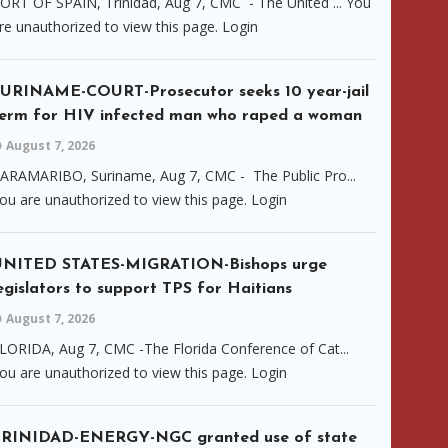
ORT OF SPAIN, Trinidad, Aug 7, CMC - The United ... You
re unauthorized to view this page. Login
URINAME-COURT-Prosecutor seeks 10 year-jail
erm for HIV infected man who raped a woman
August 7, 2026
ARAMARIBO, Suriname, Aug 7, CMC - The Public Pro...
ou are unauthorized to view this page. Login
UNITED STATES-MIGRATION-Bishops urge
egislators to support TPS for Haitians
August 7, 2026
LORIDA, Aug 7, CMC -The Florida Conference of Cat...
ou are unauthorized to view this page. Login
TRINIDAD-ENERGY-NGC granted use of state