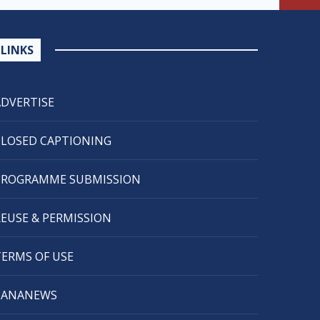
LINKS
ADVERTISE
CLOSED CAPTIONING
PROGRAMME SUBMISSION
REUSE & PERMISSION
TERMS OF USE
CANANEWS