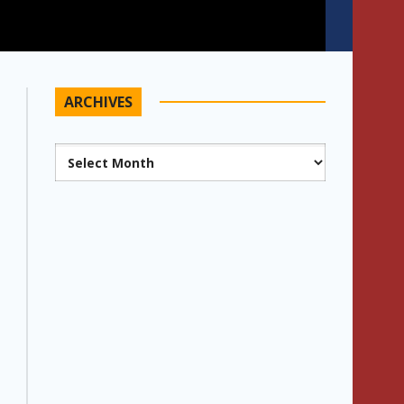
ARCHIVES
Archives