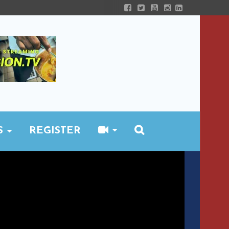
S
REGISTER