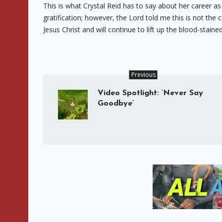
This is what Crystal Reid has to say about her career as
gratification; however, the Lord told me this is not the 
Jesus Christ and will continue to lift up the blood-stai
Previous
Video Spotlight: ‘Never Say
Goodbye’