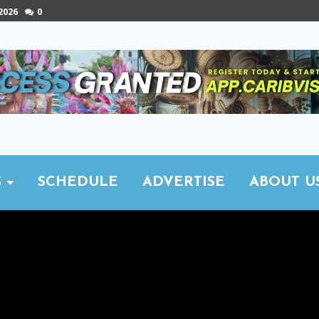
 2026
0
S
SCHEDULE
ADVERTISE
ABOUT U