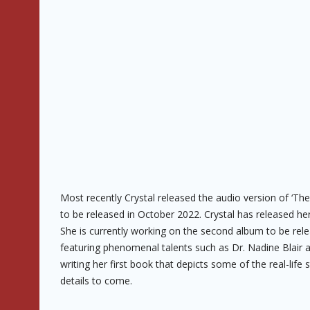
Most recently Crystal released the audio version of ‘The 
to be released in October 2022. Crystal has released her
She is currently working on the second album to be rele
featuring phenomenal talents such as Dr. Nadine Blair an
writing her first book that depicts some of the real-li
details to come.