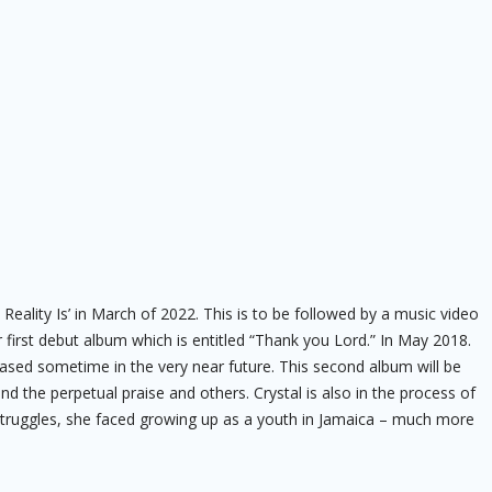
Reality Is’ in March of 2022. This is to be followed by a music video
 first debut album which is entitled “Thank you Lord.” In May 2018.
ased sometime in the very near future. This second album will be
d the perpetual praise and others. Crystal is also in the process of
fe struggles, she faced growing up as a youth in Jamaica – much more