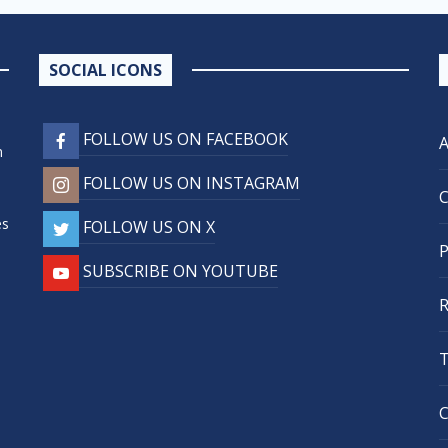
SOCIAL ICONS
FOLLOW US ON FACEBOOK
n
FOLLOW US ON INSTAGRAM
,
es
FOLLOW US ON X
SUBSCRIBE ON YOUTUBE