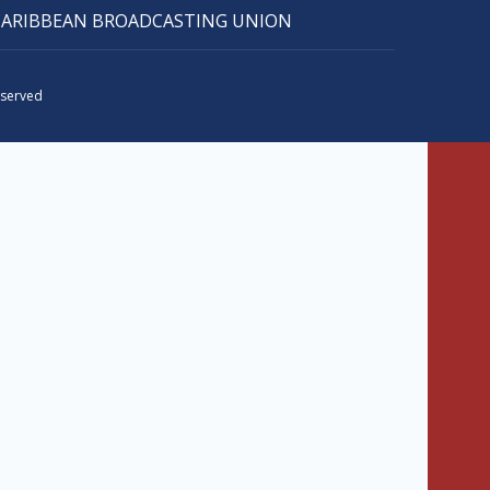
CARIBBEAN BROADCASTING UNION
eserved