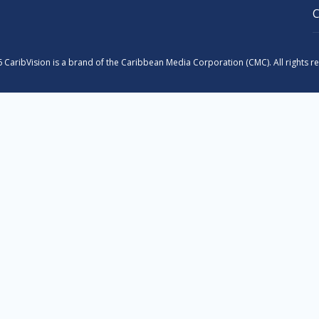
 CaribVision is a brand of the Caribbean Media Corporation (CMC). All rights r