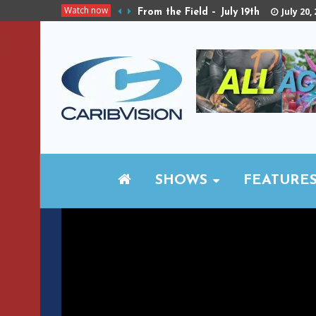
Watch now
July 20,
From the Field – July 19th
SHOWS
FEATURE