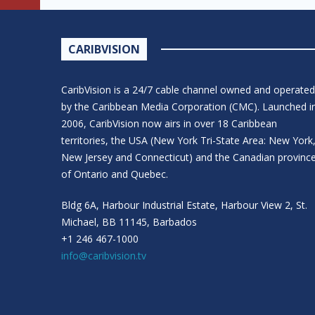
CARIBVISION
CaribVision is a 24/7 cable channel owned and operated
by the Caribbean Media Corporation (CMC). Launched i
2006, CaribVision now airs in over 18 Caribbean
territories, the USA (New York Tri-State Area: New York
New Jersey and Connecticut) and the Canadian provinc
of Ontario and Quebec.
Bldg 6A, Harbour Industrial Estate, Harbour View 2, St.
Michael, BB 11145, Barbados
+1 246 467-1000
info@caribvision.tv