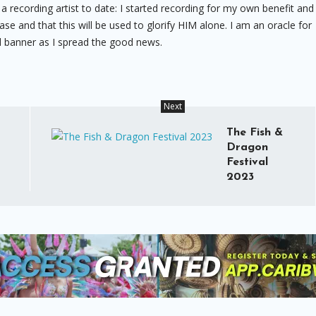
 a recording artist to date: I started recording for my own benefit and
case and that this will be used to glorify HIM alone. I am an oracle for
ned banner as I spread the good news.
Next
The Fish &
Dragon
Festival
2023