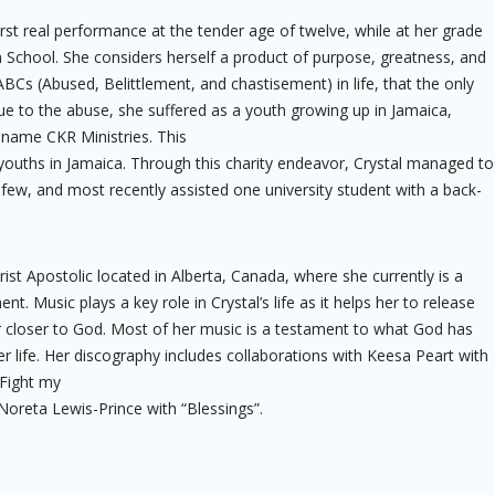
rst real performance at the tender age of twelve, while at her grade
h School. She considers herself a product of purpose, greatness, and
Cs (Abused, Belittlement, and chastisement) in life, that the only
Due to the abuse, she suffered as a youth growing up in Jamaica,
e name CKR Ministries. This
youths in Jamaica. Through this charity endeavor, Crystal managed to
 few, and most recently assisted one university student with a back-
rist Apostolic located in Alberta, Canada, where she currently is a
 Music plays a key role in Crystal’s life as it helps her to release
r closer to God. Most of her music is a testament to what God has
r life. Her discography includes collaborations with Keesa Peart with
“Fight my
Noreta Lewis-Prince with “Blessings”.