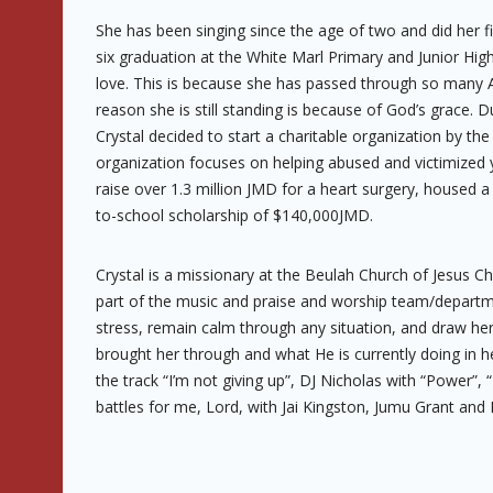
She has been singing since the age of two and did her fi
six graduation at the White Marl Primary and Junior Hig
love. This is because she has passed through so many AB
reason she is still standing is because of God’s grace. 
Crystal decided to start a charitable organization by th
organization focuses on helping abused and victimized 
raise over 1.3 million JMD for a heart surgery, housed a
to-school scholarship of $140,000JMD.
Crystal is a missionary at the Beulah Church of Jesus Ch
part of the music and praise and worship team/department.
stress, remain calm through any situation, and draw he
brought her through and what He is currently doing in he
the track “I’m not giving up”, DJ Nicholas with “Power”, 
battles for me, Lord, with Jai Kingston, Jumu Grant and 