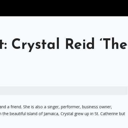
: Crystal Reid ‘The
 and a friend. She is also a singer, performer, business owner,
the beautiful island of Jamaica, Crystal grew up in St. Catherine but