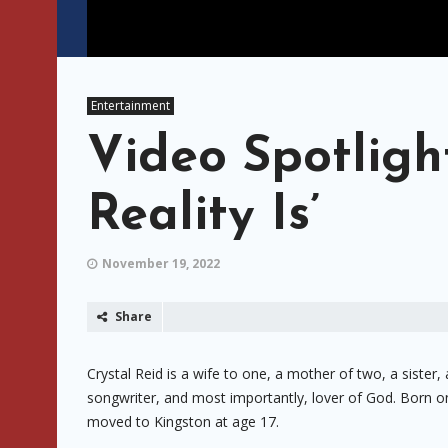
Entertainment
Video Spotlight
Reality Is’
November 19, 2022
Share
Crystal Reid is a wife to one, a mother of two, a sister,
songwriter, and most importantly, lover of God. Born on 
moved to Kingston at age 17.