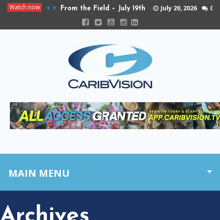
Watch now
July 20, 2026
0
From the Field – July 19th
MAIN MENU
Archives