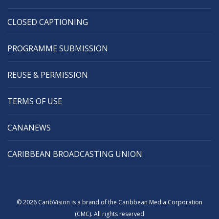
CLOSED CAPTIONING
PROGRAMME SUBMISSION
REUSE & PERMISSION
TERMS OF USE
CANANEWS
CARIBBEAN BROADCASTING UNION
© 2026 CaribVision is a brand of the Caribbean Media Corporation
(CMC). All rights reserved