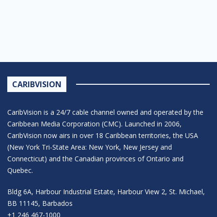
CARIBVISION
CaribVision is a 24/7 cable channel owned and operated by the
Caribbean Media Corporation (CMC). Launched in 2006,
CaribVision now airs in over 18 Caribbean territories, the USA
(New York Tri-State Area: New York, New Jersey and
Connecticut) and the Canadian provinces of Ontario and
Quebec.
Bldg 6A, Harbour Industrial Estate, Harbour View 2, St. Michael,
BB 11145, Barbados
+1 246 467-1000