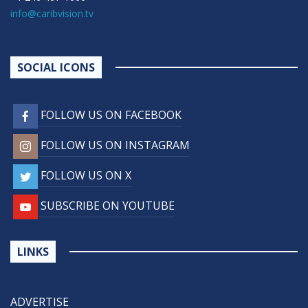
info@caribvision.tv
SOCIAL ICONS
FOLLOW US ON FACEBOOK
FOLLOW US ON INSTAGRAM
FOLLOW US ON X
SUBSCRIBE ON YOUTUBE
LINKS
ADVERTISE