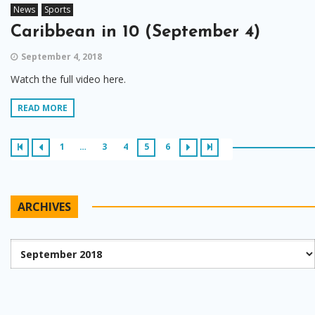
News
Sports
Caribbean in 10 (September 4)
September 4, 2018
Watch the full video here.
READ MORE
1
…
3
4
5
6
ARCHIVES
Archives