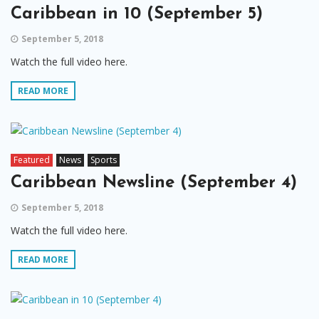
Caribbean in 10 (September 5)
September 5, 2018
Watch the full video here.
READ MORE
Featured
News
Sports
Caribbean Newsline (September 4)
September 5, 2018
Watch the full video here.
READ MORE