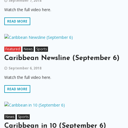
September 7, 2018
Watch the full video here.
READ MORE
Featured
News
Sports
Caribbean Newsline (September 6)
September 6, 2018
Watch the full video here.
READ MORE
News
Sports
Caribbean in 10 (September 6)