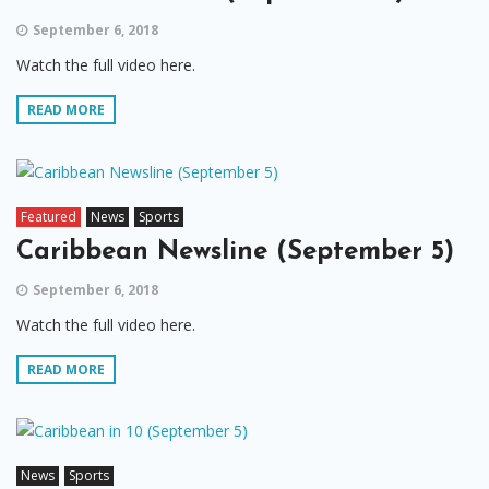
September 6, 2018
Watch the full video here.
READ MORE
Featured
News
Sports
Caribbean Newsline (September 5)
September 6, 2018
Watch the full video here.
READ MORE
News
Sports