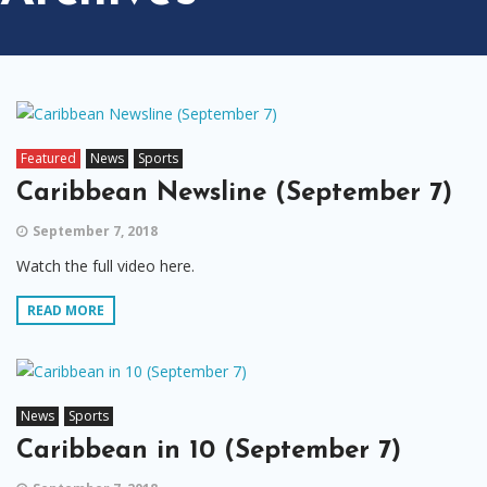
Featured
News
Sports
Caribbean Newsline (September 7)
September 7, 2018
Watch the full video here.
READ MORE
News
Sports
Caribbean in 10 (September 7)