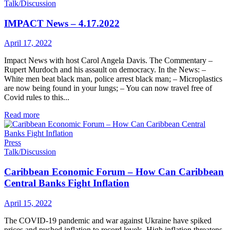
Talk/Discussion
IMPACT News – 4.17.2022
April 17, 2022
Impact News with host Carol Angela Davis. The Commentary –
Rupert Murdoch and his assault on democracy. In the News: –
White men beat black man, police arrest black man; – Microplastics
are now being found in your lungs; – You can now travel free of
Covid rules to this...
Read more
Press
Talk/Discussion
Caribbean Economic Forum – How Can Caribbean
Central Banks Fight Inflation
April 15, 2022
The COVID-19 pandemic and war against Ukraine have spiked
prices and pushed inflation to record levels. High inflation threatens