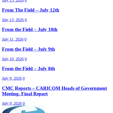
July 15, 2026
0
From The Field – July 12th
July 13, 2026
0
From the Field – July 10th
July 11, 2026
0
From the Field – July 9th
July 10, 2026
0
From the Field – July 8th
July 9, 2026
0
CMC Reports – CARICOM Heads of Government
Meeting. Final Report
July 9, 2026
0