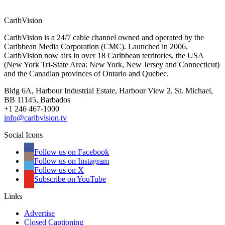
CaribVision
CaribVision is a 24/7 cable channel owned and operated by the
Caribbean Media Corporation (CMC). Launched in 2006,
CaribVision now airs in over 18 Caribbean territories, the USA
(New York Tri-State Area: New York, New Jersey and Connecticut)
and the Canadian provinces of Ontario and Quebec.
Bldg 6A, Harbour Industrial Estate, Harbour View 2, St. Michael,
BB 11145, Barbados
+1 246 467-1000
info@caribvision.tv
Social Icons
Follow us on Facebook
Follow us on Instagram
Follow us on X
Subscribe on YouTube
Links
Advertise
Closed Captioning