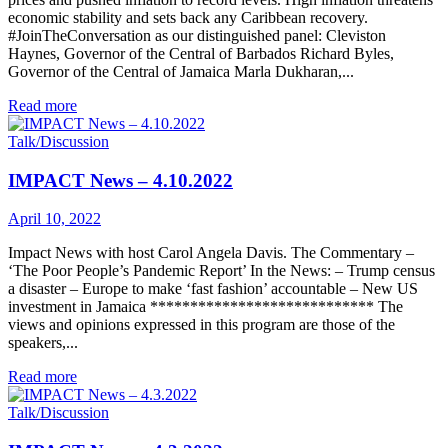
economic stability and sets back any Caribbean recovery.
#JoinTheConversation as our distinguished panel: Cleviston
Haynes, Governor of the Central of Barbados Richard Byles,
Governor of the Central of Jamaica Marla Dukharan,...
Read more
Talk/Discussion
IMPACT News – 4.10.2022
April 10, 2022
Impact News with host Carol Angela Davis. The Commentary –
‘The Poor People’s Pandemic Report’ In the News: – Trump census
a disaster – Europe to make ‘fast fashion’ accountable – New US
investment in Jamaica **************************** The
views and opinions expressed in this program are those of the
speakers,...
Read more
Talk/Discussion