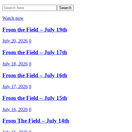
Watch now
From the Field – July 19th
July 20, 2026
0
From the Field – July 17th
July 18, 2026
0
From the Field – July 16th
July 17, 2026
0
From the Field – July 15th
July 16, 2026
0
From The Field – July 14th