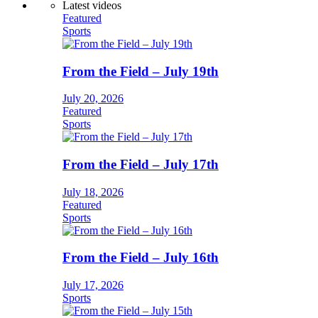
Latest videos
Featured
Sports
From the Field – July 19th
July 20, 2026
Featured
Sports
From the Field – July 17th
July 18, 2026
Featured
Sports
From the Field – July 16th
July 17, 2026
Sports