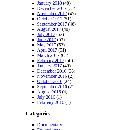
January 2018
(48)
December 2017
(33)
November 2017
(45)
October 2017
(51)
September 2017
(48)
August 2017
(48)
July 2017
(53)
June 2017
(53)
May 2017
(53)
April 2017
(51)
March 2017
(63)
February 2017
(56)
January 2017
(49)
December 2016
(36)
November 2016
(2)
October 2016
(24)
September 2016
(2)
August 2016
(4)
July 2016
(1)
February 2016
(1)
Categories
Documentary
Entertainment