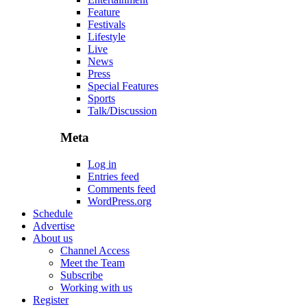
Feature
Festivals
Lifestyle
Live
News
Press
Special Features
Sports
Talk/Discussion
Meta
Log in
Entries feed
Comments feed
WordPress.org
Schedule
Advertise
About us
Channel Access
Meet the Team
Subscribe
Working with us
Register