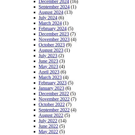
December 2024
(16)
September 2024
(1)
August 2024
(13)
July 2024
(6)
March 2024
(1)
February 2024
(5)
December 2023
(7)
November 2023
(4)
October 2023
(9)
August 2023
(1)
July 2023
(2)
June 2023
(3)
May 2023
(4)
April 2023
(6)
March 2023
(4)
February 2023
(5)
January 2023
(6)
December 2022
(5)
November 2022
(7)
October 2022
(7)
September 2022
(4)
August 2022
(5)
July 2022
(14)
June 2022
(5)
May 2022
(5)