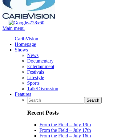
Main menu
CaribVision
Homepage
Shows
News
Documentary
Entertainment
Festivals
Lifestyle
Sports
Talk/Discussion
Features
Recent Posts
From the Field – July 19th
From the Field – July 17th
From the Field – July 16th