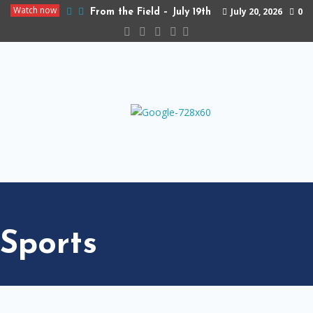
Watch now
July 20, 2026
0
From the Field – July 19th
Sports