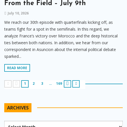
From the Field – July 9th
July 10, 2026
We reach our 30th episode with quarterfinals kicking off, as
teams fight for a spot in the semifinals. In this regard, we
analyze France’s victory over Morocco and the deep historical
ties between both nations. In addition, we hear from our
correspondent in Asuncion about the internal political debate
sparked...
READ MORE
1
2
3
…
169
ARCHIVES
Archives