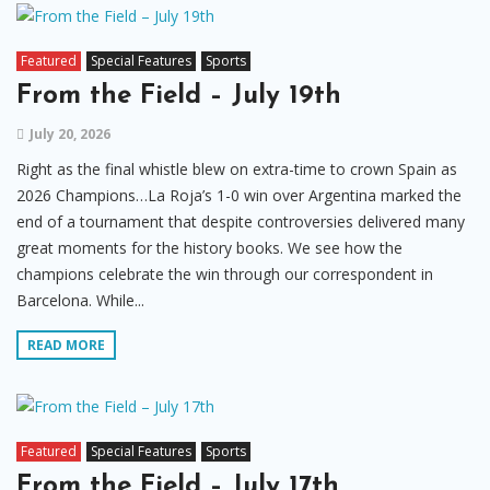
Featured
Special Features
Sports
From the Field – July 19th
July 20, 2026
Right as the final whistle blew on extra-time to crown Spain as
2026 Champions…La Roja’s 1-0 win over Argentina marked the
end of a tournament that despite controversies delivered many
great moments for the history books. We see how the
champions celebrate the win through our correspondent in
Barcelona. While...
READ MORE
Featured
Special Features
Sports
From the Field – July 17th