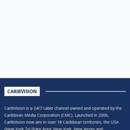
CARIBVISION
CaribVision is a 24/7 cable channel owned and operated by the
Caribbean Media Corporation (CMC). Launched in 2006,
CaribVision now airs in over 18 Caribbean territories, the USA
(New York Tri-State Area: New York, New Jersey and