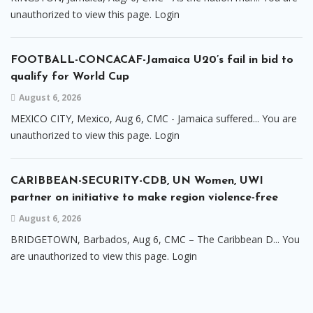
unauthorized to view this page. Login
FOOTBALL-CONCACAF-Jamaica U20’s fail in bid to
qualify for World Cup
August 6, 2026
MEXICO CITY, Mexico, Aug 6, CMC - Jamaica suffered... You are
unauthorized to view this page. Login
CARIBBEAN-SECURITY-CDB, UN Women, UWI
partner on initiative to make region violence-free
August 6, 2026
BRIDGETOWN, Barbados, Aug 6, CMC – The Caribbean D... You
are unauthorized to view this page. Login