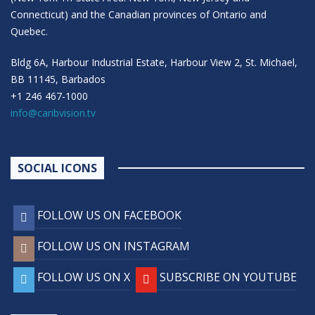
Connecticut) and the Canadian provinces of Ontario and
Quebec.
Bldg 6A, Harbour Industrial Estate, Harbour View 2, St. Michael,
BB 11145, Barbados
+1 246 467-1000
info@caribvision.tv
SOCIAL ICONS
FOLLOW US ON FACEBOOK
FOLLOW US ON INSTAGRAM
FOLLOW US ON X
SUBSCRIBE ON YOUTUBE