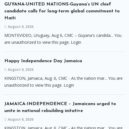
GUYANA-UNITED NATIONS-Guyana’s UN chief
candidate calls for long-term global commitment to
Haiti
August 6, 2026
MONTEVIDEO, Uruguay, Aug 6, CMC – Guyana's candida... You
are unauthorized to view this page. Login
Happy Independence Day Jamaica
August 6, 2026
KINGSTON, Jamaica, Aug. 6, CMC - As the nation mar... You are
unauthorized to view this page. Login
JAMAICA-INDEPENDENCE – Jamaicans urged to
unite in national rebuilding initative
August 6, 2026
KINGSTON, Jamaica, Aug. 6, CMC - As the nation mar... You are