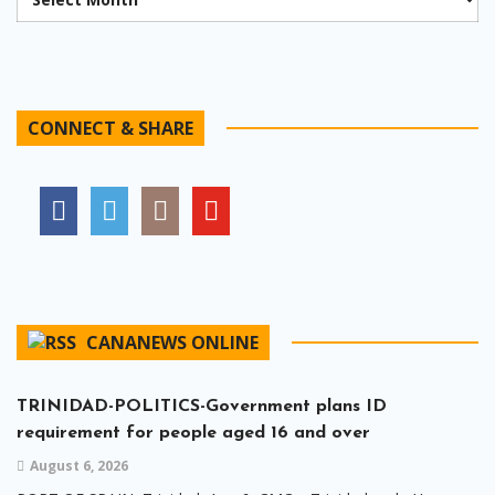
CONNECT & SHARE
CANANEWS ONLINE
TRINIDAD-POLITICS-Government plans ID
requirement for people aged 16 and over
August 6, 2026