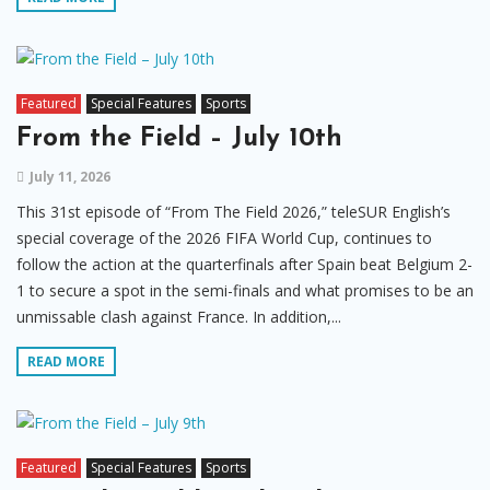
Featured
Special Features
Sports
From the Field – July 10th
July 11, 2026
This 31st episode of “From The Field 2026,” teleSUR English’s
special coverage of the 2026 FIFA World Cup, continues to
follow the action at the quarterfinals after Spain beat Belgium 2-
1 to secure a spot in the semi-finals and what promises to be an
unmissable clash against France. In addition,...
READ MORE
Featured
Special Features
Sports