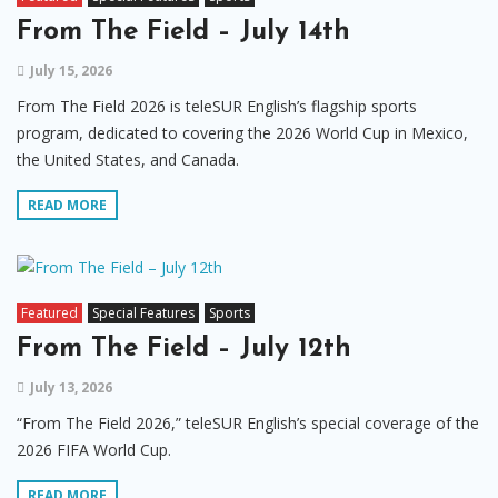
From The Field – July 14th
July 15, 2026
From The Field 2026 is teleSUR English’s flagship sports
program, dedicated to covering the 2026 World Cup in Mexico,
the United States, and Canada.
READ MORE
Featured
Special Features
Sports
From The Field – July 12th
July 13, 2026
“From The Field 2026,” teleSUR English’s special coverage of the
2026 FIFA World Cup.
READ MORE