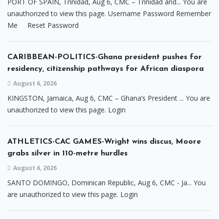
PORT OF SPAIN, Trinidad, Aug 6, CMC – Trinidad and... You are
unauthorized to view this page. Username Password Remember
Me Reset Password
CARIBBEAN-POLITICS-Ghana president pushes for
residency, citizenship pathways for African diaspora
August 6, 2026
KINGSTON, Jamaica, Aug 6, CMC – Ghana’s President ... You are
unauthorized to view this page. Login
ATHLETICS-CAC GAMES-Wright wins discus, Moore
grabs silver in 110-metre hurdles
August 6, 2026
SANTO DOMINGO, Dominican Republic, Aug 6, CMC - Ja... You
are unauthorized to view this page. Login