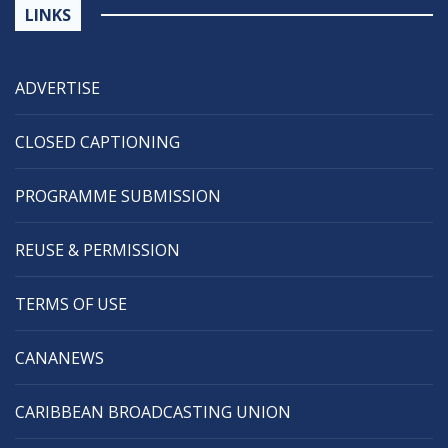
LINKS
ADVERTISE
CLOSED CAPTIONING
PROGRAMME SUBMISSION
REUSE & PERMISSION
TERMS OF USE
CANANEWS
CARIBBEAN BROADCASTING UNION