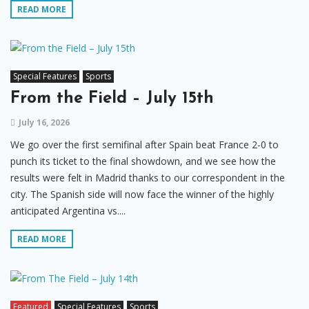
READ MORE
Special Features
Sports
From the Field – July 15th
July 16, 2026
We go over the first semifinal after Spain beat France 2-0 to
punch its ticket to the final showdown, and we see how the
results were felt in Madrid thanks to our correspondent in the
city. The Spanish side will now face the winner of the highly
anticipated Argentina vs....
READ MORE
Featured
Special Features
Sports