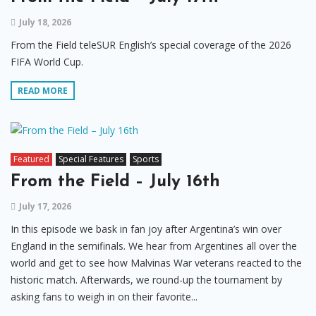
July 18, 2026
From the Field teleSUR English’s special coverage of the 2026
FIFA World Cup.
READ MORE
Featured
Special Features
Sports
From the Field – July 16th
July 17, 2026
In this episode we bask in fan joy after Argentina’s win over
England in the semifinals. We hear from Argentines all over the
world and get to see how Malvinas War veterans reacted to the
historic match. Afterwards, we round-up the tournament by
asking fans to weigh in on their favorite...