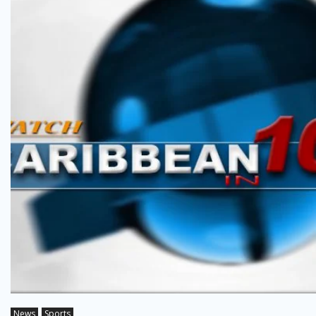
News
Sports