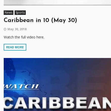
News
Sports
Caribbean in 10 (May 30)
May 30, 2018
Watch the full video here.
READ MORE