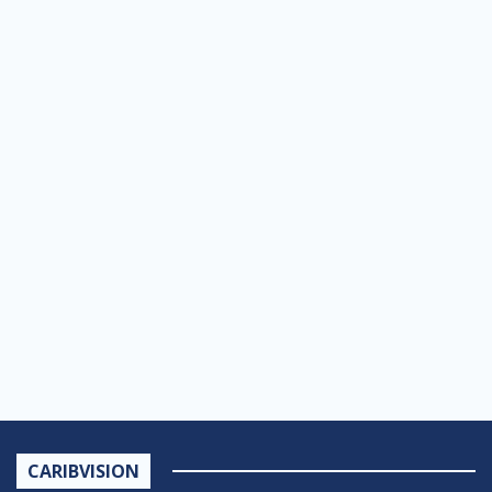
CARIBVISION