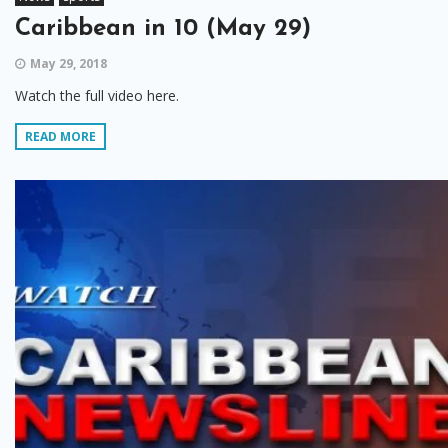
Caribbean in 10 (May 29)
May 29, 2018
Watch the full video here.
READ MORE