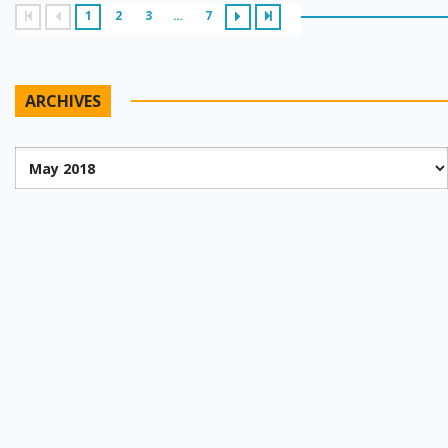
1
2
3
…
7
ARCHIVES
Archives