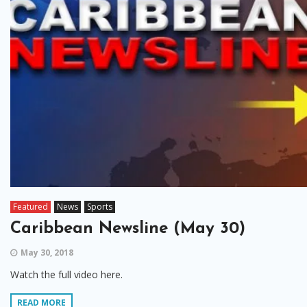
Featured
News
Sports
Caribbean Newsline (May 30)
May 30, 2018
Watch the full video here.
READ MORE