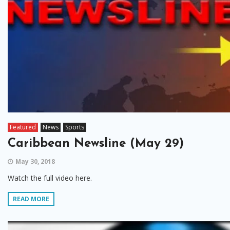
Featured
News
Sports
Caribbean Newsline (May 29)
May 30, 2018
Watch the full video here.
READ MORE