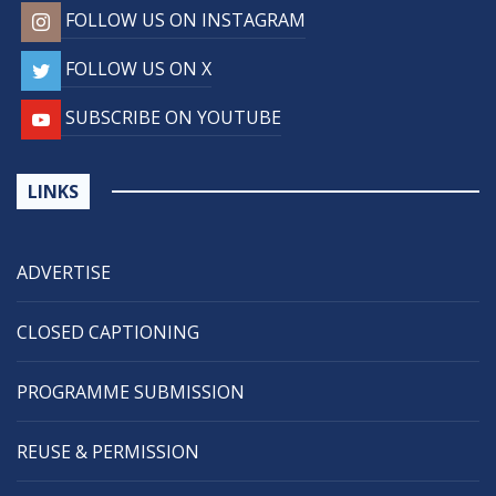
FOLLOW US ON INSTAGRAM
FOLLOW US ON X
SUBSCRIBE ON YOUTUBE
LINKS
ADVERTISE
CLOSED CAPTIONING
PROGRAMME SUBMISSION
REUSE & PERMISSION