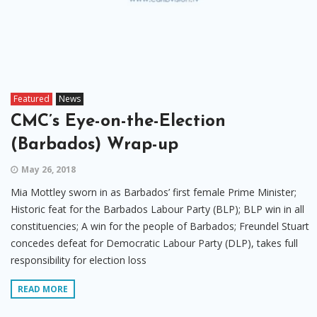
Featured
News
CMC’s Eye-on-the-Election
(Barbados) Wrap-up
May 26, 2018
Mia Mottley sworn in as Barbados’ first female Prime Minister;
Historic feat for the Barbados Labour Party (BLP); BLP win in all
constituencies; A win for the people of Barbados; Freundel Stuart
concedes defeat for Democratic Labour Party (DLP), takes full
responsibility for election loss
READ MORE