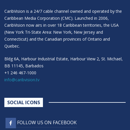
CaribVision is a 24/7 cable channel owned and operated by the
Caribbean Media Corporation (CMC). Launched in 2006,
CaribVision now airs in over 18 Caribbean territories, the USA
(New York Tri-State Area: New York, New Jersey and
Connecticut) and the Canadian provinces of Ontario and
Quebec.
Bldg 6A, Harbour Industrial Estate, Harbour View 2, St. Michael,
BB 11145, Barbados
+1 246 467-1000
info@caribvision.tv
SOCIAL ICONS
FOLLOW US ON FACEBOOK