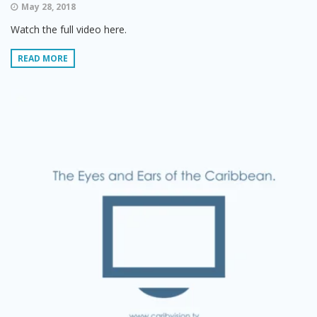
May 28, 2018
Watch the full video here.
READ MORE