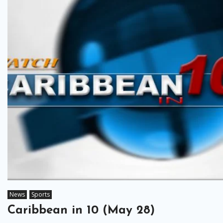
News
Sports
Caribbean in 10 (May 28)