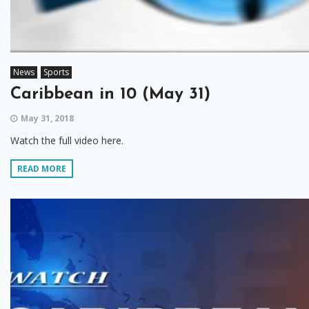
News
Sports
Caribbean in 10 (May 31)
May 31, 2018
Watch the full video here.
READ MORE