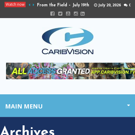
Watch now
July 20, 2026
0
From the Field – July 19th
MAIN MENU
Archives