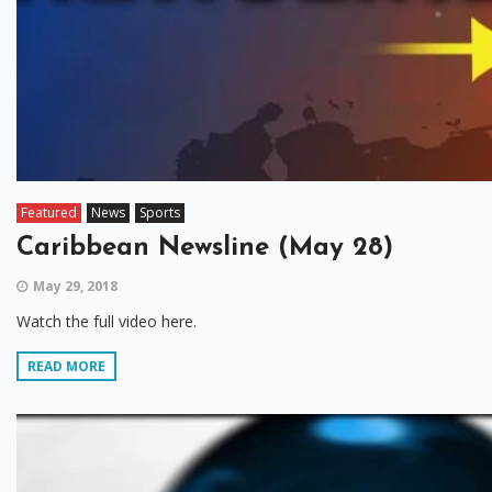
Featured
News
Sports
Caribbean Newsline (May 28)
May 29, 2018
Watch the full video here.
READ MORE