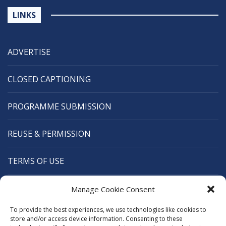
LINKS
ADVERTISE
CLOSED CAPTIONING
PROGRAMME SUBMISSION
REUSE & PERMISSION
TERMS OF USE
CANANEWS
Manage Cookie Consent
To provide the best experiences, we use technologies like cookies to
CARIBBEAN BROADCASTING UNION
store and/or access device information. Consenting to these