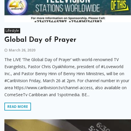
Lifestyle
Global Day of Prayer
March 26, 2020
The LIVE ‘The Global Day of Prayer’ with world-renowned TV
Evangelists, Pastor Chris Oyakhilome, president of #Loveworld
Inc., and Pastor Benny Hinn of Benny Hinn Ministries, will be on
#CaribVision Friday, March 26 at 2pm. For channel number in your
area https://www.caribvision.tv/channel-access, also available on
ComeSeeTv Caribbean and 1spotmedia. BE...
READ MORE