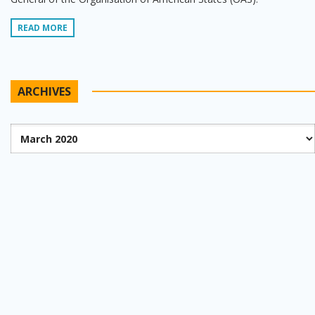
READ MORE
ARCHIVES
Archives