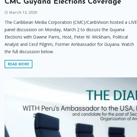
CMC Guyana Elections Coverage
March 12, 2020
The Caribbean Media Corporation (CMC)/CaribVision hosted a LIVE
panel discussion on Monday, March 2 to discuss the Guyana
Elections with Dawne Parris, Host, Peter W. Wickham, Political
Analyst and Cecil Pilgrim, Former Ambassador for Guyana. Watch
the full discussion below.
READ MORE