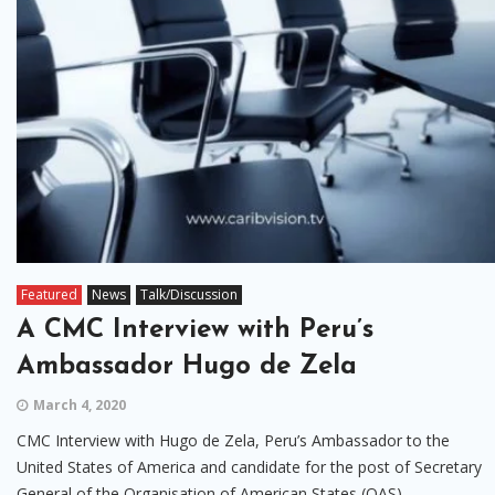
Featured
News
Talk/Discussion
A CMC Interview with Peru’s
Ambassador Hugo de Zela
March 4, 2020
CMC Interview with Hugo de Zela, Peru’s Ambassador to the
United States of America and candidate for the post of Secretary
General of the Organisation of American States (OAS).