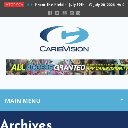
Watch now
July 20, 2026
0
From the Field – July 19th
MAIN MENU
Archives