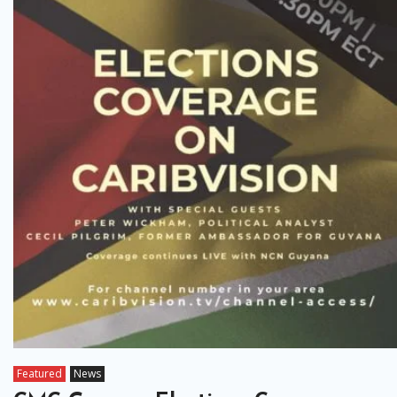
Featured
News