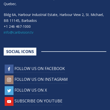
Quebec.
Bldg 6A, Harbour Industrial Estate, Harbour View 2, St. Michael,
BB 11145, Barbados
+1 246 467-1000
info@caribvision.tv
SOCIAL ICONS
FOLLOW US ON FACEBOOK
FOLLOW US ON INSTAGRAM
FOLLOW US ON X
SUBSCRIBE ON YOUTUBE