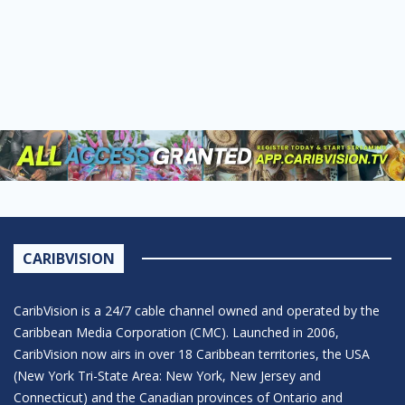
CARIBVISION
CaribVision is a 24/7 cable channel owned and operated by the
Caribbean Media Corporation (CMC). Launched in 2006,
CaribVision now airs in over 18 Caribbean territories, the USA
(New York Tri-State Area: New York, New Jersey and
Connecticut) and the Canadian provinces of Ontario and