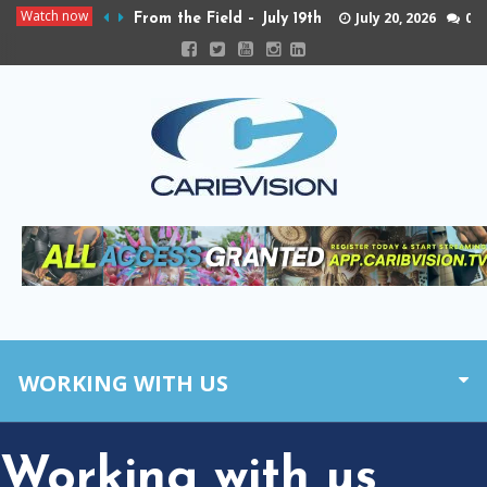
Watch now
July 20, 2026
0
From the Field – July 19th
WORKING WITH US
Working with us