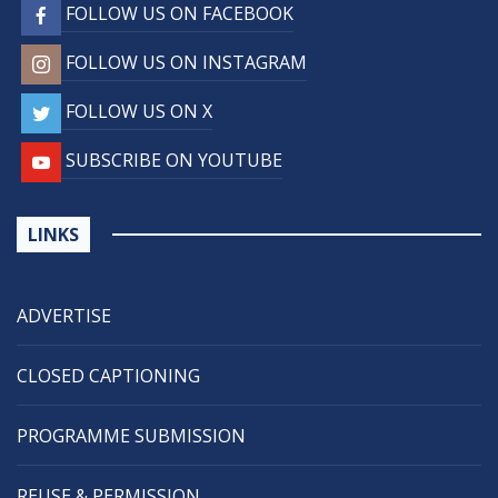
FOLLOW US ON FACEBOOK
FOLLOW US ON INSTAGRAM
FOLLOW US ON X
SUBSCRIBE ON YOUTUBE
LINKS
ADVERTISE
CLOSED CAPTIONING
PROGRAMME SUBMISSION
REUSE & PERMISSION