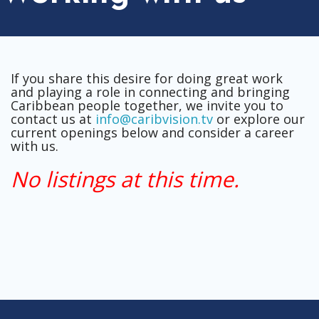
If you share this desire for doing great work
and playing a role in connecting and bringing
Caribbean people together, we invite you to
contact us at
info@caribvision.tv
or explore our
current openings below and consider a career
with us.
No listings at this time.