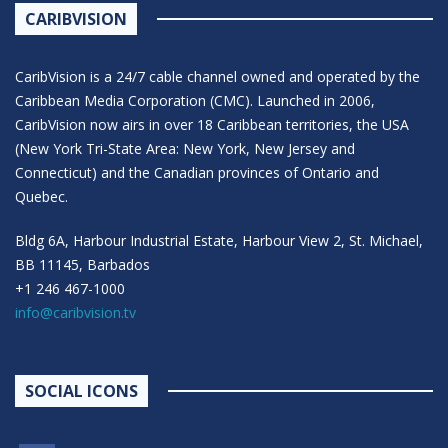
CARIBVISION
CaribVision is a 24/7 cable channel owned and operated by the
Caribbean Media Corporation (CMC). Launched in 2006,
CaribVision now airs in over 18 Caribbean territories, the USA
(New York Tri-State Area: New York, New Jersey and
Connecticut) and the Canadian provinces of Ontario and
Quebec.
Bldg 6A, Harbour Industrial Estate, Harbour View 2, St. Michael,
BB 11145, Barbados
+1 246 467-1000
info@caribvision.tv
SOCIAL ICONS