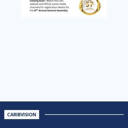
CARIBVISION