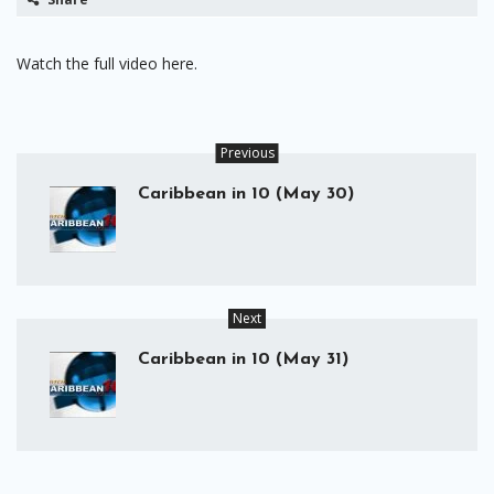
Watch the full video here.
Previous
Caribbean in 10 (May 30)
Next
Caribbean in 10 (May 31)