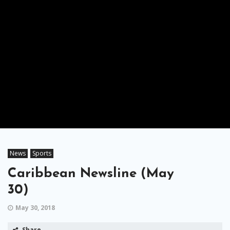
News
Sports
Caribbean Newsline (May
30)
May 30, 2018
Share