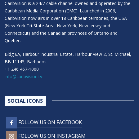
CaribVision is a 24/7 cable channel owned and operated by the
Caribbean Media Corporation (CMC). Launched in 2006,
CaribVision now airs in over 18 Caribbean territories, the USA
(New York Tri-State Area: New York, New Jersey and
Connecticut) and the Canadian provinces of Ontario and
Quebec.
Bldg 6A, Harbour Industrial Estate, Harbour View 2, St. Michael,
BB 11145, Barbados
+1 246 467-1000
info@caribvision.tv
SOCIAL ICONS
FOLLOW US ON FACEBOOK
FOLLOW US ON INSTAGRAM