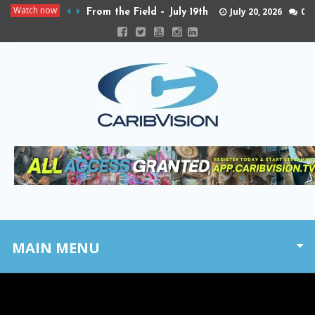
Watch now
July 20, 2026
0
From the Field – July 19th
MAIN MENU