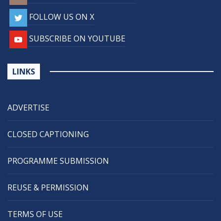
FOLLOW US ON X
SUBSCRIBE ON YOUTUBE
LINKS
ADVERTISE
CLOSED CAPTIONING
PROGRAMME SUBMISSION
REUSE & PERMISSION
TERMS OF USE