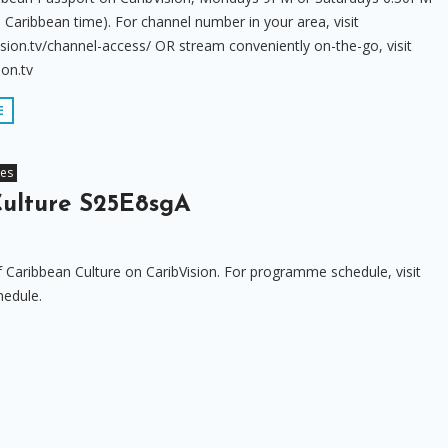
 Caribbean time). For channel number in your area, visit
sion.tv/channel-access/ OR stream conveniently on-the-go, visit
ion.tv
E
res
ulture S25E8sgA
f Caribbean Culture on CaribVision. For programme schedule, visit
hedule.