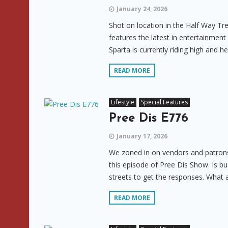
January 24, 2026
Shot on location in the Half Way Tr
features the latest in entertainmen
Sparta is currently riding high and h
READ MORE
Lifestyle
Special Features
Pree Dis E776
January 17, 2026
We zoned in on vendors and patrons,
this episode of Pree Dis Show. Is b
streets to get the responses. What 
READ MORE