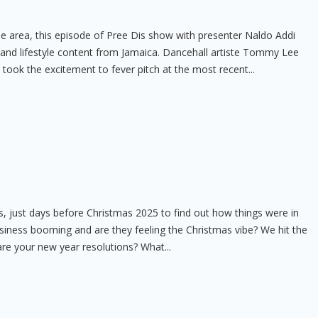
ee area, this episode of Pree Dis show with presenter Naldo Addi
t and lifestyle content from Jamaica. Dancehall artiste Tommy Lee
e took the excitement to fever pitch at the most recent...
 just days before Christmas 2025 to find out how things were in
usiness booming and are they feeling the Christmas vibe? We hit the
are your new year resolutions? What...