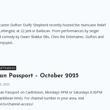
aster Dufton ‘Duffy’ Shepherd recently hosted the Hurricane Relief
ly Unhinged, at 22 Jerk in Barbican. From performances by singer
comedy by Owen ‘Blakka’ Ellis, Chris the Entertainer, Dufton and
enjoyed...
al Features
an Passport – October 2025
, 2025
an Passport on CaribVision, Mondays 9PM or Saturdays 6:30PM
aribbean time). For channel number in your area, visit
on.tv/channel-access/