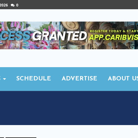
 2026
0
S
SCHEDULE
ADVERTISE
ABOUT U