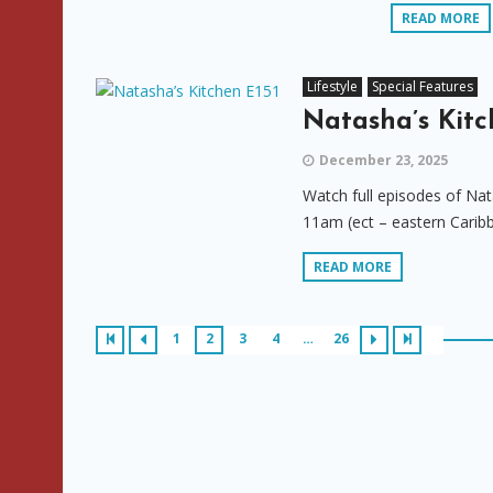
READ MORE
Lifestyle
Special Features
Natasha’s Kitc
December 23, 2025
Watch full episodes of Nat
11am (ect – eastern Carib
READ MORE
1
2
3
4
…
26