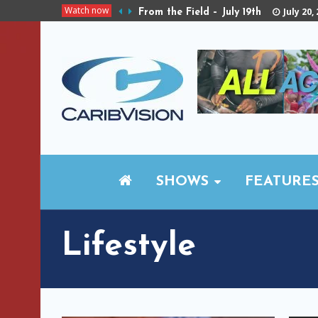
Watch now
July 20,
From the Field – July 19th
SHOWS
FEATURE
Lifestyle