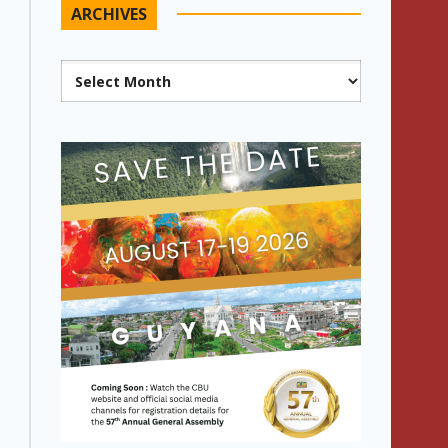
ARCHIVES
Archives