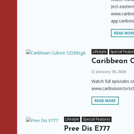
(ect-eastern
www.caribvi
app.caribvis
READ MOR
Lifestyle
Special Featu
Caribbean C
January 30, 2026
Watch full episodes o
www.caribvision.tv/sc
READ MORE
Lifestyle
Special Features
Pree Dis E777