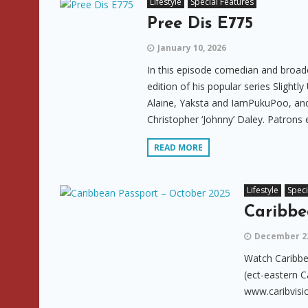
Lifestyle
Special Features
Pree Dis E775
January 10, 2026
In this episode comedian and broadc
edition of his popular series Slight
Alaine, Yaksta and IamPukuPoo, and 
Christopher ‘Johnny’ Daley. Patrons 
READ MORE
Lifestyle
Speci
Caribbe
December 23
Watch Caribbe
(ect-eastern C
www.caribvisi