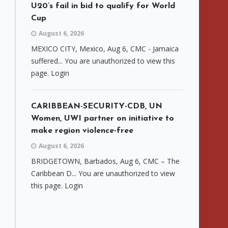
U20’s fail in bid to qualify for World
Cup
August 6, 2026
MEXICO CITY, Mexico, Aug 6, CMC - Jamaica
suffered... You are unauthorized to view this
page. Login
CARIBBEAN-SECURITY-CDB, UN
Women, UWI partner on initiative to
make region violence-free
August 6, 2026
BRIDGETOWN, Barbados, Aug 6, CMC – The
Caribbean D... You are unauthorized to view
this page. Login