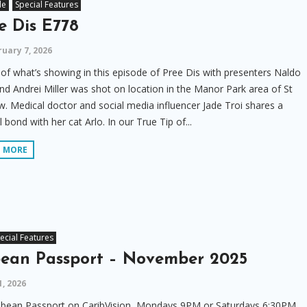
le
Special Features
e Dis E778
uary 7, 2026
f what’s showing in this episode of Pree Dis with presenters Naldo
nd Andrei Miller was shot on location in the Manor Park area of St
. Medical doctor and social media influencer Jade Troi shares a
l bond with her cat Arlo. In our True Tip of...
D MORE
ecial Features
bean Passport – November 2025
1, 2026
bbean Passport on CaribVision, Mondays 9PM or Saturdays 6:30PM