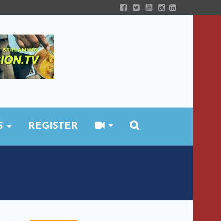
S
REGISTER