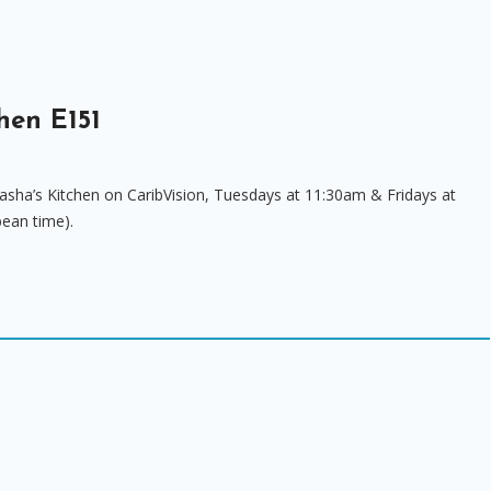
hen E151
asha’s Kitchen on CaribVision, Tuesdays at 11:30am & Fridays at
bean time).