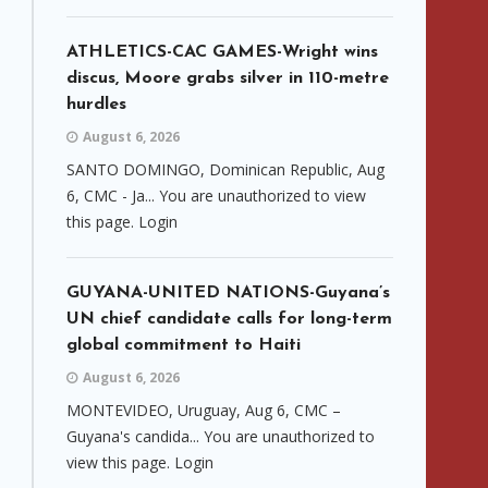
ATHLETICS-CAC GAMES-Wright wins
discus, Moore grabs silver in 110-metre
hurdles
August 6, 2026
SANTO DOMINGO, Dominican Republic, Aug
6, CMC - Ja... You are unauthorized to view
this page. Login
GUYANA-UNITED NATIONS-Guyana’s
UN chief candidate calls for long-term
global commitment to Haiti
August 6, 2026
MONTEVIDEO, Uruguay, Aug 6, CMC –
Guyana's candida... You are unauthorized to
view this page. Login