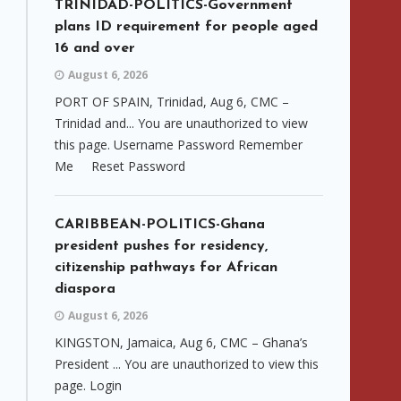
TRINIDAD-POLITICS-Government
plans ID requirement for people aged
16 and over
August 6, 2026
PORT OF SPAIN, Trinidad, Aug 6, CMC –
Trinidad and... You are unauthorized to view
this page. Username Password Remember
Me Reset Password
CARIBBEAN-POLITICS-Ghana
president pushes for residency,
citizenship pathways for African
diaspora
August 6, 2026
KINGSTON, Jamaica, Aug 6, CMC – Ghana’s
President ... You are unauthorized to view this
page. Login