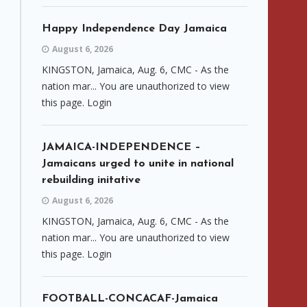
Happy Independence Day Jamaica
August 6, 2026
KINGSTON, Jamaica, Aug. 6, CMC - As the
nation mar... You are unauthorized to view
this page. Login
JAMAICA-INDEPENDENCE –
Jamaicans urged to unite in national
rebuilding initative
August 6, 2026
KINGSTON, Jamaica, Aug. 6, CMC - As the
nation mar... You are unauthorized to view
this page. Login
FOOTBALL-CONCACAF-Jamaica