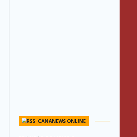
CANANEWS ONLINE