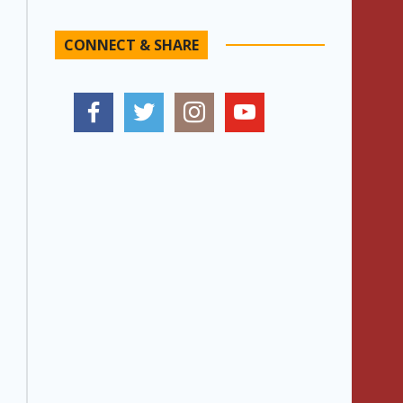
CONNECT & SHARE