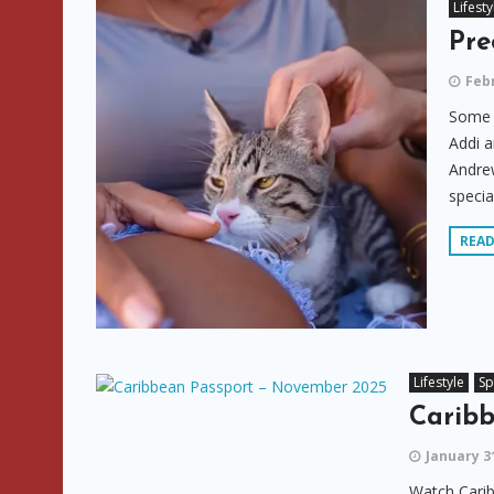
Lifesty
Pre
Febr
Some o
Addi a
Andrew
specia
REA
Lifestyle
Sp
Carib
January 3
Watch Cari