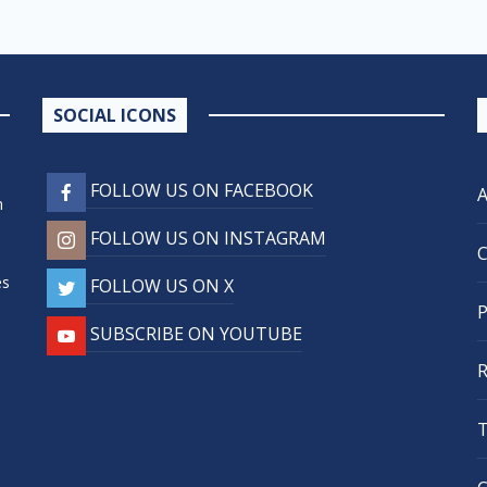
SOCIAL ICONS
FOLLOW US ON FACEBOOK
n
FOLLOW US ON INSTAGRAM
,
es
FOLLOW US ON X
SUBSCRIBE ON YOUTUBE