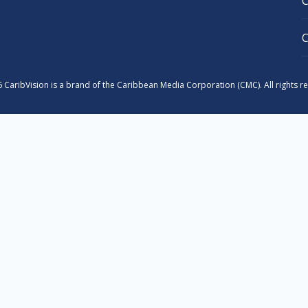
 CaribVision is a brand of the Caribbean Media Corporation (CMC). All rights r