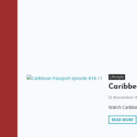
Lifestyle
Caribbe
November 4,
Watch Caribbe
READ MORE