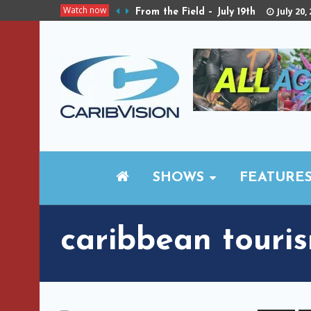
Watch now
July 20,
From the Field – July 19th
SHOWS
FEATURE
caribbean touri