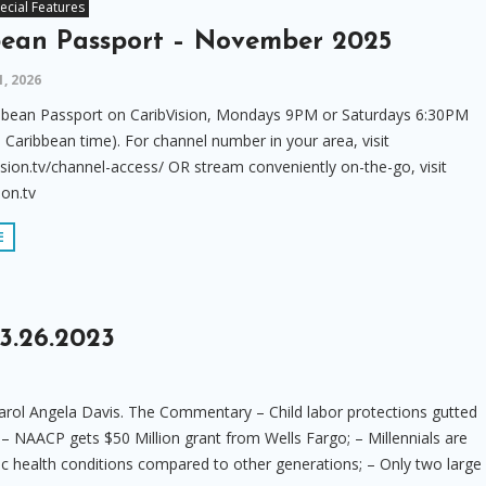
ecial Features
bean Passport – November 2025
1, 2026
bbean Passport on CaribVision, Mondays 9PM or Saturdays 6:30PM
 Caribbean time). For channel number in your area, visit
sion.tv/channel-access/ OR stream conveniently on-the-go, visit
ion.tv
E
3.26.2023
rol Angela Davis. The Commentary – Child labor protections gutted
 – NAACP gets $50 Million grant from Wells Fargo; – Millennials are
ic health conditions compared to other generations; – Only two large