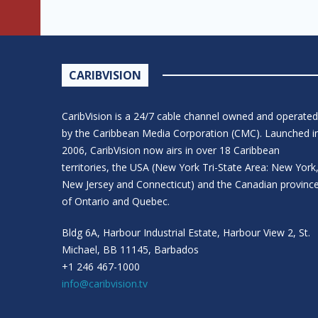
CARIBVISION
CaribVision is a 24/7 cable channel owned and operated
by the Caribbean Media Corporation (CMC). Launched i
2006, CaribVision now airs in over 18 Caribbean
territories, the USA (New York Tri-State Area: New York
New Jersey and Connecticut) and the Canadian provinc
of Ontario and Quebec.
Bldg 6A, Harbour Industrial Estate, Harbour View 2, St.
Michael, BB 11145, Barbados
+1 246 467-1000
info@caribvision.tv