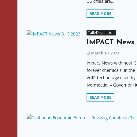
US cities are...
READ MORE
Talk/Discussion
IMPACT News 3
March 19, 2023
Impact News with host Ca
forever chemicals. In the
VoIP technology used by 
Ivermectin; – Governor H
READ MORE