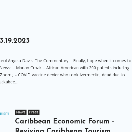
.19.2023
rol Angela Davis. The Commentary – Finally, hope when it comes to
 News: – Marian Croak – African American with 200 patents including
Zoom.; – COVID vaccine denier who took Ivermectin, dead due to
uckabee...
News
Press
Caribbean Economic Forum –
Reviving Caribbean Tourism