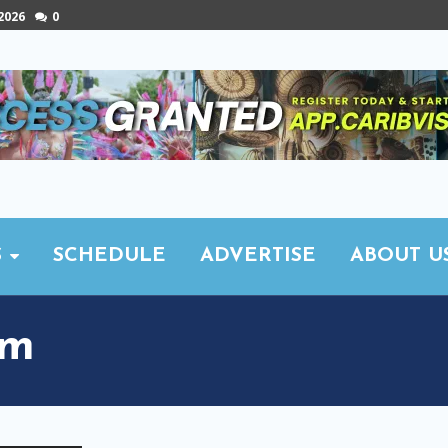
 2026
0
S
SCHEDULE
ADVERTISE
ABOUT U
sm