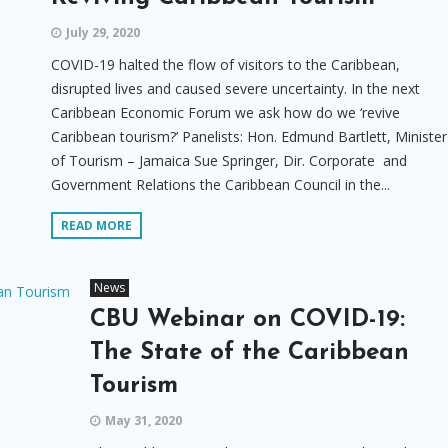
July 29, 2020
COVID-19 halted the flow of visitors to the Caribbean,
disrupted lives and caused severe uncertainty. In the next
Caribbean Economic Forum we ask how do we ‘revive
Caribbean tourism?’ Panelists: Hon. Edmund Bartlett, Minister
of Tourism – Jamaica Sue Springer, Dir. Corporate and
Government Relations the Caribbean Council in the...
READ MORE
News
CBU Webinar on COVID-19:
The State of the Caribbean
Tourism
May 31, 2020