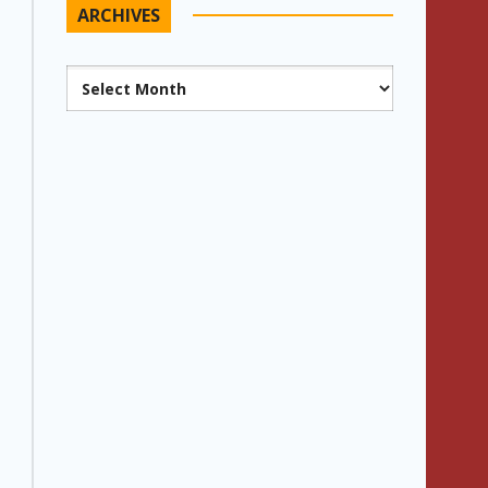
ARCHIVES
Archives