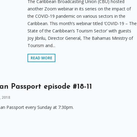
The Caribbean Broadcasting Union (CBU) hosted
another Zoom webinar in its series on the impact of
the COVID-19 pandemic on various sectors in the
Caribbean. This month’s webinar titled ‘COVID-19 – The
State of the Caribbean’s Tourism Sector’ with guests
Joy Jibrilu, Director General, The Bahamas Ministry of
Tourism and...
READ MORE
an Passport episode #18-11
 2018
an Passport every Sunday at 7:30pm.