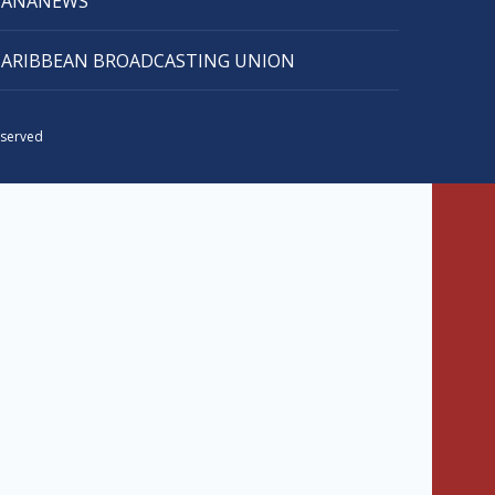
CANANEWS
CARIBBEAN BROADCASTING UNION
eserved