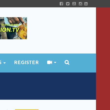
S
REGISTER