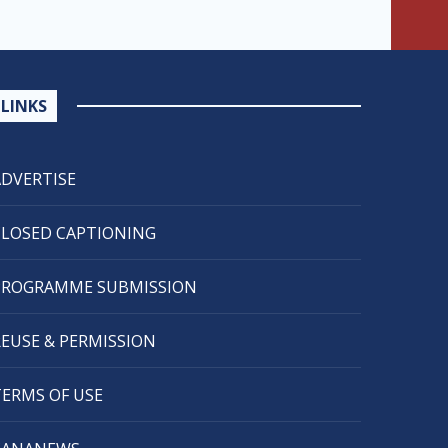
LINKS
ADVERTISE
CLOSED CAPTIONING
PROGRAMME SUBMISSION
REUSE & PERMISSION
TERMS OF USE