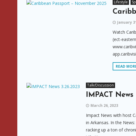
Lifestyle
Sp
Carib
January 3
Watch Cari
(ect-eastern
www.caribvi
app.caribvis
READ MOR
Talk/Discussion
IMPACT News 
March 26, 2023
Impact News with host Ca
in Arkansas. In the News:
racking up a ton of chron