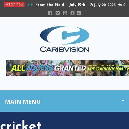
Watch now
July 20, 2026
0
From the Field – July 19th
MAIN MENU
cricket