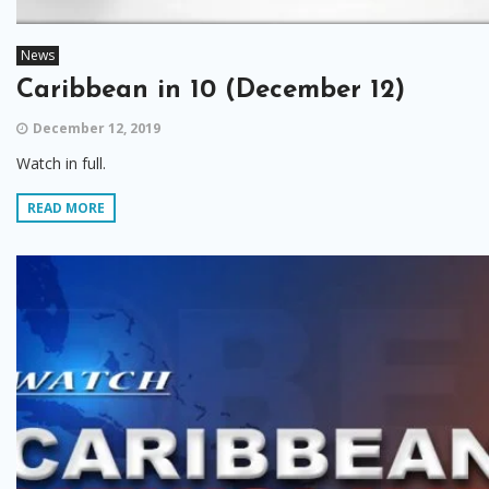
News
Caribbean in 10 (December 12)
December 12, 2019
Watch in full.
READ MORE