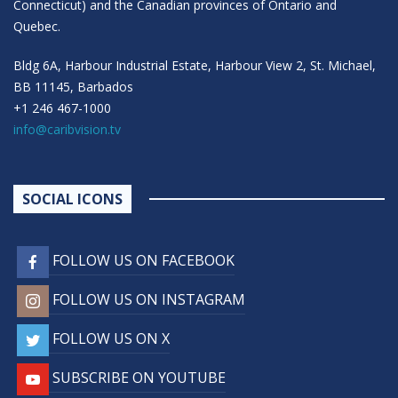
Connecticut) and the Canadian provinces of Ontario and
Quebec.
Bldg 6A, Harbour Industrial Estate, Harbour View 2, St. Michael,
BB 11145, Barbados
+1 246 467-1000
info@caribvision.tv
SOCIAL ICONS
FOLLOW US ON FACEBOOK
FOLLOW US ON INSTAGRAM
FOLLOW US ON X
SUBSCRIBE ON YOUTUBE