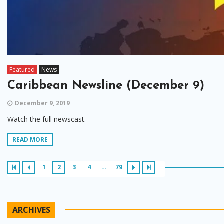
Featured
News
Caribbean Newsline (December 9)
December 9, 2019
Watch the full newscast.
READ MORE
1
2
3
4
…
79
ARCHIVES