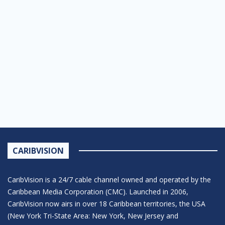
CARIBVISION
CaribVision is a 24/7 cable channel owned and operated by the
Caribbean Media Corporation (CMC). Launched in 2006,
CaribVision now airs in over 18 Caribbean territories, the USA
(New York Tri-State Area: New York, New Jersey and