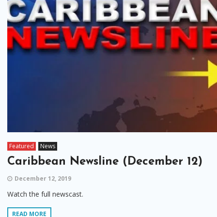
Featured
News
Caribbean Newsline (December 12)
December 12, 2019
Watch the full newscast.
READ MORE