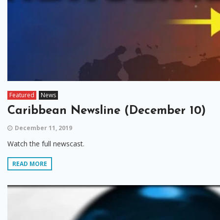
Featured
News
Caribbean Newsline (December 10)
December 11, 2019
Watch the full newscast.
READ MORE