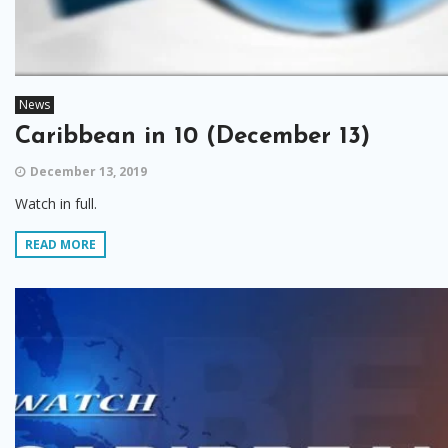
News
Caribbean in 10 (December 13)
December 13, 2019
Watch in full.
READ MORE