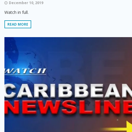
December 10, 2019
Watch in full.
READ MORE