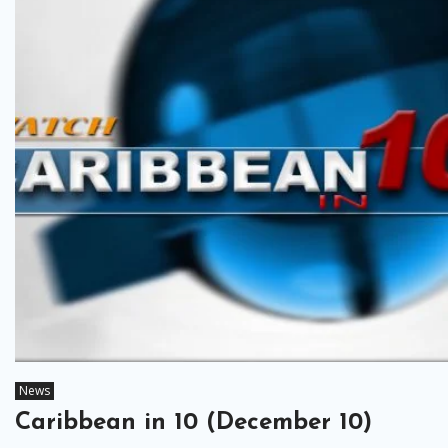
News
Caribbean in 10 (December 10)