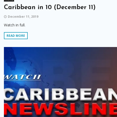
Caribbean in 10 (December 11)
December 11, 2019
Watch in full.
READ MORE