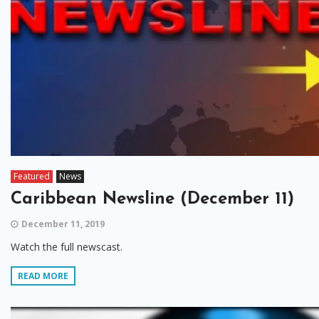
Featured
News
Caribbean Newsline (December 11)
December 11, 2019
Watch the full newscast.
READ MORE