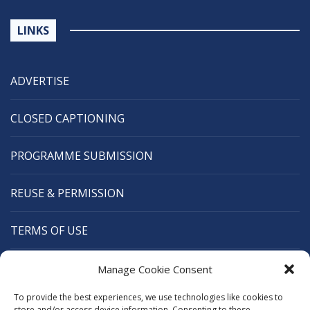
LINKS
ADVERTISE
CLOSED CAPTIONING
PROGRAMME SUBMISSION
REUSE & PERMISSION
TERMS OF USE
CANANEWS
Manage Cookie Consent
To provide the best experiences, we use technologies like cookies to
CARIBBEAN BROADCASTING UNION
store and/or access device information. Consenting to these