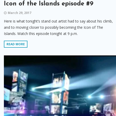
Icon of the Islands episode #9
March 29, 2017
Here is what tonight’s stand out artist had to say about his climb,
and to moving closer to possibly becoming the Icon of The
Islands. Watch this episode tonight at 9 p.m.
READ MORE