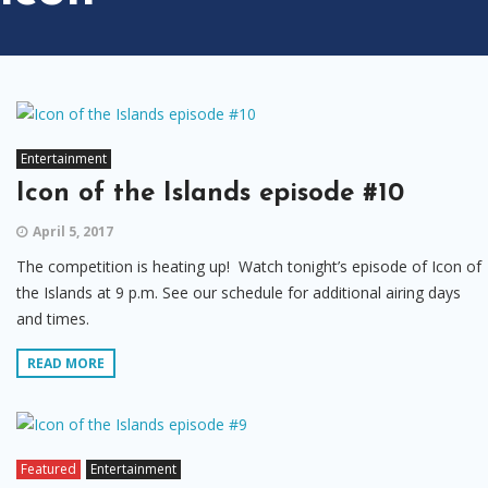
Entertainment
Icon of the Islands episode #10
April 5, 2017
The competition is heating up! Watch tonight’s episode of Icon of
the Islands at 9 p.m. See our schedule for additional airing days
and times.
READ MORE
Featured
Entertainment