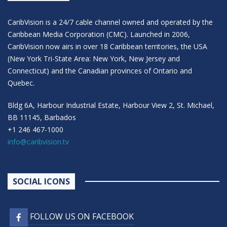
CaribVision is a 24/7 cable channel owned and operated by the
Caribbean Media Corporation (CMC). Launched in 2006,
CaribVision now airs in over 18 Caribbean territories, the USA
(New York Tri-State Area: New York, New Jersey and
Connecticut) and the Canadian provinces of Ontario and
Quebec.
Bldg 6A, Harbour Industrial Estate, Harbour View 2, St. Michael,
BB 11145, Barbados
+1 246 467-1000
info@caribvision.tv
SOCIAL ICONS
FOLLOW US ON FACEBOOK