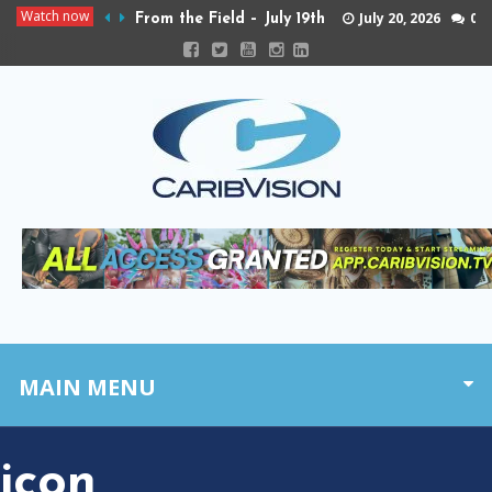
Watch now
July 20, 2026
0
From the Field – July 19th
MAIN MENU
icon