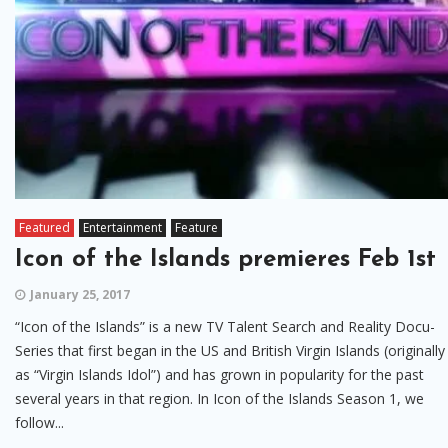
Featured
Entertainment
Feature
Icon of the Islands premieres Feb 1st
January 25, 2017
“Icon of the Islands” is a new TV Talent Search and Reality Docu-
Series that first began in the US and British Virgin Islands (originally
as “Virgin Islands Idol”) and has grown in popularity for the past
several years in that region. In Icon of the Islands Season 1, we
follow...