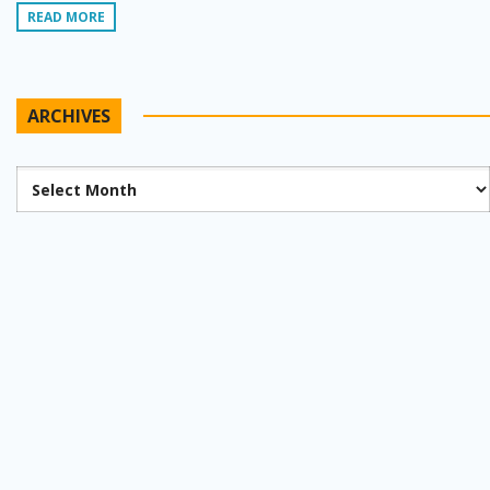
READ MORE
ARCHIVES
Archives