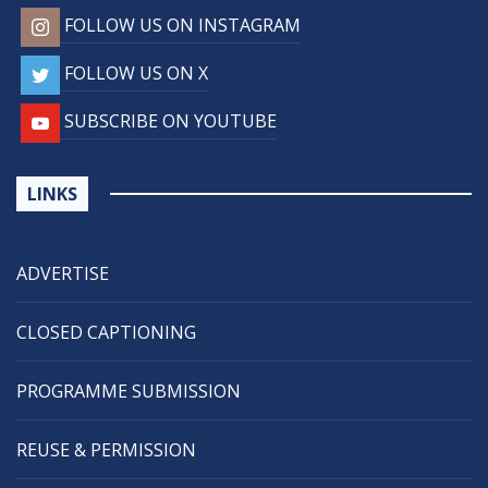
FOLLOW US ON INSTAGRAM
FOLLOW US ON X
SUBSCRIBE ON YOUTUBE
LINKS
ADVERTISE
CLOSED CAPTIONING
PROGRAMME SUBMISSION
REUSE & PERMISSION