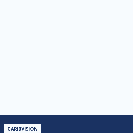
CARIBVISION