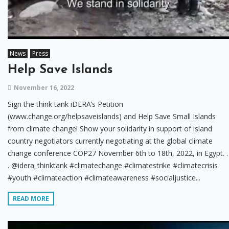
News
Press
Help Save Islands
November 16, 2022
Sign the think tank iDERA’s Petition
(www.change.org/helpsaveislands) and Help Save Small Islands
from climate change! Show your solidarity in support of island
country negotiators currently negotiating at the global climate
change conference COP27 November 6th to 18th, 2022, in Egypt. .
. @idera_thinktank #climatechange #climatestrike #climatecrisis
#youth #climateaction #climateawareness #socialjustice...
READ MORE