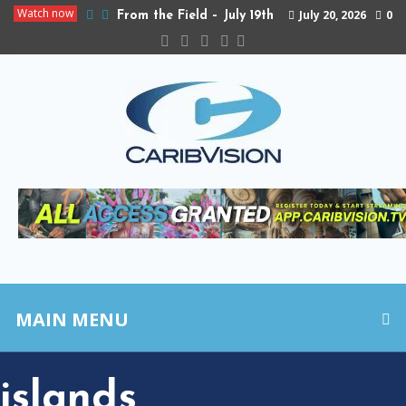
Watch now
July 20, 2026
0
From the Field – July 19th
MAIN MENU
islands