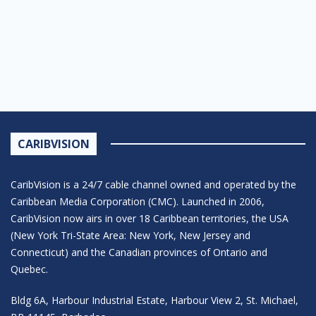
CARIBVISION
CaribVision is a 24/7 cable channel owned and operated by the
Caribbean Media Corporation (CMC). Launched in 2006,
CaribVision now airs in over 18 Caribbean territories, the USA
(New York Tri-State Area: New York, New Jersey and
Connecticut) and the Canadian provinces of Ontario and
Quebec.
Bldg 6A, Harbour Industrial Estate, Harbour View 2, St. Michael,