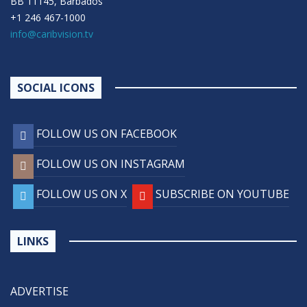
BB 11145, Barbados
+1 246 467-1000
info@caribvision.tv
SOCIAL ICONS
FOLLOW US ON FACEBOOK
FOLLOW US ON INSTAGRAM
FOLLOW US ON X
SUBSCRIBE ON YOUTUBE
LINKS
ADVERTISE