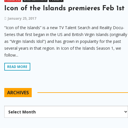
Icon of the Islands premieres Feb 1st
January 25, 2017
“Icon of the Islands” is a new TV Talent Search and Reality Docu-
Series that first began in the US and British Virgin Islands (originally
as “Virgin Islands Idol”) and has grown in popularity for the past
several years in that region. In Icon of the Islands Season 1, we
follow...
READ MORE
ARCHIVES
Archives