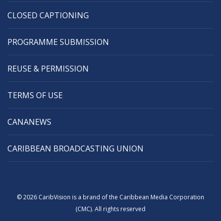
CLOSED CAPTIONING
PROGRAMME SUBMISSION
REUSE & PERMISSION
TERMS OF USE
CANANEWS
CARIBBEAN BROADCASTING UNION
© 2026 CaribVision is a brand of the Caribbean Media Corporation
(CMC). All rights reserved