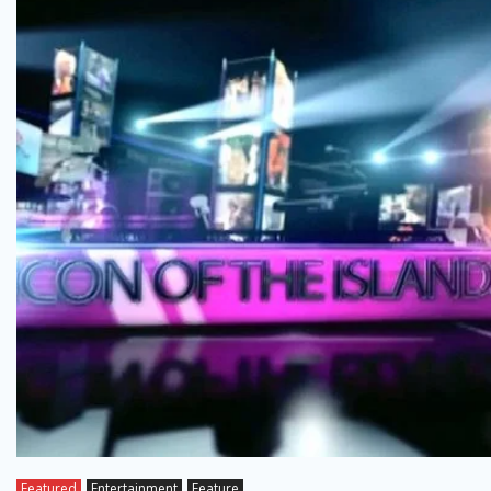
Featured
Entertainment
Feature