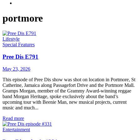
portmore
Lifestyle
Special Features
Pree Dis E791
May 23, 2026
This episode of Pree Dis show was shot on location in Portmore, St
Catherine, Jamaica along Passagefort Drive and the Portmore Mall.
Gramps Morgan, member of the Grammy Award-winning reggae
band Morgan Heritage, spoke exclusively about the band’s
upcoming tour with Beenie Man, new musical projects, current
music and much...
Read more
Entertainment