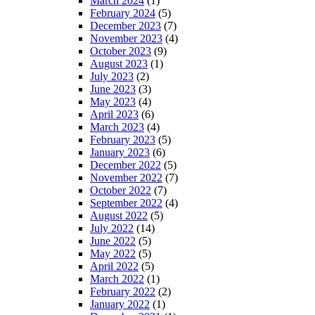
March 2024
(1)
February 2024
(5)
December 2023
(7)
November 2023
(4)
October 2023
(9)
August 2023
(1)
July 2023
(2)
June 2023
(3)
May 2023
(4)
April 2023
(6)
March 2023
(4)
February 2023
(5)
January 2023
(6)
December 2022
(5)
November 2022
(7)
October 2022
(7)
September 2022
(4)
August 2022
(5)
July 2022
(14)
June 2022
(5)
May 2022
(5)
April 2022
(5)
March 2022
(1)
February 2022
(2)
January 2022
(1)