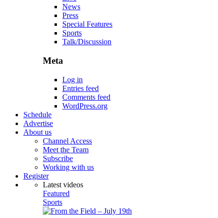
News
Press
Special Features
Sports
Talk/Discussion
Meta
Log in
Entries feed
Comments feed
WordPress.org
Schedule
Advertise
About us
Channel Access
Meet the Team
Subscribe
Working with us
Register
Latest videos
Featured
Sports