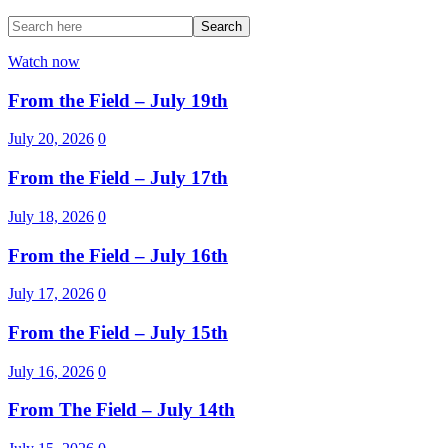
Watch now
From the Field – July 19th
July 20, 2026
0
From the Field – July 17th
July 18, 2026
0
From the Field – July 16th
July 17, 2026
0
From the Field – July 15th
July 16, 2026
0
From The Field – July 14th