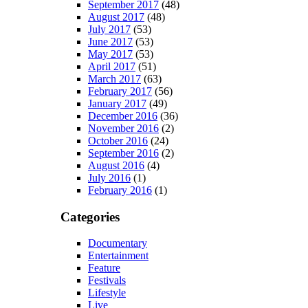
September 2017
(48)
August 2017
(48)
July 2017
(53)
June 2017
(53)
May 2017
(53)
April 2017
(51)
March 2017
(63)
February 2017
(56)
January 2017
(49)
December 2016
(36)
November 2016
(2)
October 2016
(24)
September 2016
(2)
August 2016
(4)
July 2016
(1)
February 2016
(1)
Categories
Documentary
Entertainment
Feature
Festivals
Lifestyle
Live