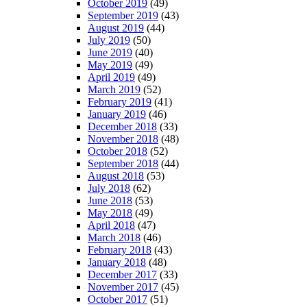
October 2019
(49)
September 2019
(43)
August 2019
(44)
July 2019
(50)
June 2019
(40)
May 2019
(49)
April 2019
(49)
March 2019
(52)
February 2019
(41)
January 2019
(46)
December 2018
(33)
November 2018
(48)
October 2018
(52)
September 2018
(44)
August 2018
(53)
July 2018
(62)
June 2018
(53)
May 2018
(49)
April 2018
(47)
March 2018
(46)
February 2018
(43)
January 2018
(48)
December 2017
(33)
November 2017
(45)
October 2017
(51)