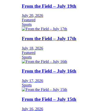
From the Field – July 19th
July 20, 2026
Featured
Sports
From the Field – July 17th
July 18, 2026
Featured
Sports
From the Field – July 16th
July 17, 2026
Sports
From the Field – July 15th
July 16, 2026