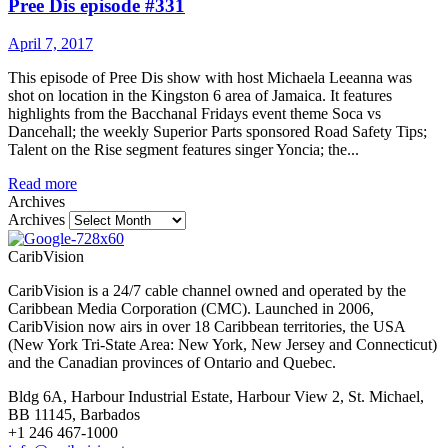
Pree Dis episode #331
April 7, 2017
This episode of Pree Dis show with host Michaela Leeanna was
shot on location in the Kingston 6 area of Jamaica. It features
highlights from the Bacchanal Fridays event theme Soca vs
Dancehall; the weekly Superior Parts sponsored Road Safety Tips;
Talent on the Rise segment features singer Yoncia; the...
Read more
Archives
Archives
CaribVision
CaribVision is a 24/7 cable channel owned and operated by the
Caribbean Media Corporation (CMC). Launched in 2006,
CaribVision now airs in over 18 Caribbean territories, the USA
(New York Tri-State Area: New York, New Jersey and Connecticut)
and the Canadian provinces of Ontario and Quebec.
Bldg 6A, Harbour Industrial Estate, Harbour View 2, St. Michael,
BB 11145, Barbados
+1 246 467-1000