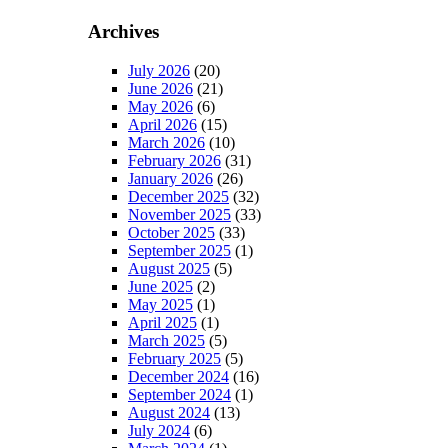
Archives
July 2026
(20)
June 2026
(21)
May 2026
(6)
April 2026
(15)
March 2026
(10)
February 2026
(31)
January 2026
(26)
December 2025
(32)
November 2025
(33)
October 2025
(33)
September 2025
(1)
August 2025
(5)
June 2025
(2)
May 2025
(1)
April 2025
(1)
March 2025
(5)
February 2025
(5)
December 2024
(16)
September 2024
(1)
August 2024
(13)
July 2024
(6)