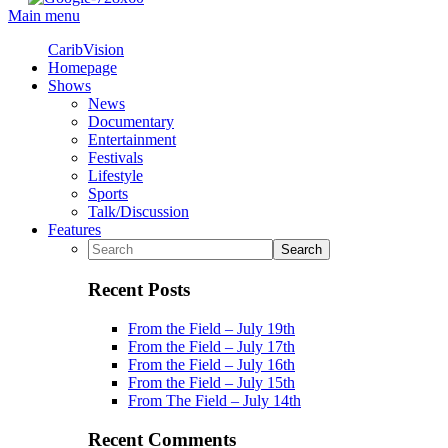
Main menu
CaribVision
Homepage
Shows
News
Documentary
Entertainment
Festivals
Lifestyle
Sports
Talk/Discussion
Features
Recent Posts
From the Field – July 19th
From the Field – July 17th
From the Field – July 16th
From the Field – July 15th
From The Field – July 14th
Recent Comments