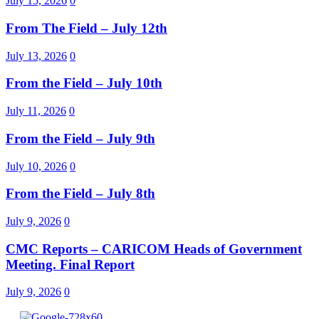
July 15, 2026
0
From The Field – July 12th
July 13, 2026
0
From the Field – July 10th
July 11, 2026
0
From the Field – July 9th
July 10, 2026
0
From the Field – July 8th
July 9, 2026
0
CMC Reports – CARICOM Heads of Government
Meeting. Final Report
July 9, 2026
0