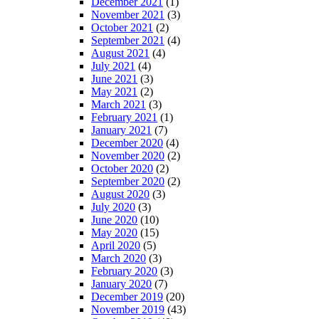
December 2021
(1)
November 2021
(3)
October 2021
(2)
September 2021
(4)
August 2021
(4)
July 2021
(4)
June 2021
(3)
May 2021
(2)
March 2021
(3)
February 2021
(1)
January 2021
(7)
December 2020
(4)
November 2020
(2)
October 2020
(2)
September 2020
(2)
August 2020
(3)
July 2020
(3)
June 2020
(10)
May 2020
(15)
April 2020
(5)
March 2020
(3)
February 2020
(3)
January 2020
(7)
December 2019
(20)
November 2019
(43)