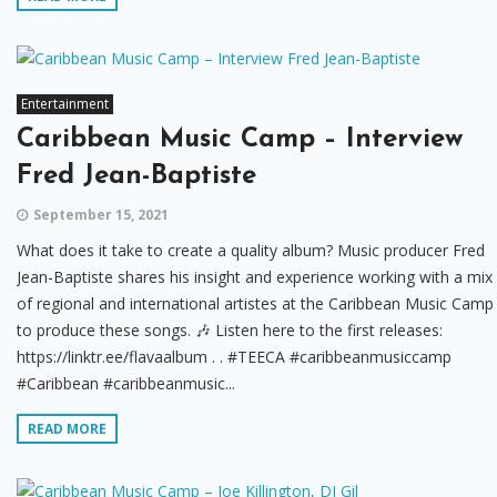
Entertainment
Caribbean Music Camp – Interview
Fred Jean-Baptiste
September 15, 2021
What does it take to create a quality album? Music producer Fred
Jean-Baptiste shares his insight and experience working with a mix
of regional and international artistes at the Caribbean Music Camp
to produce these songs. 🎶 Listen here to the first releases:
https://linktr.ee/flavaalbum . . #TEECA #caribbeanmusiccamp
#Caribbean #caribbeanmusic...
READ MORE