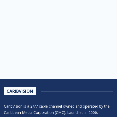
CARIBVISION
CaribVision is a 24/7 cable channel owned and operated by the
Caribbean Media Corporation (CMC). Launched in 2006,