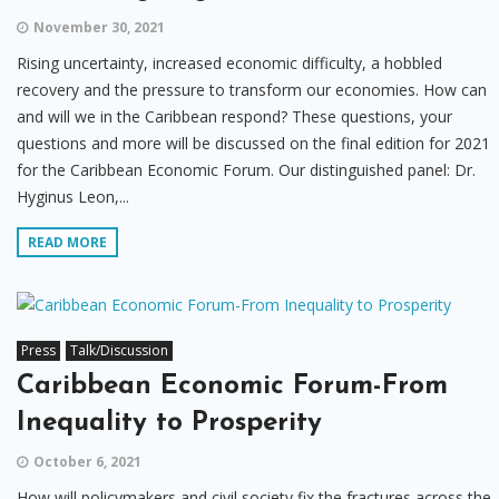
November 30, 2021
Rising uncertainty, increased economic difficulty, a hobbled
recovery and the pressure to transform our economies. How can
and will we in the Caribbean respond? These questions, your
questions and more will be discussed on the final edition for 2021
for the Caribbean Economic Forum. Our distinguished panel: Dr.
Hyginus Leon,...
READ MORE
Press
Talk/Discussion
Caribbean Economic Forum-From
Inequality to Prosperity
October 6, 2021
How will policymakers and civil society fix the fractures across the