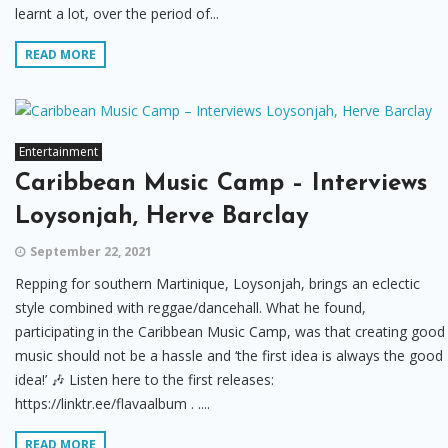
learnt a lot, over the period of...
READ MORE
Entertainment
Caribbean Music Camp – Interviews
Loysonjah, Herve Barclay
September 22, 2021
Repping for southern Martinique, Loysonjah, brings an eclectic
style combined with reggae/dancehall. What he found,
participating in the Caribbean Music Camp, was that creating good
music should not be a hassle and ‘the first idea is always the good
idea!’ 🎶 Listen here to the first releases:
https://linktr.ee/flavaalbum . ....
READ MORE