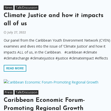
News
Talk/Discussion
Climate Justice and how it impacts
all of us
July 27, 2022
Our panel from the Caribbean Youth Environment Network (CYEN)
examines and dives into the issue of ‘Climate Justice’ and how it
impacts ALL of us, in the Caribbean. #caribbean #climate
#climatechange #climatejustice #justice #climateimpact #effects
READ MORE
Press
Talk/Discussion
Caribbean Economic Forum-
Promoting Regional Growth