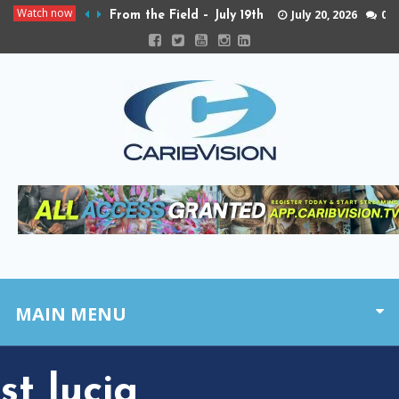
Watch now
July 20, 2026
0
From the Field – July 19th
MAIN MENU
st lucia