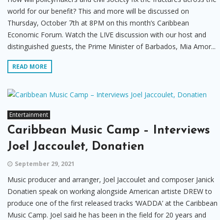
world for our benefit? This and more will be discussed on
Thursday, October 7th at 8PM on this month’s Caribbean
Economic Forum. Watch the LIVE discussion with our host and
distinguished guests, the Prime Minister of Barbados, Mia Amor...
READ MORE
Entertainment
Caribbean Music Camp – Interviews
Joel Jaccoulet, Donatien
September 29, 2021
Music producer and arranger, Joel Jaccoulet and composer Janick
Donatien speak on working alongside American artiste DREW to
produce one of the first released tracks ‘WADDA’ at the Caribbean
Music Camp. Joel said he has been in the field for 20 years and