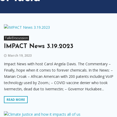
Talk/Discussion
IMPACT News 3.19.2023
March 19, 2023
Impact News with host Carol Angela Davis. The Commentary –
Finally, hope when it comes to forever chemicals. In the News: –
Marian Croak – African American with 200 patents including VoIP
technology used by Zoom.; – COVID vaccine denier who took
Ivermectin, dead due to Ivermectin; – Governor Huckabee...
READ MORE