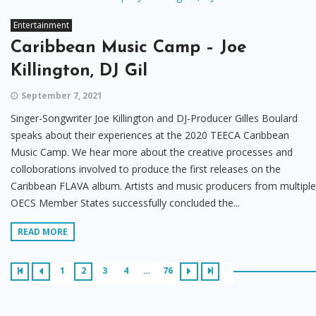
Entertainment
Caribbean Music Camp – Joe
Killington, DJ Gil
September 7, 2021
Singer-Songwriter Joe Killington and DJ-Producer Gilles Boulard
speaks about their experiences at the 2020 TEECA Caribbean
Music Camp. We hear more about the creative processes and
colloborations involved to produce the first releases on the
Caribbean FLAVA album. Artists and music producers from multiple
OECS Member States successfully concluded the...
READ MORE
1
2
3
4
…
76