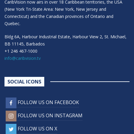
CaribVision now airs in over 18 Caribbean territories, the USA
(New York Tri-State Area: New York, New Jersey and
Connecticut) and the Canadian provinces of Ontario and
Quebec.
Bldg 6A, Harbour Industrial Estate, Harbour View 2, St. Michael,
BB 11145, Barbados
+1 246 467-1000
info@caribvision.tv
SOCIAL ICONS
FOLLOW US ON FACEBOOK
FOLLOW US ON INSTAGRAM
FOLLOW US ON X