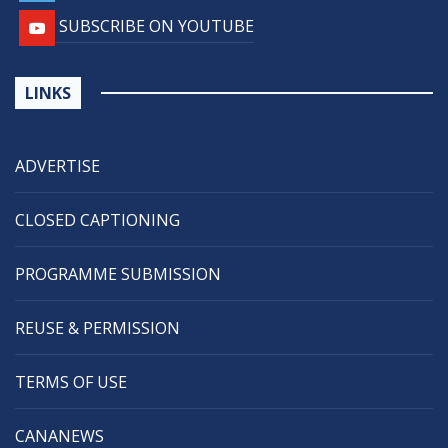
SUBSCRIBE ON YOUTUBE
LINKS
ADVERTISE
CLOSED CAPTIONING
PROGRAMME SUBMISSION
REUSE & PERMISSION
TERMS OF USE
CANANEWS