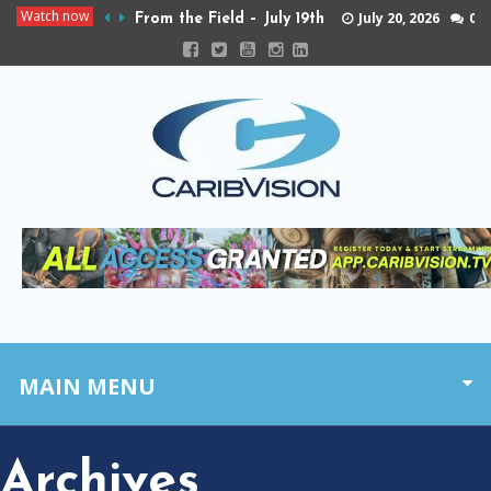
Watch now
July 20, 2026
0
From the Field – July 19th
MAIN MENU
Archives