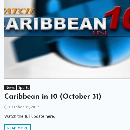
News
Sports
Caribbean in 10 (October 31)
October 31, 2017
Watch the full update here.
READ MORE