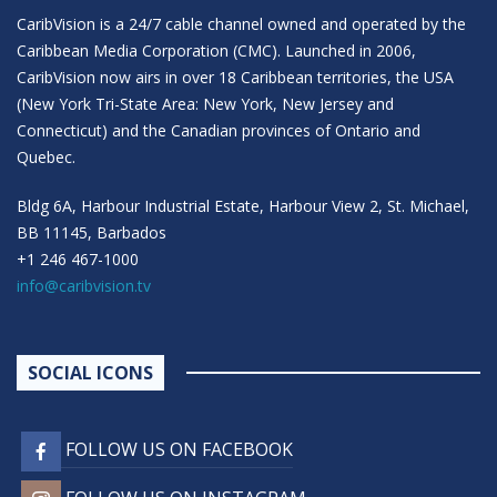
CaribVision is a 24/7 cable channel owned and operated by the
Caribbean Media Corporation (CMC). Launched in 2006,
CaribVision now airs in over 18 Caribbean territories, the USA
(New York Tri-State Area: New York, New Jersey and
Connecticut) and the Canadian provinces of Ontario and
Quebec.
Bldg 6A, Harbour Industrial Estate, Harbour View 2, St. Michael,
BB 11145, Barbados
+1 246 467-1000
info@caribvision.tv
SOCIAL ICONS
FOLLOW US ON FACEBOOK