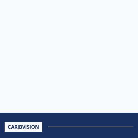
CARIBVISION