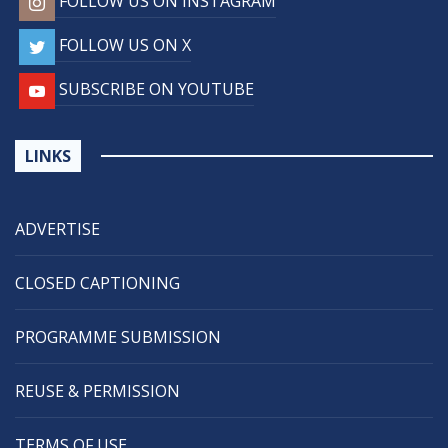
FOLLOW US ON INSTAGRAM
FOLLOW US ON X
SUBSCRIBE ON YOUTUBE
LINKS
ADVERTISE
CLOSED CAPTIONING
PROGRAMME SUBMISSION
REUSE & PERMISSION
TERMS OF USE