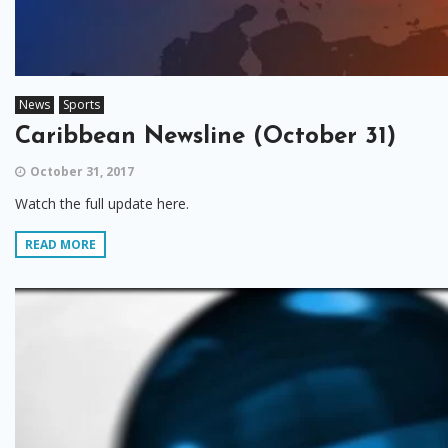
News
Sports
Caribbean Newsline (October 31)
October 31, 2017
Watch the full update here.
READ MORE