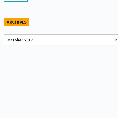
ARCHIVES
Archives