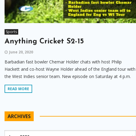
Sports
Anything Cricket S2-15
June 20, 2020
Barbadian fast bowler Chemar Holder chats with host Philip
Hackett and co-host Wayne Holder ahead of the England tour with
the West Indies senior team. New episode on Saturday at 4 p.m.
READ MORE
ARCHIVES
Archives