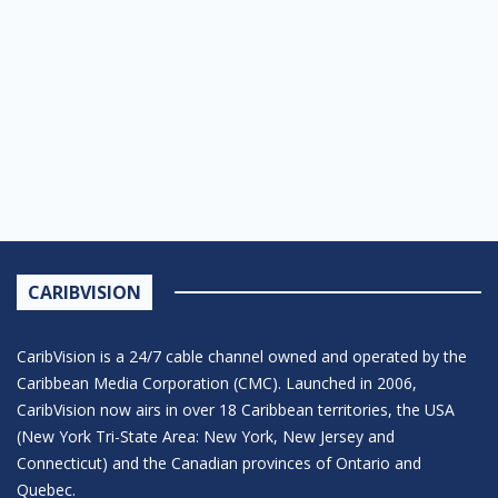
CARIBVISION
CaribVision is a 24/7 cable channel owned and operated by the
Caribbean Media Corporation (CMC). Launched in 2006,
CaribVision now airs in over 18 Caribbean territories, the USA
(New York Tri-State Area: New York, New Jersey and
Connecticut) and the Canadian provinces of Ontario and
Quebec.