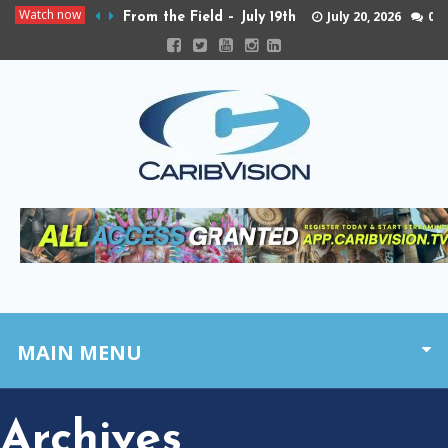
Watch now
July 20, 2026
0
From the Field – July 19th
MAIN MENU
Archives