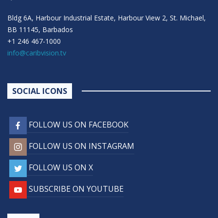
Bldg 6A, Harbour Industrial Estate, Harbour View 2, St. Michael,
BB 11145, Barbados
+1 246 467-1000
info@caribvision.tv
SOCIAL ICONS
FOLLOW US ON FACEBOOK
FOLLOW US ON INSTAGRAM
FOLLOW US ON X
SUBSCRIBE ON YOUTUBE