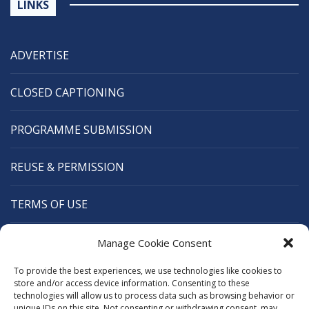
LINKS
ADVERTISE
CLOSED CAPTIONING
PROGRAMME SUBMISSION
REUSE & PERMISSION
TERMS OF USE
CANANEWS
Manage Cookie Consent
To provide the best experiences, we use technologies like cookies to
CARIBBEAN BROADCASTING UNION
store and/or access device information. Consenting to these
technologies will allow us to process data such as browsing behavior or
unique IDs on this site. Not consenting or withdrawing consent, may