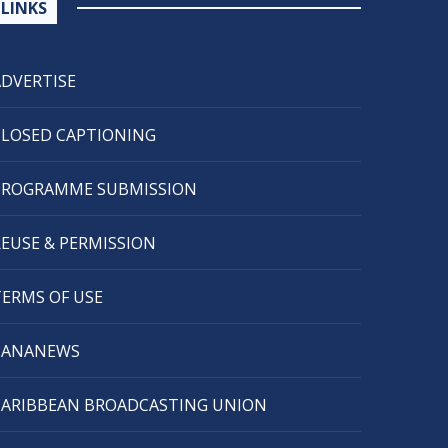
LINKS
ADVERTISE
CLOSED CAPTIONING
PROGRAMME SUBMISSION
REUSE & PERMISSION
TERMS OF USE
CANANEWS
CARIBBEAN BROADCASTING UNION