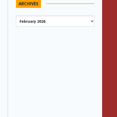
ARCHIVES
Archives