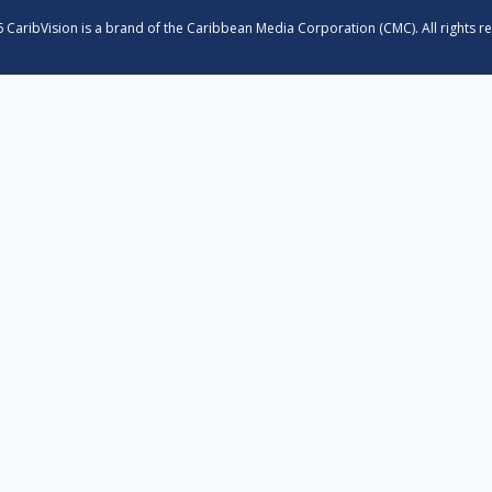
 CaribVision is a brand of the Caribbean Media Corporation (CMC). All rights r