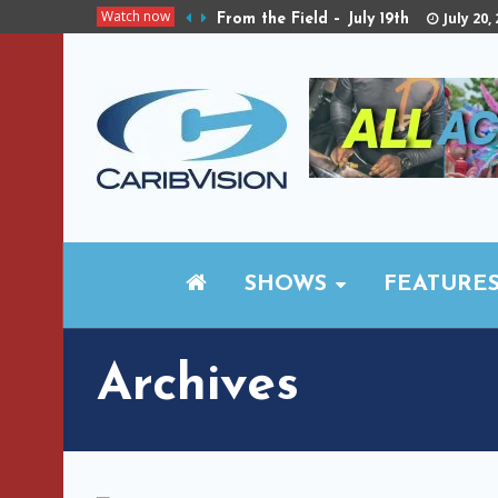
Watch now
July 20,
From the Field – July 19th
SHOWS
FEATURE
Archives