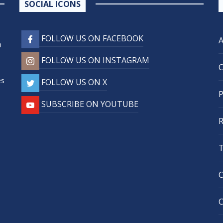
SOCIAL ICONS
FOLLOW US ON FACEBOOK
n
FOLLOW US ON INSTAGRAM
,
es
FOLLOW US ON X
SUBSCRIBE ON YOUTUBE