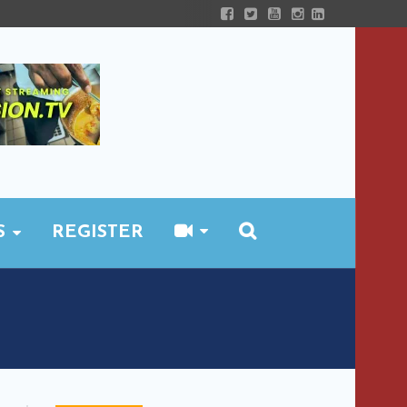
S
REGISTER