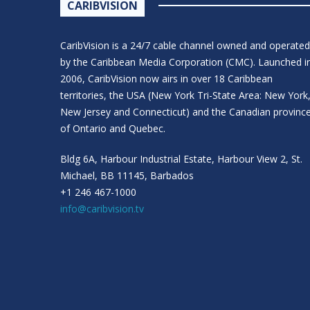
CARIBVISION
CaribVision is a 24/7 cable channel owned and operated
by the Caribbean Media Corporation (CMC). Launched i
2006, CaribVision now airs in over 18 Caribbean
territories, the USA (New York Tri-State Area: New York
New Jersey and Connecticut) and the Canadian provinc
of Ontario and Quebec.
Bldg 6A, Harbour Industrial Estate, Harbour View 2, St.
Michael, BB 11145, Barbados
+1 246 467-1000
info@caribvision.tv