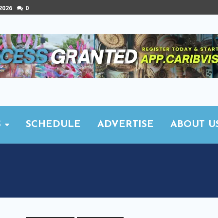
 2026
0
S
SCHEDULE
ADVERTISE
ABOUT U