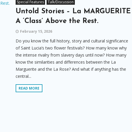
Special Features
Talk/Discussion
Untold Stories – La MARGUERITE
A ‘Class’ Above the Rest.
February 15, 2026
Do you know the full history, story and cultural significance
of Saint Lucia’s two flower festivals? How many know why
the intense rivalry from slavery days until now? How many
know the similarities and differences between the La
Marguerite and the La Rose? And what if anything has the
central...
READ MORE