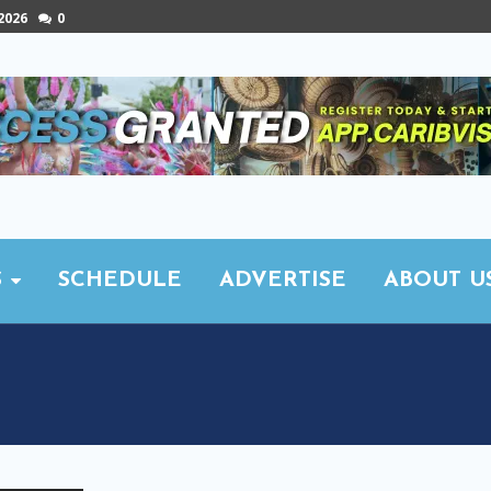
 2026
0
S
SCHEDULE
ADVERTISE
ABOUT U