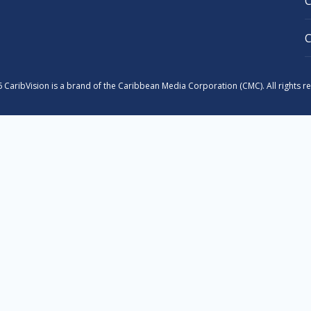
 CaribVision is a brand of the Caribbean Media Corporation (CMC). All rights r