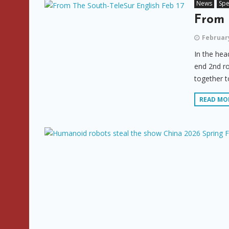
News
Spe
From 
February
In the head
end 2nd ro
together t
READ MO