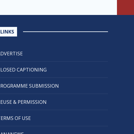
LINKS
ADVERTISE
CLOSED CAPTIONING
PROGRAMME SUBMISSION
REUSE & PERMISSION
TERMS OF USE