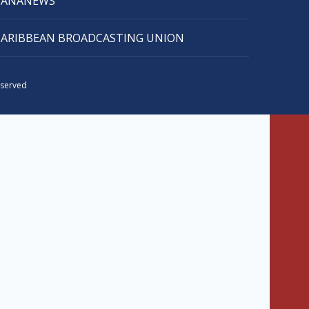
CANANEWS
CARIBBEAN BROADCASTING UNION
eserved