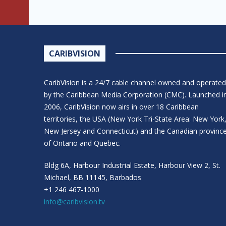
CARIBVISION
CaribVision is a 24/7 cable channel owned and operated
by the Caribbean Media Corporation (CMC). Launched i
2006, CaribVision now airs in over 18 Caribbean
territories, the USA (New York Tri-State Area: New York
New Jersey and Connecticut) and the Canadian provinc
of Ontario and Quebec.
Bldg 6A, Harbour Industrial Estate, Harbour View 2, St.
Michael, BB 11145, Barbados
+1 246 467-1000
info@caribvision.tv