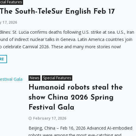
cial Features
The South-TeleSur English Feb 17
 17, 2026
lines: St. Lucia confirms deaths following U.S. strike at sea. U.S., Iran
und of indirect nuclear talks in Geneva. Latin America countries join
o celebrate Carnival 2026. These and many more stories now!
RE
News
Special Features
Humanoid robots steal the
show China 2026 Spring
Festival Gala
February 17, 2026
Beijing, China – Feb 16, 2026 Advanced AI-embodied
robots were among the most eye-catching and