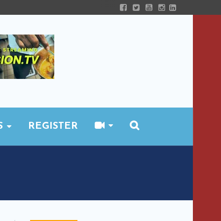
S
REGISTER