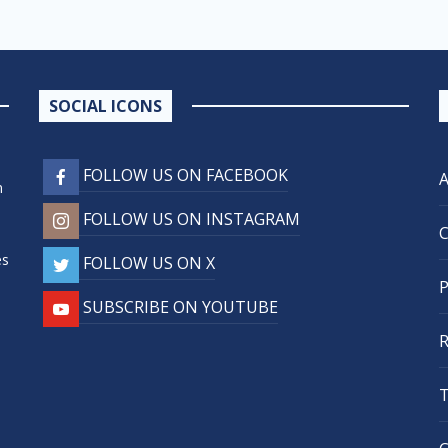
SOCIAL ICONS
FOLLOW US ON FACEBOOK
n
FOLLOW US ON INSTAGRAM
,
es
FOLLOW US ON X
SUBSCRIBE ON YOUTUBE