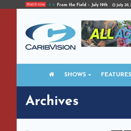
Watch now
July 20,
From the Field – July 19th
SHOWS
FEATURE
Archives