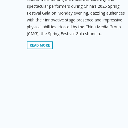
spectacular performers during China’s 2026 Spring
Festival Gala on Monday evening, dazzling audiences
with their innovative stage presence and impressive
physical abilities. Hosted by the China Media Group
(CMG), the Spring Festival Gala shone a...
READ MORE