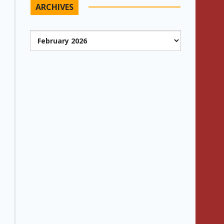
ARCHIVES
Archives