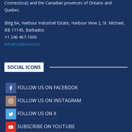
Connecticut) and the Canadian provinces of Ontario and
Quebec.
Bldg 6A, Harbour Industrial Estate, Harbour View 2, St. Michael,
BB 11145, Barbados
+1 246 467-1000
info@caribvision.tv
SOCIAL ICONS
FOLLOW US ON FACEBOOK
FOLLOW US ON INSTAGRAM
FOLLOW US ON X
SUBSCRIBE ON YOUTUBE