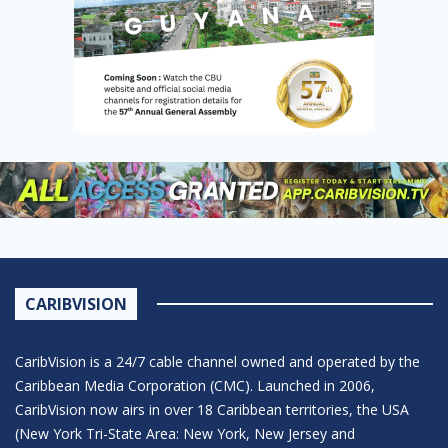
CARIBVISION
CaribVision is a 24/7 cable channel owned and operated by the
Caribbean Media Corporation (CMC). Launched in 2006,
CaribVision now airs in over 18 Caribbean territories, the USA
(New York Tri-State Area: New York, New Jersey and