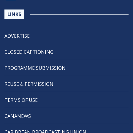
LINKS
ADVERTISE
CLOSED CAPTIONING
PROGRAMME SUBMISSION
REUSE & PERMISSION
TERMS OF USE
CANANEWS
CARIBBEAN BROADCASTING UNION