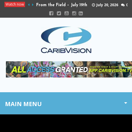
Watch now
July 20, 2026
0
From the Field – July 19th
MAIN MENU