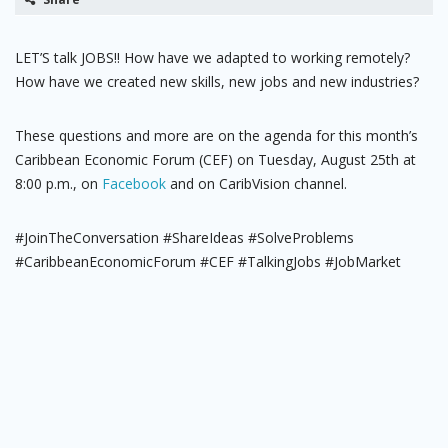
LET’S talk JOBS!! How have we adapted to working remotely?
How have we created new skills, new jobs and new industries?
These questions and more are on the agenda for this month’s
Caribbean Economic Forum (CEF) on Tuesday, August 25th at
8:00 p.m., on
Facebook
and on CaribVision channel.
#JoinTheConversation #ShareIdeas #SolveProblems
#CaribbeanEconomicForum #CEF #TalkingJobs #JobMarket