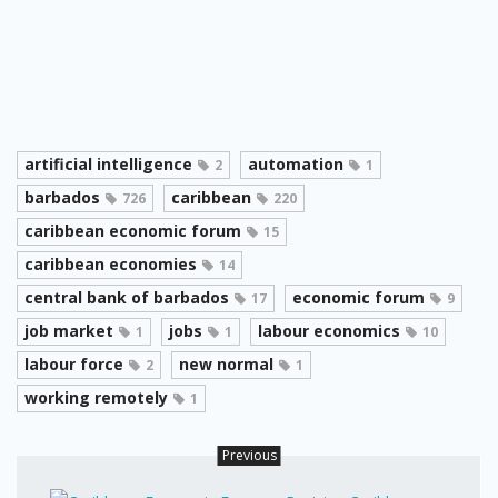
artificial intelligence
automation
2
1
barbados
caribbean
726
220
caribbean economic forum
15
caribbean economies
14
central bank of barbados
economic forum
17
9
job market
jobs
labour economics
1
1
10
labour force
new normal
2
1
working remotely
1
Previous
Carib