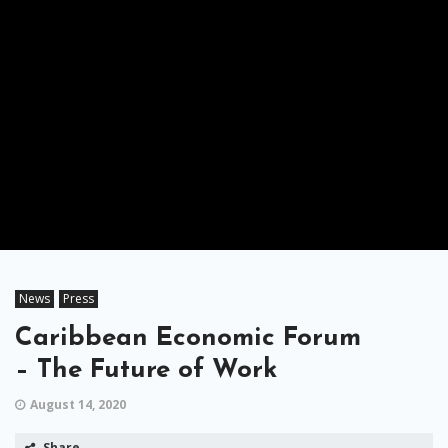
News
Press
Caribbean Economic Forum
– The Future of Work
August 14, 2020
Share