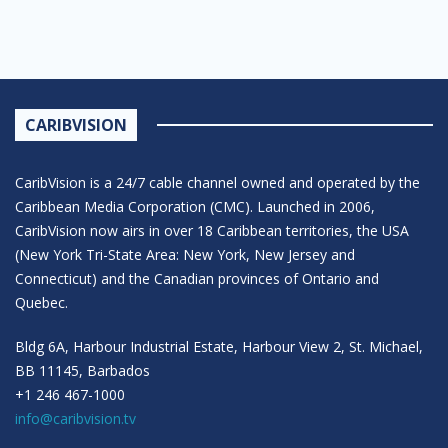
CARIBVISION
CaribVision is a 24/7 cable channel owned and operated by the
Caribbean Media Corporation (CMC). Launched in 2006,
CaribVision now airs in over 18 Caribbean territories, the USA
(New York Tri-State Area: New York, New Jersey and
Connecticut) and the Canadian provinces of Ontario and
Quebec.
Bldg 6A, Harbour Industrial Estate, Harbour View 2, St. Michael,
BB 11145, Barbados
+1 246 467-1000
info@caribvision.tv