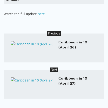
Watch the full update
here
.
Previous
Caribbean in 10
(April 26)
Next
Caribbean in 10
(April 27)