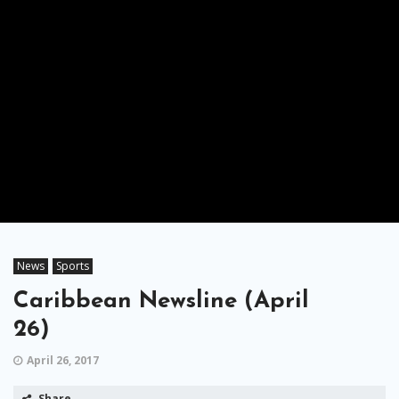
News
Sports
Caribbean Newsline (April
26)
April 26, 2017
Share