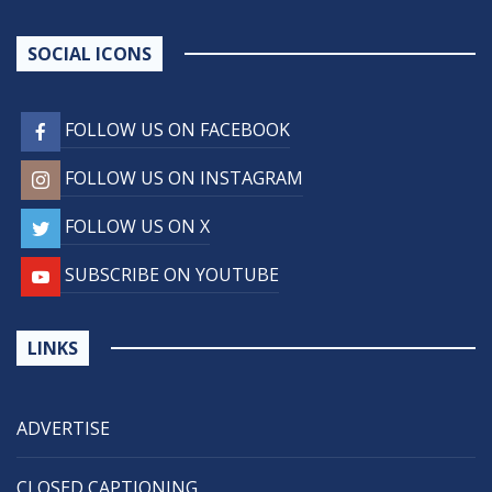
SOCIAL ICONS
FOLLOW US ON FACEBOOK
FOLLOW US ON INSTAGRAM
FOLLOW US ON X
SUBSCRIBE ON YOUTUBE
LINKS
ADVERTISE
CLOSED CAPTIONING