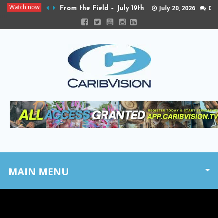
Watch now
July 20, 2026
0
From the Field – July 19th
MAIN MENU