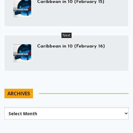
Caribbean in 10 (February 15)
Next
Caribbean in 10 (February 16)
ARCHIVES
Archives