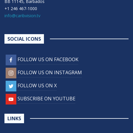
BB 11145, Barbados
+1 246 467-1000
info@caribvision.tv
SOCIAL ICONS
FOLLOW US ON FACEBOOK
FOLLOW US ON INSTAGRAM
FOLLOW US ON X
SUBSCRIBE ON YOUTUBE
LINKS