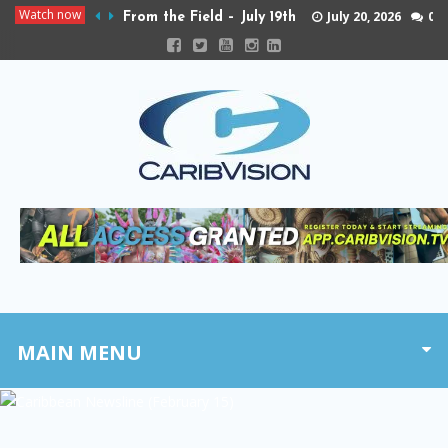
Watch now
July 20, 2026
0
From the Field – July 19th
MAIN MENU