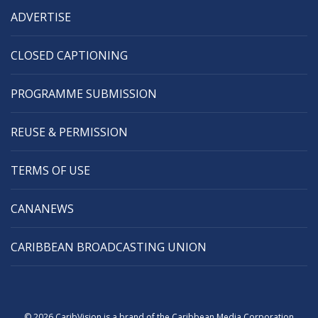
ADVERTISE
CLOSED CAPTIONING
PROGRAMME SUBMISSION
REUSE & PERMISSION
TERMS OF USE
CANANEWS
CARIBBEAN BROADCASTING UNION
© 2026 CaribVision is a brand of the Caribbean Media Corporation