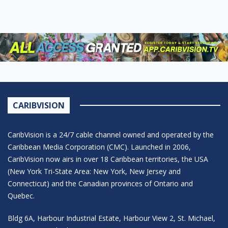
CARIBVISION
CaribVision is a 24/7 cable channel owned and operated by the
Caribbean Media Corporation (CMC). Launched in 2006,
CaribVision now airs in over 18 Caribbean territories, the USA
(New York Tri-State Area: New York, New Jersey and
Connecticut) and the Canadian provinces of Ontario and
Quebec.
Bldg 6A, Harbour Industrial Estate, Harbour View 2, St. Michael,