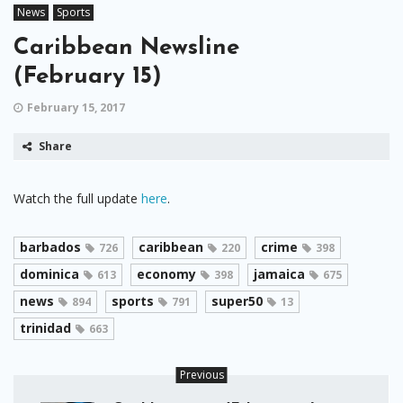
News
Sports
Caribbean Newsline
(February 15)
February 15, 2017
Share
Watch the full update
here
.
barbados
caribbean
crime
726
220
398
dominica
economy
jamaica
613
398
675
news
sports
super50
894
791
13
trinidad
663
Previous