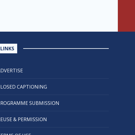
LINKS
ADVERTISE
CLOSED CAPTIONING
PROGRAMME SUBMISSION
REUSE & PERMISSION