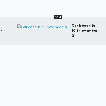
Next
Caribbean in
r
10 (November
2)