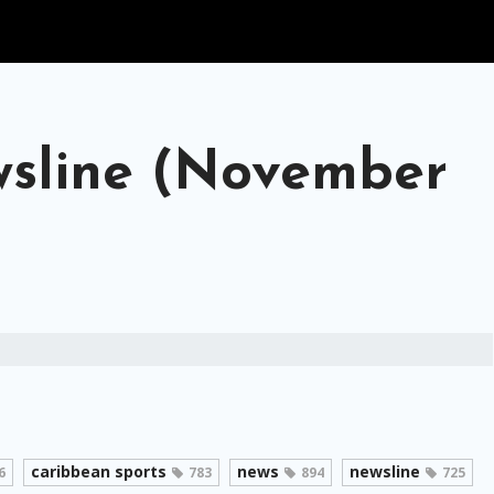
sline (November
caribbean sports
news
newsline
6
783
894
725