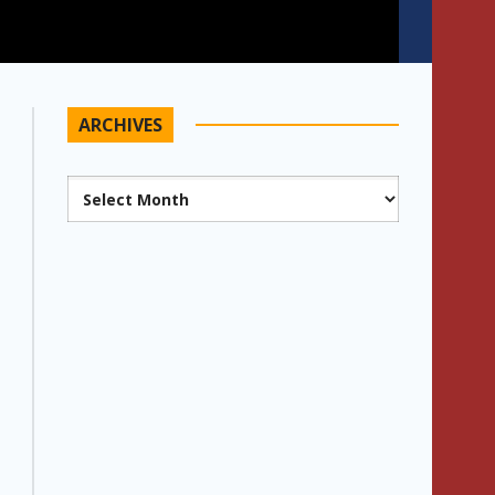
ARCHIVES
Archives