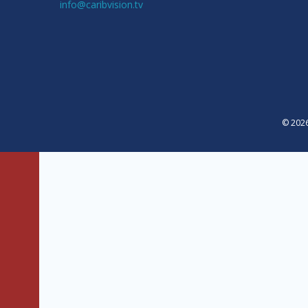
info@caribvision.tv
© 2026