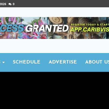
 2026
0
S
SCHEDULE
ADVERTISE
ABOUT U