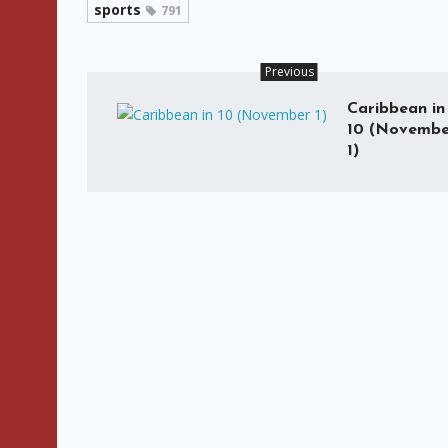
sports
791
Previous
Caribbean in
10 (Novembe
1)