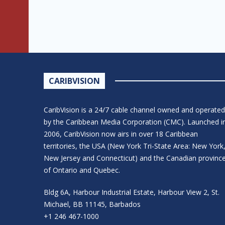
CARIBVISION
CaribVision is a 24/7 cable channel owned and operated
by the Caribbean Media Corporation (CMC). Launched i
2006, CaribVision now airs in over 18 Caribbean
territories, the USA (New York Tri-State Area: New York
New Jersey and Connecticut) and the Canadian provinc
of Ontario and Quebec.
Bldg 6A, Harbour Industrial Estate, Harbour View 2, St.
Michael, BB 11145, Barbados
+1 246 467-1000