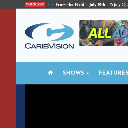
Watch now
July 20,
From the Field – July 19th
SHOWS
FEATURE