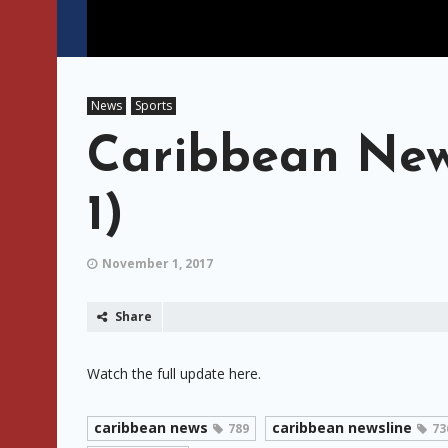
News
Sports
Caribbean New
1)
November 1, 2017
Share
Watch the full update here.
caribbean news
caribbean newsline
789
73