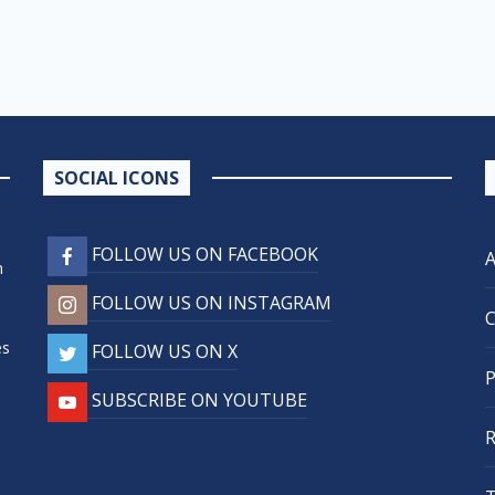
SOCIAL ICONS
FOLLOW US ON FACEBOOK
n
FOLLOW US ON INSTAGRAM
,
es
FOLLOW US ON X
SUBSCRIBE ON YOUTUBE