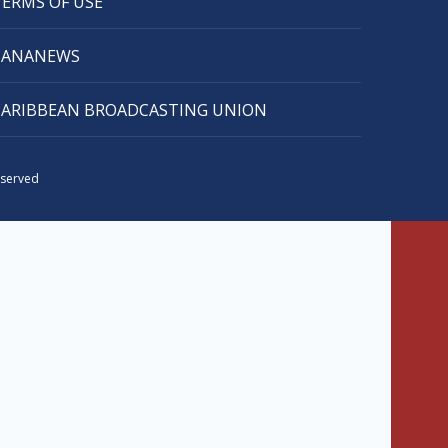
TERMS OF USE
CANANEWS
CARIBBEAN BROADCASTING UNION
eserved