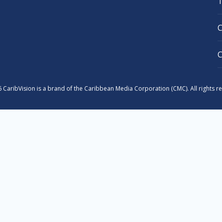
 CaribVision is a brand of the Caribbean Media Corporation (CMC). All rights r