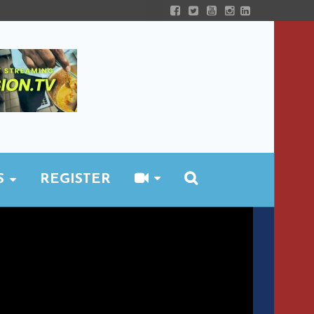
S
REGISTER