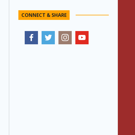
CONNECT & SHARE