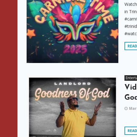
Watch 
in Tr
#carni
#trin
#watch
REA
Entert
Vid
God
Marc
REA