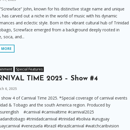
“Screwface” John, known for his distinctive stage name and unique
 has carved out a niche in the world of music with his dynamic
mances and eclectic style. Born in the vibrant cultural hub of Trinidad
obago, Screwface emerged from a background deeply rooted in
, soca, and...
D MORE
ainment
Special Features
NIVAL TIME 2025 – Show #4
h 6, 2025
show 4 of Carnival Time 2025. *Special coverage of carnival events
nidad & Tobago and the south America region. Produced by
surenglish #carnival #carnivaltime #carnival2025
dadandtobago #trinidadcarnival #trinidad #bolivia #uruguay
aycarnival #venezuela #brazil #brazilcarnival #watchcaribvision