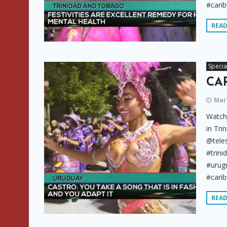
#carib
REA
Specia
CAR
Marc
Watch 
in Tri
@tele
#trini
#urugu
#carib
REA