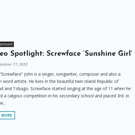
ainment
eo Spotlight: Screwface ‘Sunshine Girl’
ember 17, 2023
“Screwface” John is a singer, songwriter, composer and also a
 word artiste. He lives in the beautiful twin island Republic of
ad and Tobago. Screwface started singing at the age of 11 when he
d a calypso competition in his secondary school and placed 3rd. In
e...
D MORE