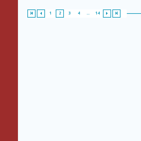
1
2
3
4
…
14