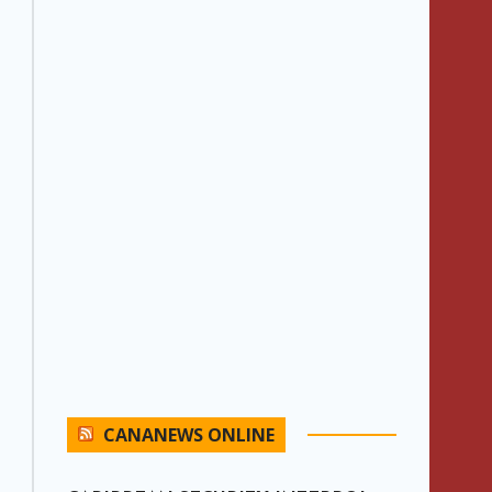
CANANEWS ONLINE