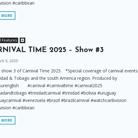
vision #caribbean
D MORE
l Features
NIVAL TIME 2025 – Show #3
h 5, 2025
show 3 of Carnival Time 2025. *Special coverage of carnival events
nidad & Tobago and the south America region. Produced by
surenglish #carnival #carnivaltime #carnival2025
dadandtobago #trinidadcarnival #trinidad #bolivia #uruguay
aycarnival #venezuela #brazil #brazilcarnival #watchcaribvision
vision #caribbean
D MORE