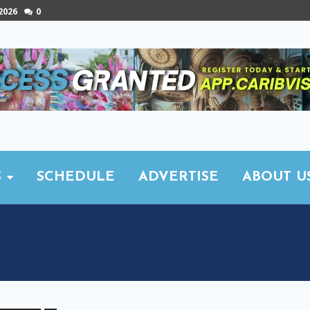
 2026
0
S
SCHEDULE
ADVERTISE
ABOUT U