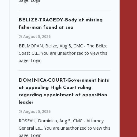
page. Login
BELIZE-TRAGEDY-Body of missing
fisherman found at sea
August 5, 2026
BELMOPAN, Belize, Aug 5, CMC - The Belize
Coast Gu... You are unauthorized to view this
page. Login
DOMINICA-COURT-Government hints
at appealing High Court ruling
regarding appointment of opposition
leader
August 5, 2026
ROSEAU, Dominica, Aug 5, CMC - Attorney
General Le... You are unauthorized to view this
page. Login