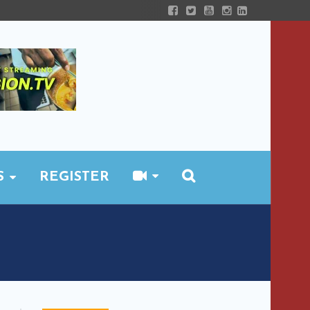
S
REGISTER