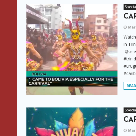
Specia
CAR
Marc
Watch 
in Tri
@tele
#trini
#urugu
#carib
REA
Specia
CAR
Marc