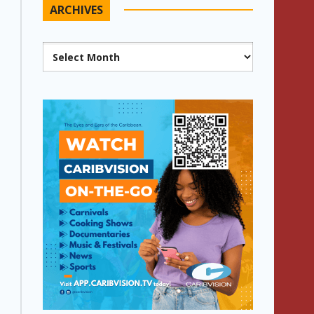
ARCHIVES
Archives