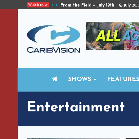
Watch now
July 20,
From the Field – July 19th
SHOWS
FEATURE
Entertainment