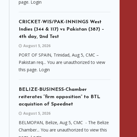
page. Login
CRICKET-WIS/PAK-INNINGS West
Indies (344 & 117) vs Pakistan (387) –
4th day, 2nd Test
August 5, 2026
PORT OF SPAIN, Trinidad, Aug 5, CMC –
Pakistan req... You are unauthorized to view
this page. Login
BELIZE-BUSINESS-Chamber
reiterates “firm opposition” to BTL
acquistion of Speednet
August 5, 2026
BELMOPAN, Belize, Aug 5, CMC - The Belize
Chamber... You are unauthorized to view this