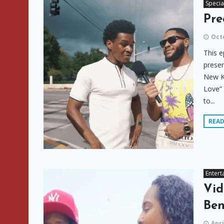
Specia
Pre
Octo
This e
presen
New Ki
Love” 
to...
REA
Entert
Vid
Ben
Apri