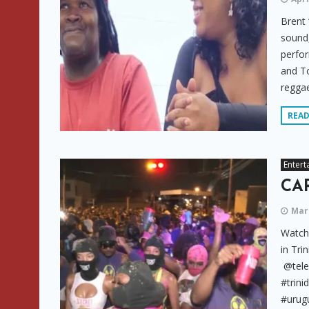
Brent 
sound,
perfor
and T
reggae
REA
Entert
CAR
Marc
Watch 
in Tri
@tele
#trini
#urugu