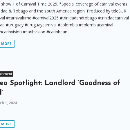
show 1 of Carnival Time 2025. *Special coverage of carnival events
inidad & Tobago and the south America region. Produced by teleSUR
val #carnivaltime #carnival2025 #trinidadandtobago #trinidadcarnival
idad #uruguay #uruguaycarnival #colombia #colombiacarnival
caribvision #caribvision #caribbean
D MORE
ainment
eo Spotlight: Landlord ‘Goodness of
’
h 1, 2024
D MORE