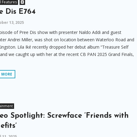
l Features
e Dis E764
ber 13, 2025
pisode of Pree Dis show with presenter Naldo Addi and guest
ter Andrei Miller, was shot on location between Waterloo Road and
ngston. Lila Iké recently dropped her debut album “Treasure Self
and we caught up with her at the recent CB PAN 2025 Grand Finals,
D MORE
ainment
eo Spotlight: Screwface ‘Friends with
efits’
l 11, 2025