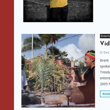
Entert
Vid
Dec
Brent 
spoken
Trinid
entere
2005 h
REA