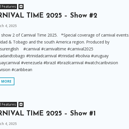
l Features
NIVAL TIME 2025 – Show #2
h 4, 2025
show 2 of Carnival Time 2025. *Special coverage of carnival events
nidad & Tobago and the south America region. Produced by
surenglish #carnival #carnivaltime #carnival2025
dadandtobago #trinidadcarnival #trinidad #bolivia #uruguay
aycarnival #venezuela #brazil #brazilcarnival #watchcaribvision
vision #caribbean
D MORE
l Features
NIVAL TIME 2025 – Show #1
h 4, 2025