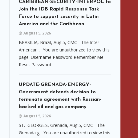
CARIBBEAN-SECURITY-INTERPOL to
Join the IDB Rapid Response Task
Force to support security in Latin
America and the Caribbean
August 5, 2026
BRASILIA, Brazil, Aug 5, CMC - The Inter-
American ... You are unauthorized to view this
page. Username Password Remember Me
Reset Password
UPDATE-GRENADA-ENERGY-
Government defends decision to
terminate agreement with Russian-
backed oil and gas company
August 5, 2026
ST. GEORGE’S, Grenada, Aug 5, CMC - The
Grenada g... You are unauthorized to view this