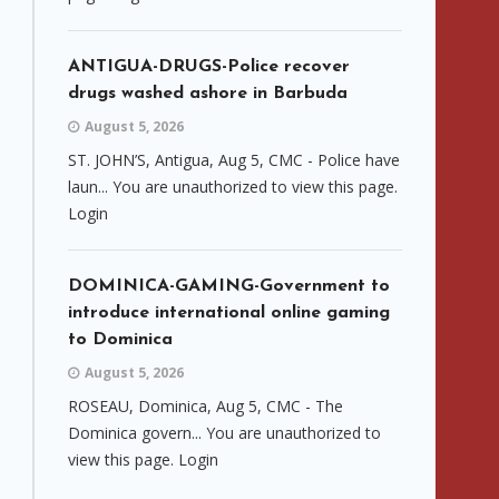
ANTIGUA-DRUGS-Police recover
drugs washed ashore in Barbuda
August 5, 2026
ST. JOHN’S, Antigua, Aug 5, CMC - Police have
laun... You are unauthorized to view this page.
Login
DOMINICA-GAMING-Government to
introduce international online gaming
to Dominica
August 5, 2026
ROSEAU, Dominica, Aug 5, CMC - The
Dominica govern... You are unauthorized to
view this page. Login