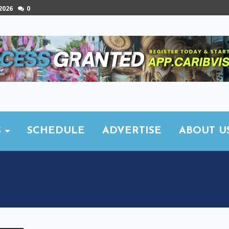
 2026
0
S
SCHEDULE
ADVERTISE
ABOUT U