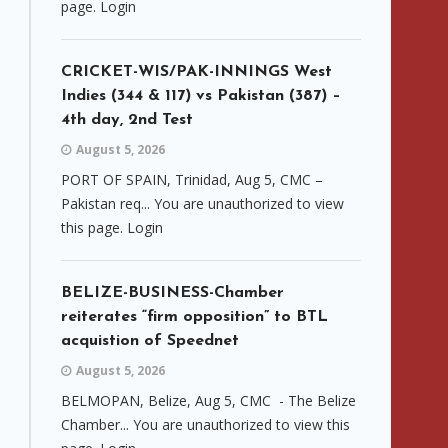
page. Login
CRICKET-WIS/PAK-INNINGS West
Indies (344 & 117) vs Pakistan (387) –
4th day, 2nd Test
August 5, 2026
PORT OF SPAIN, Trinidad, Aug 5, CMC –
Pakistan req... You are unauthorized to view
this page. Login
BELIZE-BUSINESS-Chamber
reiterates “firm opposition” to BTL
acquistion of Speednet
August 5, 2026
BELMOPAN, Belize, Aug 5, CMC - The Belize
Chamber... You are unauthorized to view this