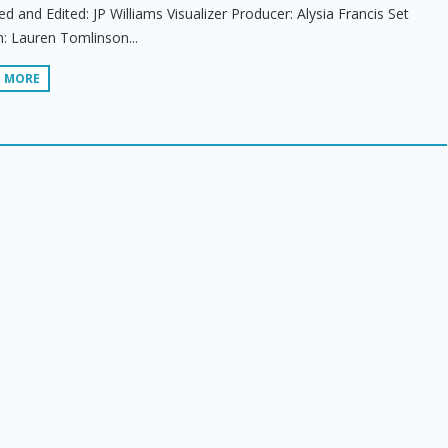
ed and Edited: JP Williams Visualizer Producer: Alysia Francis Set
: Lauren Tomlinson...
D MORE