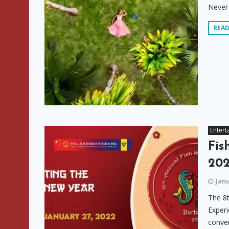
Never 
REA
Entert
Fis
20
Janu
The 8t
Experi
conven