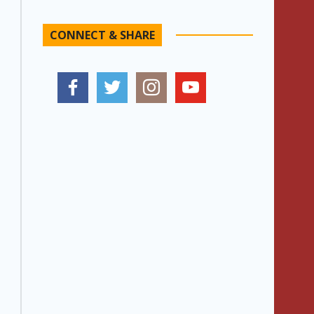
CONNECT & SHARE