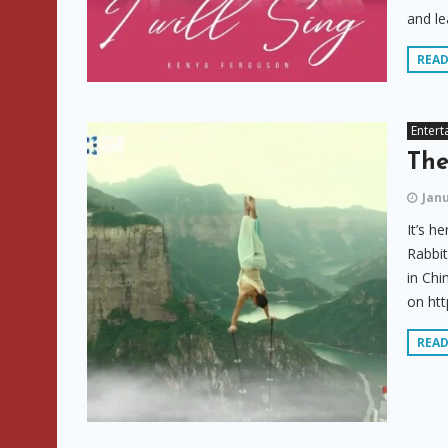
and lea
REA
Entert
The
Janu
It’s h
Rabbit
in Chi
on htt
REA