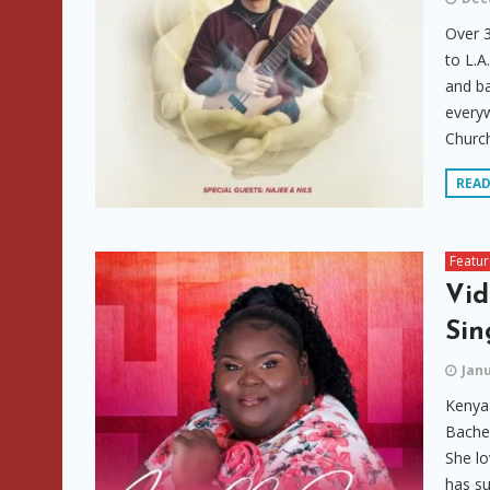
Over 3
to L.A
and ba
everyw
Church
REA
Featu
Vid
Sin
Janu
Kenya 
Bachel
She lo
has su