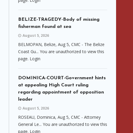
page. Login
BELIZE-TRAGEDY-Body of missing
fisherman found at sea
August 5, 2026
BELMOPAN, Belize, Aug 5, CMC - The Belize
Coast Gu... You are unauthorized to view this
page. Login
DOMINICA-COURT-Government hints
at appealing High Court ruling
regarding appointment of opposition
leader
August 5, 2026
ROSEAU, Dominica, Aug 5, CMC - Attorney
General Le... You are unauthorized to view this
page. Login