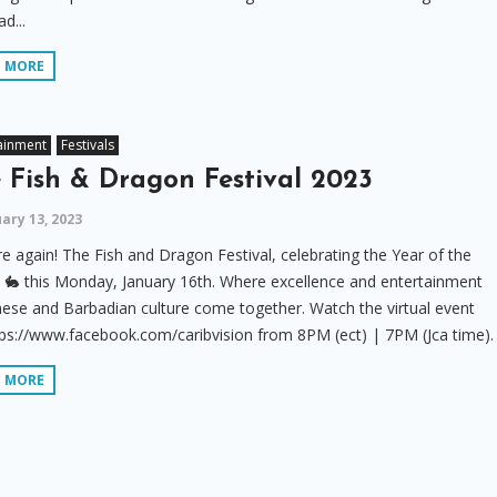
d...
D MORE
ainment
Festivals
 Fish & Dragon Festival 2023
ary 13, 2023
ere again! The Fish and Dragon Festival, celebrating the Year of the
 🐇 this Monday, January 16th. Where excellence and entertainment
nese and Barbadian culture come together. Watch the virtual event
ps://www.facebook.com/caribvision from 8PM (ect) | 7PM (Jca time).
D MORE