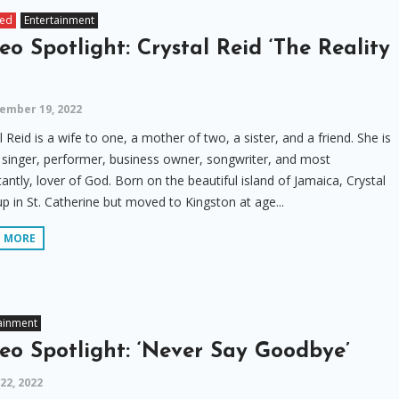
red
Entertainment
eo Spotlight: Crystal Reid ‘The Reality
ember 19, 2022
l Reid is a wife to one, a mother of two, a sister, and a friend. She is
 singer, performer, business owner, songwriter, and most
antly, lover of God. Born on the beautiful island of Jamaica, Crystal
p in St. Catherine but moved to Kingston at age...
D MORE
ainment
eo Spotlight: ‘Never Say Goodbye’
 22, 2022