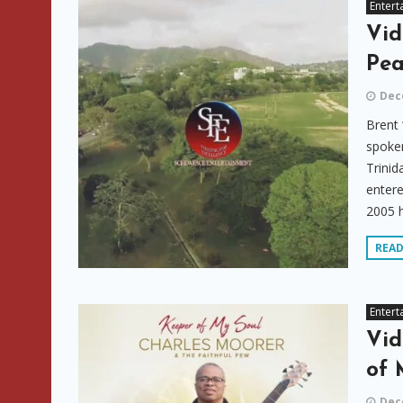
Entert
Vid
Pea
Dec
Brent 
spoken
Trinid
entere
2005 h
REA
Entert
Vid
of 
Dec