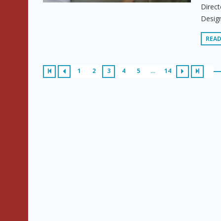
Direct
Design
REA
1
2
3
4
5
…
14