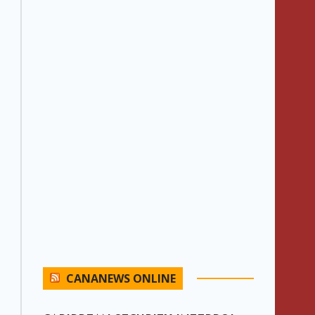
CANANEWS ONLINE