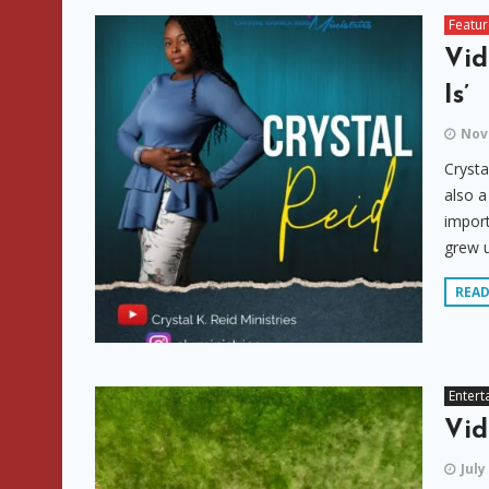
Featu
Vid
Is’
Nov
Crysta
also a
import
grew u
REA
Entert
Vid
July