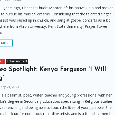
0 years ago, Charles “Chuck” Moorer left his native Ohio and moved
. to pursue his musical dreams. Considering that the talented singer
ssist was raised up in church, and sang at gospel concerts as a kid
here from Akron University, Kent State University, Prayer Tower
...
D MORE
red
Entertainment
eo Spotlight: Kenya Ferguson ‘I Will
g’
ary 21, 2023
is a psalmist, poet, writer, teacher and young professional with her
or’s degree in Secondary Education, specializing in Religious Studies.
ves teaching and being able to touch the lives of young people. She
ng back up for numerous recording artists and is a founding member