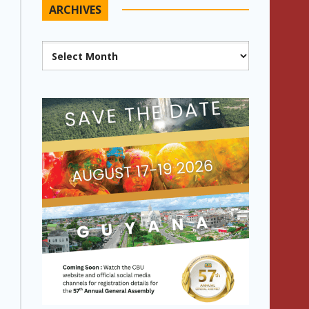
ARCHIVES
Archives