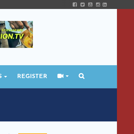
S
REGISTER