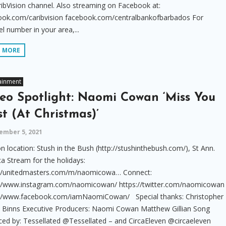
ibVision channel. Also streaming on Facebook at:
ook.com/caribvision facebook.com/centralbankofbarbados For
l number in your area,...
D MORE
ainment
eo Spotlight: Naomi Cowan ‘Miss You
t (At Christmas)’
ember 5, 2021
n location: Stush in the Bush (http://stushinthebush.com/), St Ann.
a Stream for the holidays:
://unitedmasters.com/m/naomicowa… Connect:
://www.instagram.com/naomicowan/ https://twitter.com/naomicowan
://www.facebook.com/iamNaomiCowan/ Special thanks: Christopher
a Binns Executive Producers: Naomi Cowan Matthew Gillian Song
ed by: Tessellated @Tessellated – and CircaEleven @circaeleven