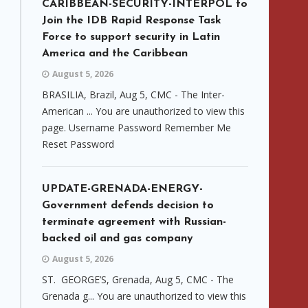
CARIBBEAN-SECURITY-INTERPOL to
Join the IDB Rapid Response Task
Force to support security in Latin
America and the Caribbean
August 5, 2026
BRASILIA, Brazil, Aug 5, CMC - The Inter-
American ... You are unauthorized to view this
page. Username Password Remember Me
Reset Password
UPDATE-GRENADA-ENERGY-
Government defends decision to
terminate agreement with Russian-
backed oil and gas company
August 5, 2026
ST. GEORGE’S, Grenada, Aug 5, CMC - The
Grenada g... You are unauthorized to view this