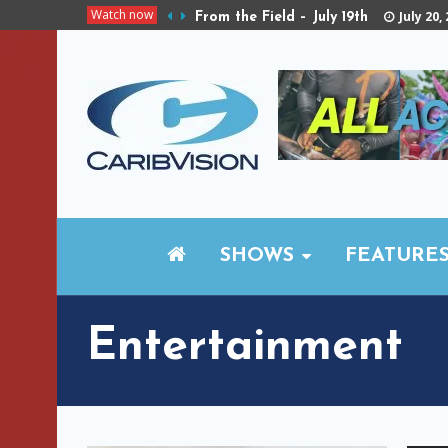
Watch now
July 20,
From the Field – July 19th
SHOWS
FEATURE
Entertainment