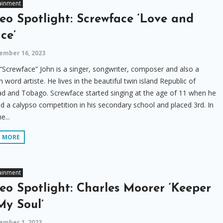
ainment
eo Spotlight: Screwface ‘Love and
ce’
ember 16, 2023
“Screwface” John is a singer, songwriter, composer and also a
 word artiste. He lives in the beautiful twin island Republic of
ad and Tobago. Screwface started singing at the age of 11 when he
d a calypso competition in his secondary school and placed 3rd. In
e...
D MORE
ainment
eo Spotlight: Charles Moorer ‘Keeper
My Soul’
ember 1, 2023