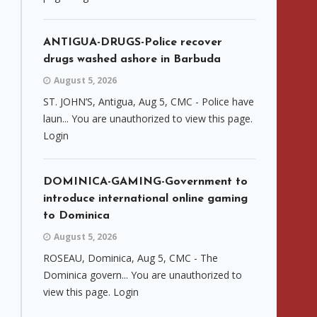
ANTIGUA-DRUGS-Police recover
drugs washed ashore in Barbuda
August 5, 2026
ST. JOHN’S, Antigua, Aug 5, CMC - Police have
laun... You are unauthorized to view this page.
Login
DOMINICA-GAMING-Government to
introduce international online gaming
to Dominica
August 5, 2026
ROSEAU, Dominica, Aug 5, CMC - The
Dominica govern... You are unauthorized to
view this page. Login