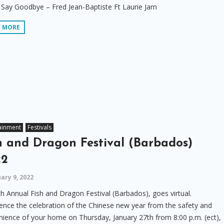
Say Goodbye – Fred Jean-Baptiste Ft Laurie Jam
D MORE
ainment
Festivals
h and Dragon Festival (Barbados)
22
ary 9, 2022
h Annual Fish and Dragon Festival (Barbados), goes virtual.
ence the celebration of the Chinese new year from the safety and
ience of your home on Thursday, January 27th from 8:00 p.m. (ect),