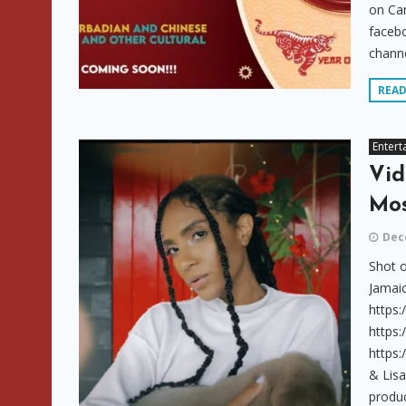
on Car
faceb
channe
REA
Entert
Vid
Mos
Dec
Shot o
Jamaic
https
https
https
& Lis
produc