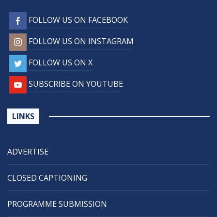
FOLLOW US ON FACEBOOK
FOLLOW US ON INSTAGRAM
FOLLOW US ON X
SUBSCRIBE ON YOUTUBE
LINKS
ADVERTISE
CLOSED CAPTIONING
PROGRAMME SUBMISSION