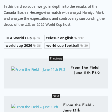
In this third episode, we go in depth into the results of the
Canada-Bosnia Herzegovina match with analyst Hamiyd Mark
and analyze the expectations and controversy surrounding the
debut of the U.S. as 2026 World Cup host.
FIFA World Cup
telesur english
37
137
world cup 2026
world cup football
36
39
Previous
From the Field
– June 11th Pt.2
Next
From the Field –
June 13th