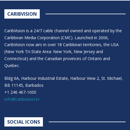
CARIBVISION
CaribVision is a 24/7 cable channel owned and operated by the
Caribbean Media Corporation (CMC). Launched in 2006,
CaribVision now airs in over 18 Caribbean territories, the USA
(New York Tri-State Area: New York, New Jersey and
Connecticut) and the Canadian provinces of Ontario and
Quebec.
Bldg 6A, Harbour Industrial Estate, Harbour View 2, St. Michael,
BB 11145, Barbados
+1 246 467-1000
info@caribvision.tv
SOCIAL ICONS