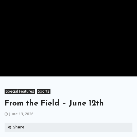
Special Features
Sports
From the Field – June 12th
June 13, 2026
Share