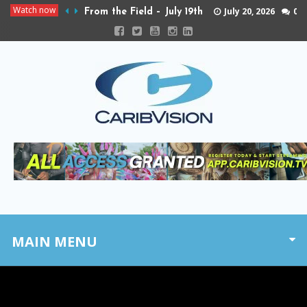
Watch now
July 20, 2026
0
From the Field – July 19th
MAIN MENU