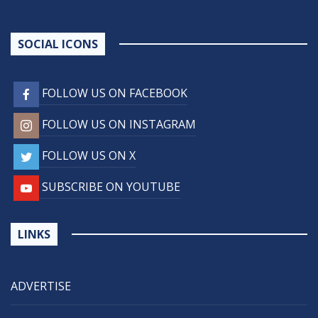
SOCIAL ICONS
FOLLOW US ON FACEBOOK
FOLLOW US ON INSTAGRAM
FOLLOW US ON X
SUBSCRIBE ON YOUTUBE
LINKS
ADVERTISE