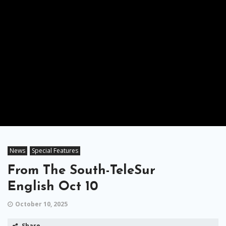
News
Special Features
From The South-TeleSur
English Oct 10
October 10, 2025
Share