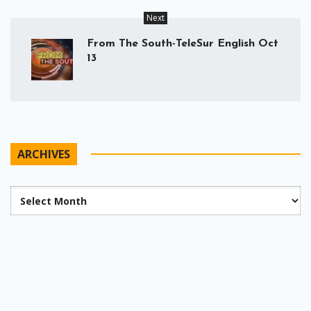
Next
From The South-TeleSur English Oct
13
ARCHIVES
Archives