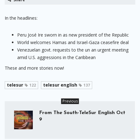
In the headlines:
Peru José Ire sworn in as new president of the Republic
World welcomes Hamas and Israel-Gaza ceasefire deal
Venezuelan govt. requests to the un an urgent meeting
amid U.S. aggressions in the Caribbean
These and more stories now!
telesur
telesur english
122
137
Previous
From The South-TeleSur English Oct
9