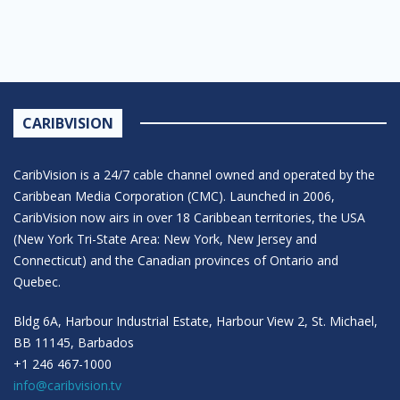
CARIBVISION
CaribVision is a 24/7 cable channel owned and operated by the
Caribbean Media Corporation (CMC). Launched in 2006,
CaribVision now airs in over 18 Caribbean territories, the USA
(New York Tri-State Area: New York, New Jersey and
Connecticut) and the Canadian provinces of Ontario and
Quebec.
Bldg 6A, Harbour Industrial Estate, Harbour View 2, St. Michael,
BB 11145, Barbados
+1 246 467-1000
info@caribvision.tv