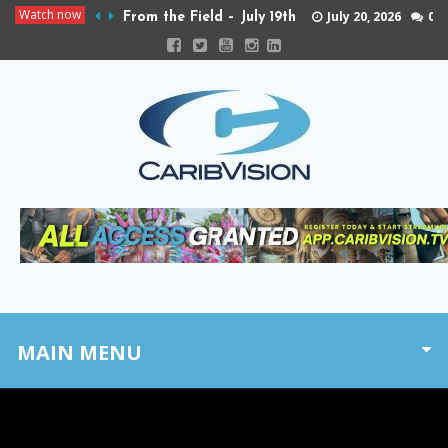
Watch now
July 20, 2026
0
From the Field – July 19th
MAIN MENU