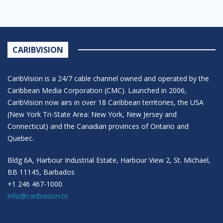
CARIBVISION
CaribVision is a 24/7 cable channel owned and operated by the
Caribbean Media Corporation (CMC). Launched in 2006,
CaribVision now airs in over 18 Caribbean territories, the USA
(New York Tri-State Area: New York, New Jersey and
Connecticut) and the Canadian provinces of Ontario and
Quebec.
Bldg 6A, Harbour Industrial Estate, Harbour View 2, St. Michael,
BB 11145, Barbados
+1 246 467-1000
info@caribvision.tv