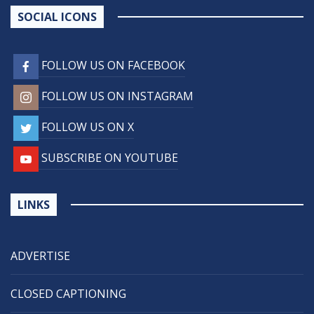
SOCIAL ICONS
FOLLOW US ON FACEBOOK
FOLLOW US ON INSTAGRAM
FOLLOW US ON X
SUBSCRIBE ON YOUTUBE
LINKS
ADVERTISE
CLOSED CAPTIONING