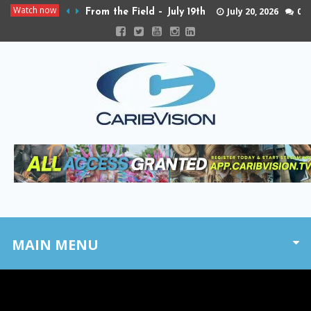
Watch now
July 20, 2026
0
From the Field – July 19th
MAIN MENU