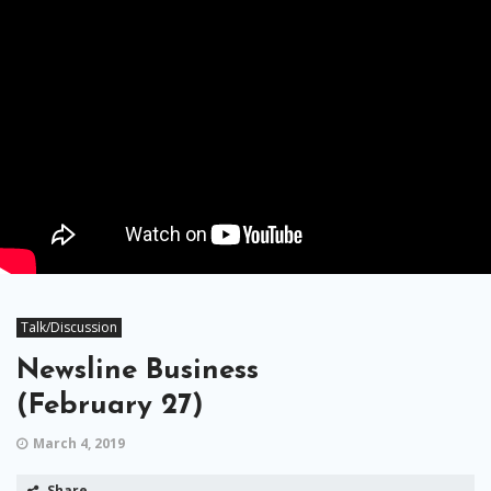
Talk/Discussion
Newsline Business
(February 27)
March 4, 2019
Share