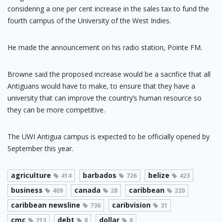
considering a one per cent increase in the sales tax to fund the
fourth campus of the University of the West Indies.
He made the announcement on his radio station, Pointe FM.
Browne said the proposed increase would be a sacrifice that all
Antiguans would have to make, to ensure that they have a
university that can improve the country’s human resource so
they can be more competitive.
The UWI Antigua campus is expected to be officially opened by
September this year.
agriculture
barbados
belize
414
726
423
business
canada
caribbean
409
28
220
caribbean newsline
caribvision
736
31
cmc
debt
dollar
213
8
8