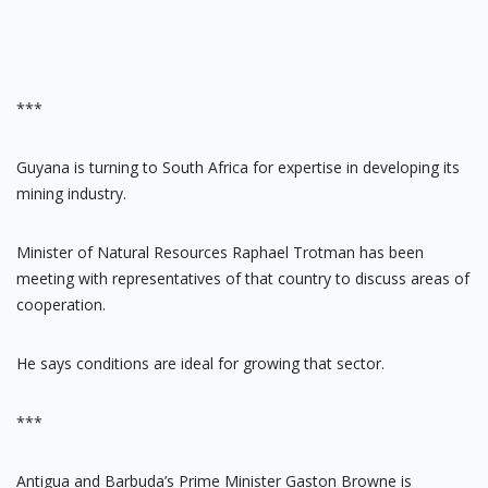
***
Guyana is turning to South Africa for expertise in developing its
mining industry.
Minister of Natural Resources Raphael Trotman has been
meeting with representatives of that country to discuss areas of
cooperation.
He says conditions are ideal for growing that sector.
***
Antigua and Barbuda’s Prime Minister Gaston Browne is