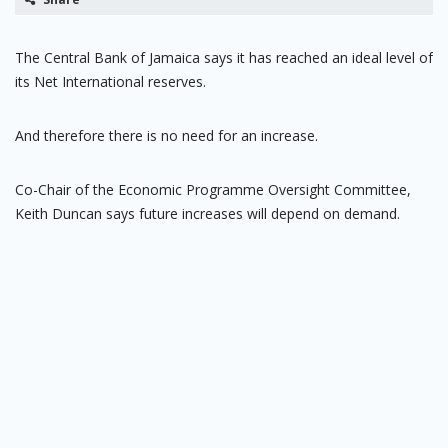
The Central Bank of Jamaica says it has reached an ideal level of
its Net International reserves.
And therefore there is no need for an increase.
Co-Chair of the Economic Programme Oversight Committee,
Keith Duncan says future increases will depend on demand.