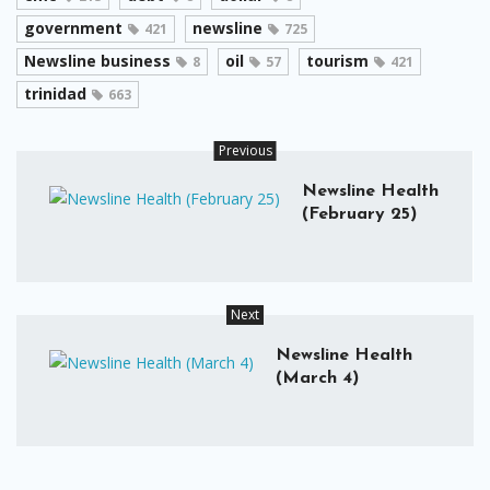
government
newsline
421
725
Newsline business
oil
tourism
8
57
421
trinidad
663
Previous
Newsline Health
(February 25)
Next
Newsline Health
(March 4)