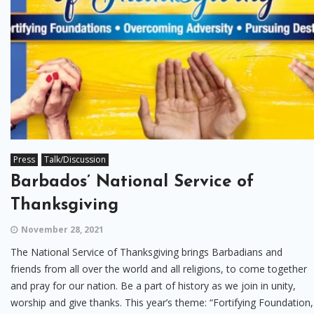
Press
Talk/Discussion
Barbados’ National Service of
Thanksgiving
November 28, 2021
The National Service of Thanksgiving brings Barbadians and
friends from all over the world and all religions, to come together
and pray for our nation. Be a part of history as we join in unity,
worship and give thanks. This year’s theme: “Fortifying Foundation,