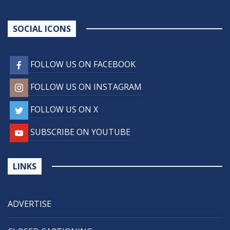
SOCIAL ICONS
FOLLOW US ON FACEBOOK
FOLLOW US ON INSTAGRAM
FOLLOW US ON X
SUBSCRIBE ON YOUTUBE
LINKS
ADVERTISE