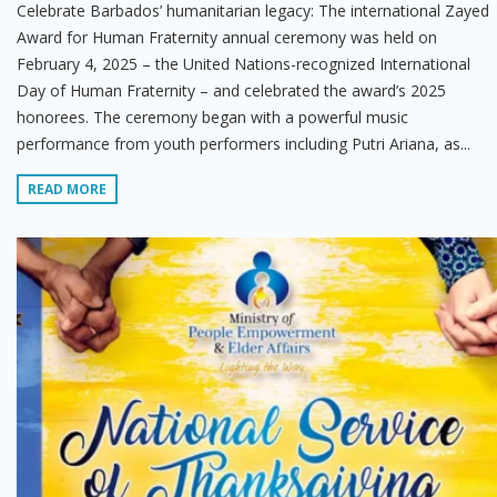
Celebrate Barbados’ humanitarian legacy: The international Zayed
Award for Human Fraternity annual ceremony was held on
February 4, 2025 – the United Nations-recognized International
Day of Human Fraternity – and celebrated the award’s 2025
honorees. The ceremony began with a powerful music
performance from youth performers including Putri Ariana, as...
READ MORE