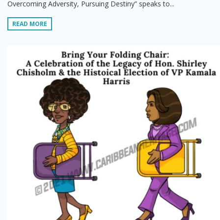
Overcoming Adversity, Pursuing Destiny” speaks to...
READ MORE