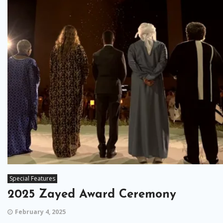
Special Features
2025 Zayed Award Ceremony
February 4, 2025