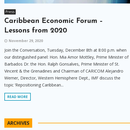
Press
Caribbean Economic Forum –
Lessons from 2020
November 29, 2020
Join the Conversation, Tuesday, December 8th at 8:00 p.m. when
our distinguished panel: Hon. Mia Amor Mottley, Prime Minister of
Barbados Dr. the Hon. Ralph Gonsalves, Prime Minister of St.
Vincent & the Grenadines and Chairman of CARICOM Alejandro
Werner, Director, Western Hemisphere Dept., IMF discuss the
topic ‘Repositioning Caribbean...
READ MORE
ARCHIVES