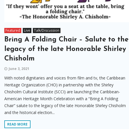
Featured
Live
Talk/Discussion
Bring A Folding Chair – Salute to the
legacy of the late Honorable Shirley
Chisholm
June 3, 2021
With noted dignitaries and voices from film and tv, the Caribbean
Heritage Organization (CHO) in partnership with the Shirley
Chisholm Cultural Institute (SCCI) are launching the Caribbean-
American Heritage Month Celebration with a “Bring A Folding
Chair” salute to the legacy of the late Honorable Shirley Chisholm
and the historical election...
READ MORE