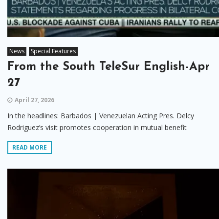
News
Special Features
From the South TeleSur English-Apr
27
April 27, 2026
In the headlines: Barbados | Venezuelan Acting Pres. Delcy
Rodriguez’s visit promotes cooperation in mutual benefit
READ MORE