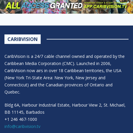
CARIBVISION
CaribVision is a 24/7 cable channel owned and operated by the
Caribbean Media Corporation (CMC). Launched in 2006,
CaribVision now airs in over 18 Caribbean territories, the USA
(New York Tri-State Area: New York, New Jersey and
Connecticut) and the Canadian provinces of Ontario and
Quebec.
Bldg 6A, Harbour Industrial Estate, Harbour View 2, St. Michael,
BB 11145, Barbados
+1 246 467-1000
info@caribvision.tv