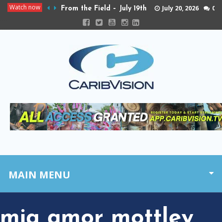
Watch now
July 20, 2026
0
From the Field – July 19th
MAIN MENU
mia amor mottley