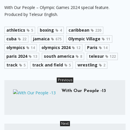
With Our People – Olympic Games 2024 special feature.
Produced by Telesur English.
athletics
boxing
caribbean
5
4
220
cuba
jamaica
Olympic Village
22
675
11
olympics
olympics 2024
Paris
14
12
14
paris 2024
south america
telesur
13
8
122
track
track and field
wrestling
5
5
2
Previous
With Our People -13
Next