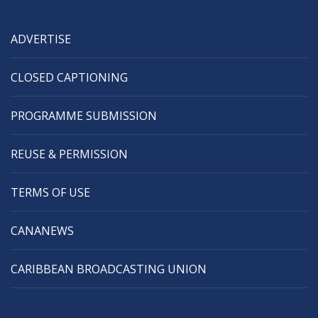
ADVERTISE
CLOSED CAPTIONING
PROGRAMME SUBMISSION
REUSE & PERMISSION
TERMS OF USE
CANANEWS
CARIBBEAN BROADCASTING UNION