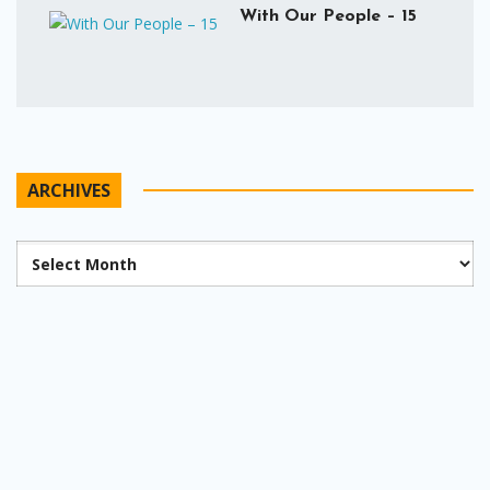
With Our People – 15
ARCHIVES
Archives