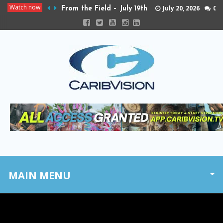
Watch now
July 20, 2026
0
From the Field – July 19th
MAIN MENU