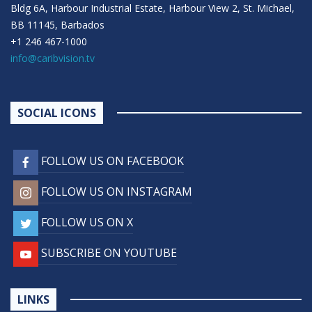
Bldg 6A, Harbour Industrial Estate, Harbour View 2, St. Michael,
BB 11145, Barbados
+1 246 467-1000
info@caribvision.tv
SOCIAL ICONS
FOLLOW US ON FACEBOOK
FOLLOW US ON INSTAGRAM
FOLLOW US ON X
SUBSCRIBE ON YOUTUBE
LINKS