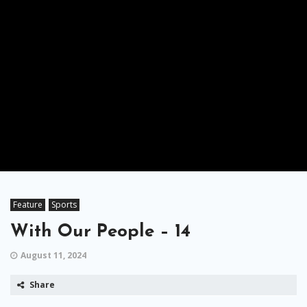
Feature
Sports
With Our People – 14
August 11, 2024
Share