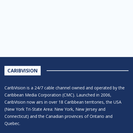
CARIBVISION
CaribVision is a 24/7 cable channel owned and operated by the
Caribbean Media Corporation (CMC). Launched in 2006,
CaribVision now airs in over 18 Caribbean territories, the USA
(New York Tri-State Area: New York, New Jersey and
Connecticut) and the Canadian provinces of Ontario and
Quebec.