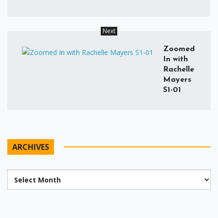
Next
Zoomed
In with
Rachelle
Mayers
S1-01
ARCHIVES
Archives