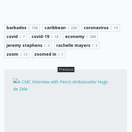
barbados
caribbean
coronavirus
726
220
15
covid
covid-19
economy
7
18
398
jeremy stephens
rachelle mayers
3
1
zoom
zoomed in
13
1
Previous
A
CMC
Inter
with
Peru’
Amba
Hugo
de
Zela