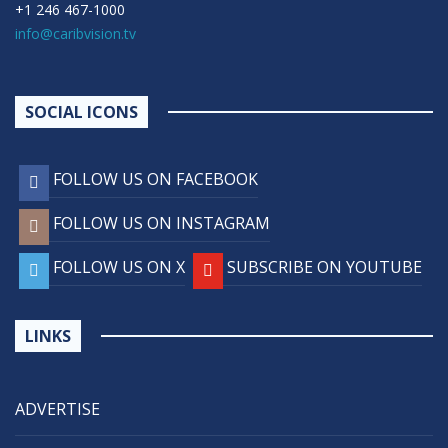
+1 246 467-1000
info@caribvision.tv
SOCIAL ICONS
FOLLOW US ON FACEBOOK
FOLLOW US ON INSTAGRAM
FOLLOW US ON X
SUBSCRIBE ON YOUTUBE
LINKS
ADVERTISE