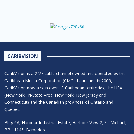
CARIBVISION
CaribVision is a 24/7 cable channel owned and operated by the
Caribbean Media Corporation (CMC). Launched in 2006,
CaribVision now airs in over 18 Caribbean territories, the USA
(New York Tri-State Area: New York, New Jersey and
Connecticut) and the Canadian provinces of Ontario and
Quebec.
Bldg 6A, Harbour Industrial Estate, Harbour View 2, St. Michael,
BB 11145, Barbados