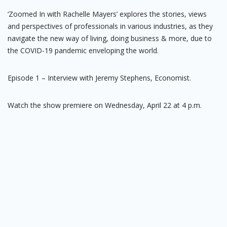
‘Zoomed In with Rachelle Mayers’ explores the stories, views
and perspectives of professionals in various industries, as they
navigate the new way of living, doing business & more, due to
the COVID-19 pandemic enveloping the world.
Episode 1 – Interview with Jeremy Stephens, Economist.
Watch the show premiere on Wednesday, April 22 at 4 p.m.