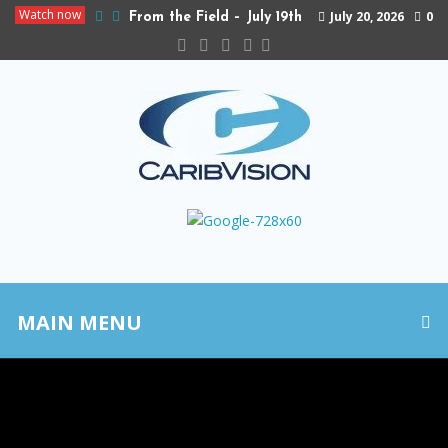
Watch now
July 20, 2026
0
From the Field – July 19th
MAIN MENU