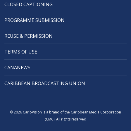
CLOSED CAPTIONING
PROGRAMME SUBMISSION
REUSE & PERMISSION
TERMS OF USE
CANANEWS
CARIBBEAN BROADCASTING UNION
© 2026 CaribVision is a brand of the Caribbean Media Corporation
(CMC). All rights reserved