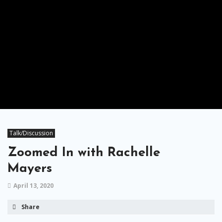
Talk/Discussion
Zoomed In with Rachelle
Mayers
April 13, 2020
Share