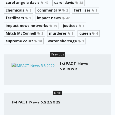
carol angela davis
carol davis
42
38
chemicals
commentary
fertilizer
3
2
1
fertilizers
impact news
1
42
impact news networks
justices
39
1
Mitch McConnell
murderer
queen
2
1
4
supreme court
water shortage
10
3
Previous
IMPACT News
5.8.2022
Next
IMPACT News 5.22.2022