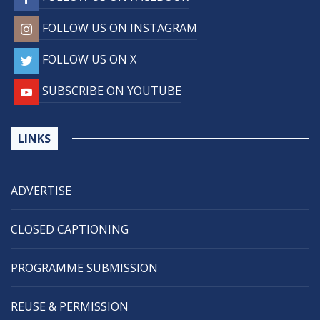
FOLLOW US ON INSTAGRAM
FOLLOW US ON X
SUBSCRIBE ON YOUTUBE
LINKS
ADVERTISE
CLOSED CAPTIONING
PROGRAMME SUBMISSION
REUSE & PERMISSION