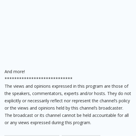
And more!
****************************
The views and opinions expressed in this program are those of
the speakers, commentators, experts and/or hosts. They do not
explicitly or necessarily reflect nor represent the channel’s policy
or the views and opinions held by this channel’s broadcaster.
The broadcast or its channel cannot be held accountable for all
or any views expressed during this program.