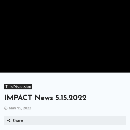
Talk/Discussion
IMPACT News 5.15.2022
May 15, 2022
Share