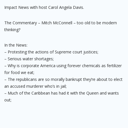
Impact News with host Carol Angela Davis.
The Commentary – Mitch McConnell – too old to be modern
thinking?
In the News:
– Protesting the actions of Supreme court justices;
– Serious water shortages;
– Why is corporate America using forever chemicals as fertilizer
for food we eat;
– The republicans are so morally bankrupt they’re about to elect
an accused murderer who’s in jail;
– Much of the Caribbean has had it with the Queen and wants
out;