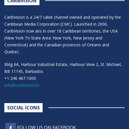
CARIBVISION
CaribVision is a 24/7 cable channel owned and operated by the
Caribbean Media Corporation (CMC). Launched in 2006,
CaribVision now airs in over 18 Caribbean territories, the USA
(New York Tri-State Area: New York, New Jersey and
Connecticut) and the Canadian provinces of Ontario and
Quebec.
Bldg 6A, Harbour Industrial Estate, Harbour View 2, St. Michael,
BB 11145, Barbados
+1 246 467-1000
info@caribvision.tv
SOCIAL ICONS
FOLLOW US ON FACEBOOK