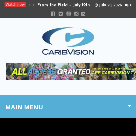
Watch now
July 20, 2026
0
From the Field – July 19th
MAIN MENU