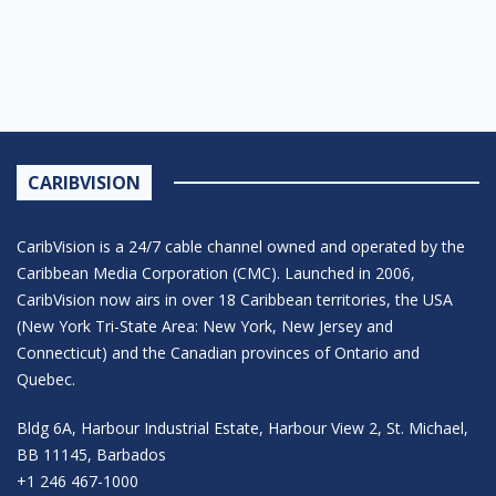
CARIBVISION
CaribVision is a 24/7 cable channel owned and operated by the
Caribbean Media Corporation (CMC). Launched in 2006,
CaribVision now airs in over 18 Caribbean territories, the USA
(New York Tri-State Area: New York, New Jersey and
Connecticut) and the Canadian provinces of Ontario and
Quebec.
Bldg 6A, Harbour Industrial Estate, Harbour View 2, St. Michael,
BB 11145, Barbados
+1 246 467-1000