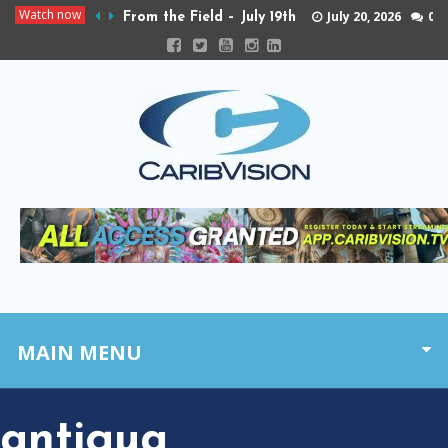
Watch now
July 20, 2026
0
From the Field – July 19th
MAIN MENU
antigua