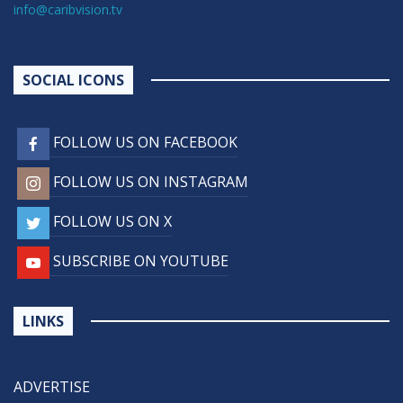
info@caribvision.tv
SOCIAL ICONS
FOLLOW US ON FACEBOOK
FOLLOW US ON INSTAGRAM
FOLLOW US ON X
SUBSCRIBE ON YOUTUBE
LINKS
ADVERTISE