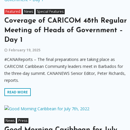
Featured
News
Special Features
Coverage of CARICOM 48th Regular
Meeting of Heads of Government –
Day 1
February 19, 2025
#CANAReports – The final preparations are taking place as
CARICOM: Caribbean Community leaders meet in Barbados for
the three-day summit. CANANEWS Senior Editor, Peter Richards,
reports.
READ MORE
News
Press
Good Morning Caribbean for July