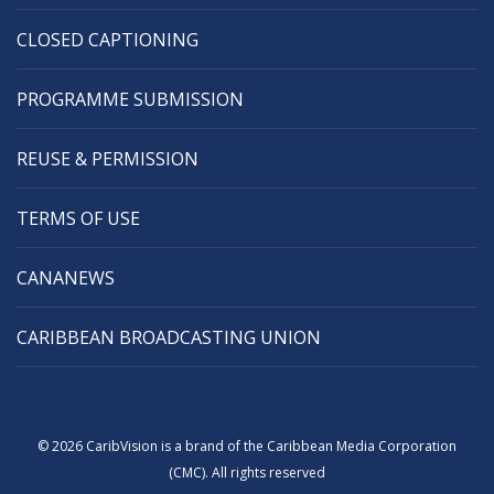
CLOSED CAPTIONING
PROGRAMME SUBMISSION
REUSE & PERMISSION
TERMS OF USE
CANANEWS
CARIBBEAN BROADCASTING UNION
© 2026 CaribVision is a brand of the Caribbean Media Corporation
(CMC). All rights reserved