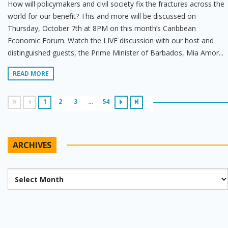
How will policymakers and civil society fix the fractures across the
world for our benefit? This and more will be discussed on
Thursday, October 7th at 8PM on this month’s Caribbean
Economic Forum. Watch the LIVE discussion with our host and
distinguished guests, the Prime Minister of Barbados, Mia Amor...
READ MORE
1
2
3
…
54
ARCHIVES
Archives