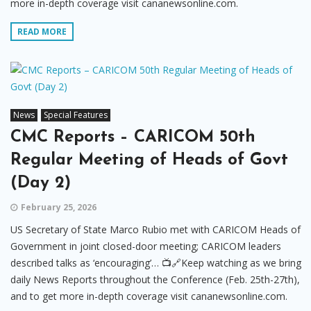
more in-depth coverage visit cananewsonline.com.
READ MORE
News
Special Features
CMC Reports – CARICOM 50th
Regular Meeting of Heads of Govt
(Day 2)
February 25, 2026
US Secretary of State Marco Rubio met with CARICOM Heads of
Government in joint closed-door meeting; CARICOM leaders
described talks as ‘encouraging’… 📺🔗Keep watching as we bring
daily News Reports throughout the Conference (Feb. 25th-27th),
and to get more in-depth coverage visit cananewsonline.com.