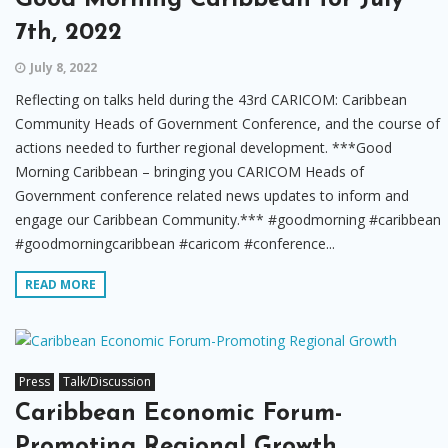
7th, 2022
July 8, 2022
Reflecting on talks held during the 43rd CARICOM: Caribbean
Community Heads of Government Conference, and the course of
actions needed to further regional development. ***Good
Morning Caribbean – bringing you CARICOM Heads of
Government conference related news updates to inform and
engage our Caribbean Community.*** #goodmorning #caribbean
#goodmorningcaribbean #caricom #conference...
READ MORE
Press
Talk/Discussion
Caribbean Economic Forum-
Promoting Regional Growth