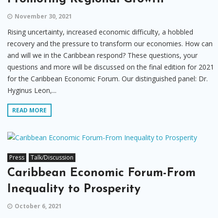
November 30, 2021
Rising uncertainty, increased economic difficulty, a hobbled
recovery and the pressure to transform our economies. How can
and will we in the Caribbean respond? These questions, your
questions and more will be discussed on the final edition for 2021
for the Caribbean Economic Forum. Our distinguished panel: Dr.
Hyginus Leon,...
READ MORE
Press
Talk/Discussion
Caribbean Economic Forum-From
Inequality to Prosperity
October 6, 2021