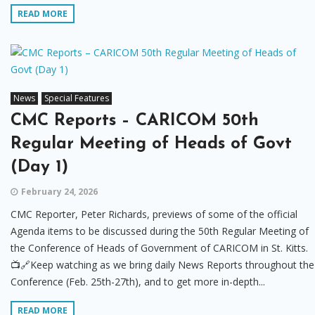
READ MORE
News
Special Features
CMC Reports – CARICOM 50th
Regular Meeting of Heads of Govt
(Day 1)
February 24, 2026
CMC Reporter, Peter Richards, previews of some of the official
Agenda items to be discussed during the 50th Regular Meeting of
the Conference of Heads of Government of CARICOM in St. Kitts.
📺🔗Keep watching as we bring daily News Reports throughout the
Conference (Feb. 25th-27th), and to get more in-depth...
READ MORE