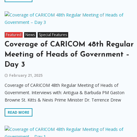
Featured
News
Special Features
Coverage of CARICOM 48th Regular
Meeting of Heads of Government –
Day 3
February 21, 2025
Coverage of CARICOM 48th Regular Meeting of Heads of
Government. Interviews with: Antigua & Barbuda PM Gaston
Browne St. Kitts & Nevis Prime Minister Dr. Terrence Drew
READ MORE