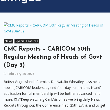
News
Special Features
CMC Reports – CARICOM 50th
Regular Meeting of Heads of Govt
(Day 3)
February 26, 2026
British Virgin Islands Premier, Dr. Natalio Wheatley says he is
hoping CARICOM leaders, by end four-day summit, his island’s
application for full membership will be further advanced…and
more. 📺🔗Keep watching CaribVision as we bring daily News
Reports throughout the Conference (Feb. 25th-27th), and to get