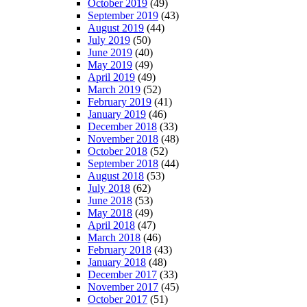
October 2019
(49)
September 2019
(43)
August 2019
(44)
July 2019
(50)
June 2019
(40)
May 2019
(49)
April 2019
(49)
March 2019
(52)
February 2019
(41)
January 2019
(46)
December 2018
(33)
November 2018
(48)
October 2018
(52)
September 2018
(44)
August 2018
(53)
July 2018
(62)
June 2018
(53)
May 2018
(49)
April 2018
(47)
March 2018
(46)
February 2018
(43)
January 2018
(48)
December 2017
(33)
November 2017
(45)
October 2017
(51)