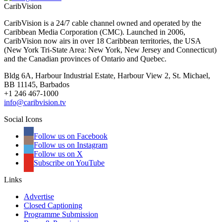
CaribVision
CaribVision is a 24/7 cable channel owned and operated by the
Caribbean Media Corporation (CMC). Launched in 2006,
CaribVision now airs in over 18 Caribbean territories, the USA
(New York Tri-State Area: New York, New Jersey and Connecticut)
and the Canadian provinces of Ontario and Quebec.
Bldg 6A, Harbour Industrial Estate, Harbour View 2, St. Michael,
BB 11145, Barbados
+1 246 467-1000
info@caribvision.tv
Social Icons
Follow us on Facebook
Follow us on Instagram
Follow us on X
Subscribe on YouTube
Links
Advertise
Closed Captioning
Programme Submission