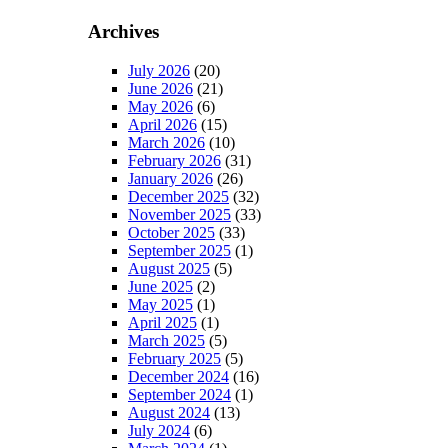
Archives
July 2026
(20)
June 2026
(21)
May 2026
(6)
April 2026
(15)
March 2026
(10)
February 2026
(31)
January 2026
(26)
December 2025
(32)
November 2025
(33)
October 2025
(33)
September 2025
(1)
August 2025
(5)
June 2025
(2)
May 2025
(1)
April 2025
(1)
March 2025
(5)
February 2025
(5)
December 2024
(16)
September 2024
(1)
August 2024
(13)
July 2024
(6)