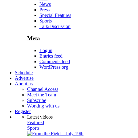
News
Press
Special Features
Sports
Talk/Discussion
Meta
Log in
Entries feed
Comments feed
WordPress.org
Schedule
Advertise
About us
Channel Access
Meet the Team
Subscribe
Working with us
Register
Latest videos
Featured
Sports