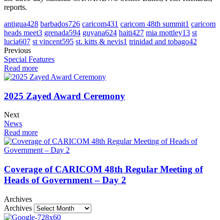
reports.
antigua
428
barbados
726
caricom
431
caricom 48th summit
1
caricom
heads meet
3
grenada
594
guyana
624
haiti
427
mia mottley
13
st
lucia
607
st vincent
595
st. kitts & nevis
1
trinidad and tobago
42
Previous
Special Features
Read more
2025 Zayed Award Ceremony
Next
News
Read more
Coverage of CARICOM 48th Regular Meeting of
Heads of Government – Day 2
Archives
Archives