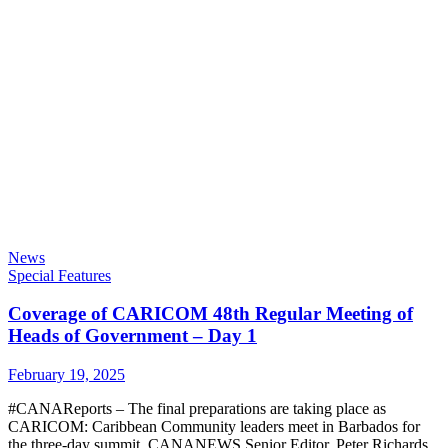
News
Special Features
Coverage of CARICOM 48th Regular Meeting of
Heads of Government – Day 1
February 19, 2025
#CANAReports
– The final preparations are taking place as
CARICOM: Caribbean Community
leaders meet in Barbados for
the three-day summit.
CANANEWS
Senior Editor, Peter Richards,