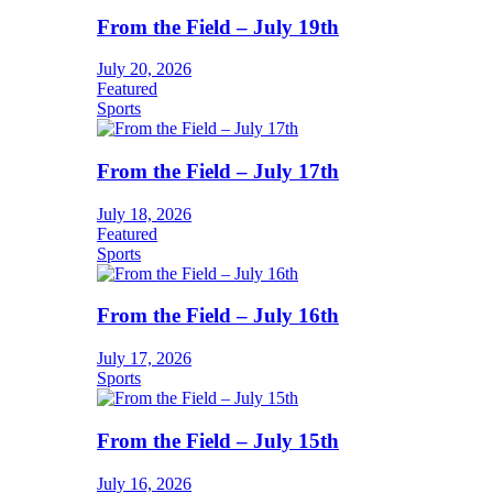
From the Field – July 19th
July 20, 2026
Featured
Sports
From the Field – July 17th
July 18, 2026
Featured
Sports
From the Field – July 16th
July 17, 2026
Sports
From the Field – July 15th
July 16, 2026