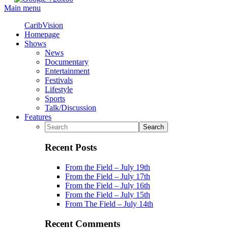
Main menu
CaribVision
Homepage
Shows
News
Documentary
Entertainment
Festivals
Lifestyle
Sports
Talk/Discussion
Features
Recent Posts
From the Field – July 19th
From the Field – July 17th
From the Field – July 16th
From the Field – July 15th
From The Field – July 14th
Recent Comments