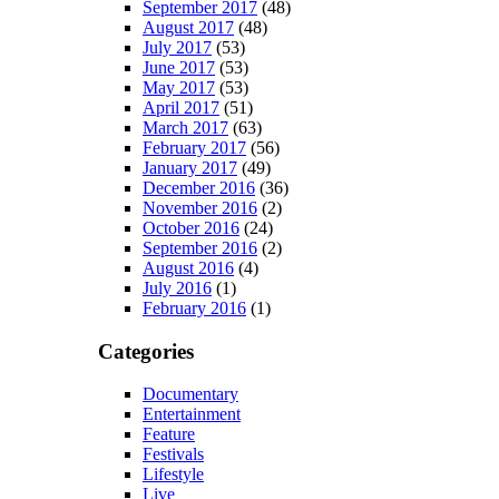
September 2017
(48)
August 2017
(48)
July 2017
(53)
June 2017
(53)
May 2017
(53)
April 2017
(51)
March 2017
(63)
February 2017
(56)
January 2017
(49)
December 2016
(36)
November 2016
(2)
October 2016
(24)
September 2016
(2)
August 2016
(4)
July 2016
(1)
February 2016
(1)
Categories
Documentary
Entertainment
Feature
Festivals
Lifestyle
Live