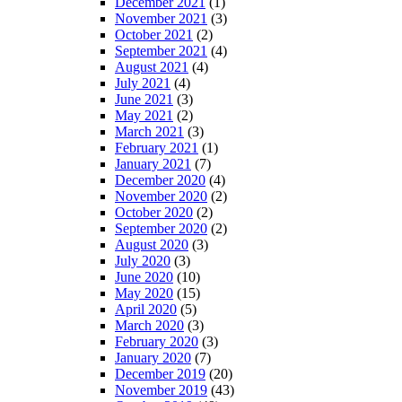
December 2021
(1)
November 2021
(3)
October 2021
(2)
September 2021
(4)
August 2021
(4)
July 2021
(4)
June 2021
(3)
May 2021
(2)
March 2021
(3)
February 2021
(1)
January 2021
(7)
December 2020
(4)
November 2020
(2)
October 2020
(2)
September 2020
(2)
August 2020
(3)
July 2020
(3)
June 2020
(10)
May 2020
(15)
April 2020
(5)
March 2020
(3)
February 2020
(3)
January 2020
(7)
December 2019
(20)
November 2019
(43)