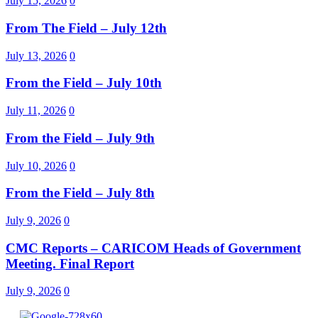
July 15, 2026
0
From The Field – July 12th
July 13, 2026
0
From the Field – July 10th
July 11, 2026
0
From the Field – July 9th
July 10, 2026
0
From the Field – July 8th
July 9, 2026
0
CMC Reports – CARICOM Heads of Government
Meeting. Final Report
July 9, 2026
0