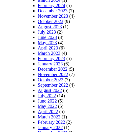
March 2024
(1)
February 2024
(5)
December 2023
(7)
November 2023
(4)
October 2023
(9)
August 2023
(1)
July 2023
(2)
June 2023
(3)
May 2023
(4)
April 2023
(6)
March 2023
(4)
February 2023
(5)
January 2023
(6)
December 2022
(5)
November 2022
(7)
October 2022
(7)
September 2022
(4)
August 2022
(5)
July 2022
(14)
June 2022
(5)
May 2022
(5)
April 2022
(5)
March 2022
(1)
February 2022
(2)
January 2022
(1)