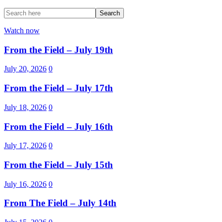
Watch now
From the Field – July 19th
July 20, 2026
0
From the Field – July 17th
July 18, 2026
0
From the Field – July 16th
July 17, 2026
0
From the Field – July 15th
July 16, 2026
0
From The Field – July 14th