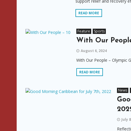
support relief and recovery e
READ MORE
Feature
Sports
With Our People
August 6, 2024
With Our People – Olympic G
READ MORE
News
Goo
202
July 
Reflect