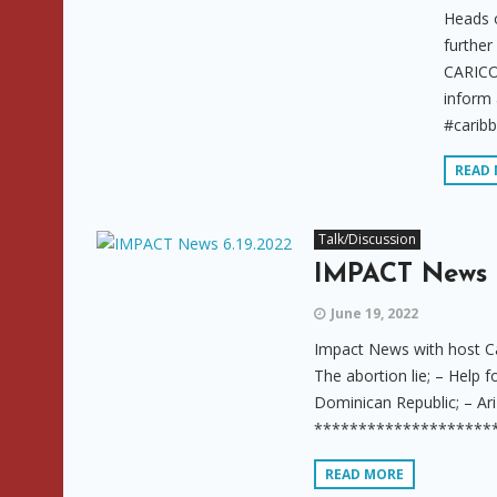
Heads 
further
CARICO
inform
#carib
READ
Talk/Discussion
IMPACT News 
June 19, 2022
Impact News with host Ca
The abortion lie; – Help f
Dominican Republic; – Ari
**********************
READ MORE