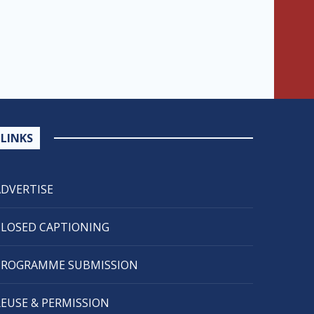
LINKS
ADVERTISE
CLOSED CAPTIONING
PROGRAMME SUBMISSION
REUSE & PERMISSION