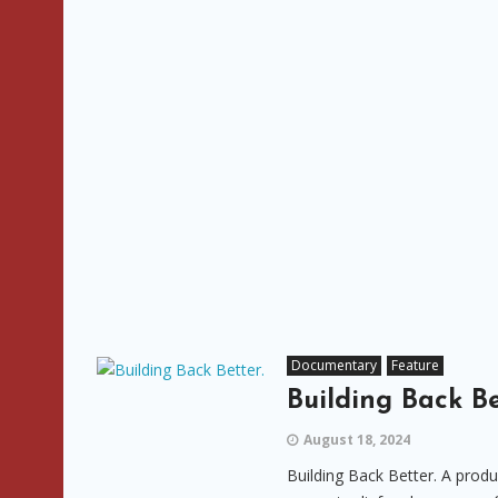
Documentary
Feature
Building Back Be
August 18, 2024
Building Back Better. A prod