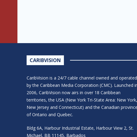
CARIBVISION
CaribVision is a 24/7 cable channel owned and operated
by the Caribbean Media Corporation (CMC). Launched i
2006, CaribVision now airs in over 18 Caribbean
territories, the USA (New York Tri-State Area: New York
New Jersey and Connecticut) and the Canadian provinc
of Ontario and Quebec.
Bldg 6A, Harbour Industrial Estate, Harbour View 2, St.
Michael, BB 11145, Barbados