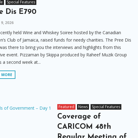
le
Special Features
e Dis E790
9, 2026
cently held Wine and Whiskey Soiree hosted by the Canadian
s Club of Jamaica, raised funds for needy charities. The Pree Dis
as there to bring you the interviews and highlights from this
sive event. Pizzaman by Skippa produced by Raheef Muzik Group
 a second week at...
D MORE
Featured
News
Special Features
Coverage of
CARICOM 48th
Regular Meeting of