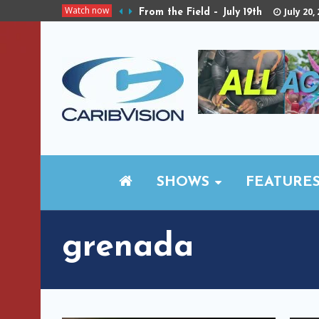
Watch now
July 20,
From the Field – July 19th
SHOWS
FEATURE
grenada