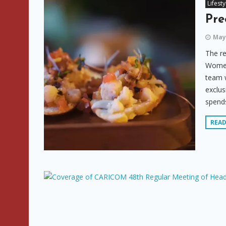
Lifesty
Pre
May 
The re
Women’
team w
exclu
spends
REA