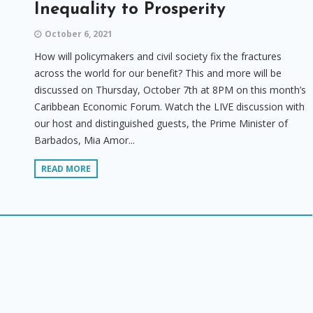
Inequality to Prosperity
October 6, 2021
How will policymakers and civil society fix the fractures
across the world for our benefit? This and more will be
discussed on Thursday, October 7th at 8PM on this month’s
Caribbean Economic Forum. Watch the LIVE discussion with
our host and distinguished guests, the Prime Minister of
Barbados, Mia Amor...
READ MORE