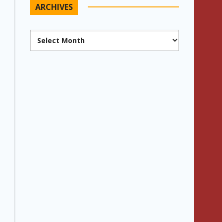
ARCHIVES
Archives