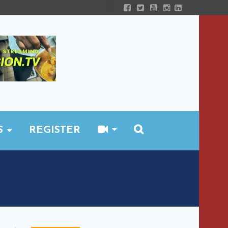
S
REGISTER