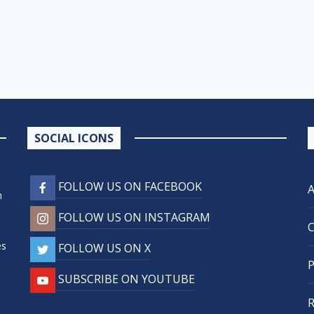
SOCIAL ICONS
FOLLOW US ON FACEBOOK
n
FOLLOW US ON INSTAGRAM
,
es
FOLLOW US ON X
SUBSCRIBE ON YOUTUBE