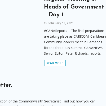
Heads of Government
– Day 1
February 19, 2025
#CANAReports – The final preparations
are taking place as CARICOM: Caribbean
Community leaders meet in Barbados
for the three-day summit. CANANEWS
Senior Editor, Peter Richards, reports.
READ MORE
tter.
uction of the Commonwealth Secretariat. Find out how you can