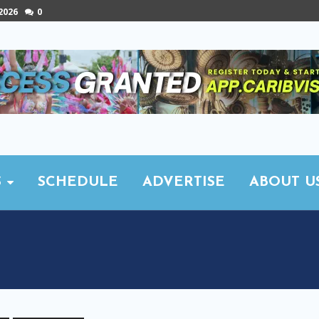
 2026
0
S
SCHEDULE
ADVERTISE
ABOUT U