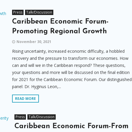
Press
Talk/Discussion
Caribbean Economic Forum-
Promoting Regional Growth
November 30, 2021
Rising uncertainty, increased economic difficulty, a hobbled
recovery and the pressure to transform our economies. How
can and will we in the Caribbean respond? These questions,
your questions and more will be discussed on the final edition
for 2021 for the Caribbean Economic Forum. Our distinguished
panel: Dr. Hyginus Leon,...
READ MORE
Press
Talk/Discussion
Caribbean Economic Forum-From