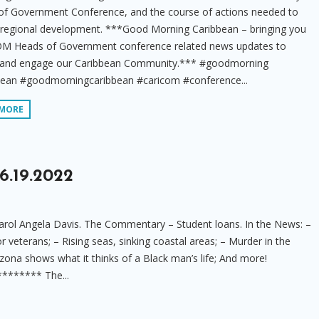
of Government Conference, and the course of actions needed to
 regional development. ***Good Morning Caribbean – bringing you
M Heads of Government conference related news updates to
 and engage our Caribbean Community.*** #goodmorning
bean #goodmorningcaribbean #caricom #conference...
 MORE
6.19.2022
rol Angela Davis. The Commentary – Student loans. In the News: –
or veterans; – Rising seas, sinking coastal areas; – Murder in the
zona shows what it thinks of a Black man’s life; And more!
****** The...