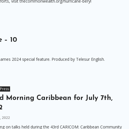
fforts, visit thecommonwealth.org/hurricane-beryl
 – 10
ames 2024 special feature. Produced by Telesur English.
Press
d Morning Caribbean for July 7th,
2
8, 2022
ing on talks held during the 43rd CARICOM: Caribbean Community