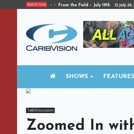
Watch now
July 20,
From the Field – July 19th
SHOWS
FEATURE
Talk/Discussion
Zoomed In wit