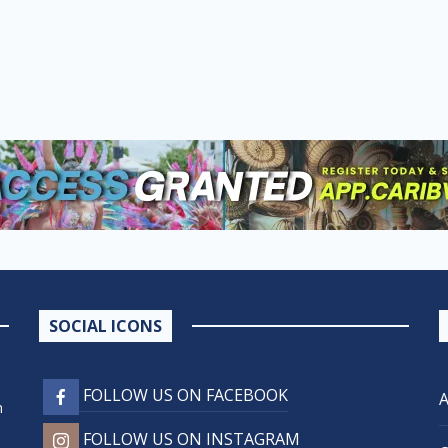
SOCIAL ICONS
FOLLOW US ON FACEBOOK
n
FOLLOW US ON INSTAGRAM