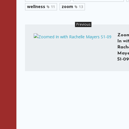
wellness
zoom
11
13
Previous
Zoo
In wi
Rache
Maye
S1-09