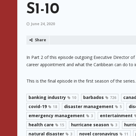
S1-10
June 24, 2020
Share
In Part 2 of this episode outgoing Executive Director o
career appointment and what the Caribbean can do to i
This is the final episode in the first season of the series.
banking industry
barbados
cana
10
726
covid-19
disaster management
dis
18
5
emergency management
entertainment
3
health care
hurricane season
hurri
15
3
natural disaster
novel coronavirus
3
11