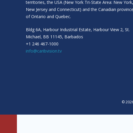
territories, the USA (New York Tri-State Area: New York
New Jersey and Connecticut) and the Canadian provinc
of Ontario and Quebec.
Bldg 6A, Harbour Industrial Estate, Harbour View 2, St.
Michael, BB 11145, Barbados
+1 246 467-1000
info@caribvision.tv
© 2026