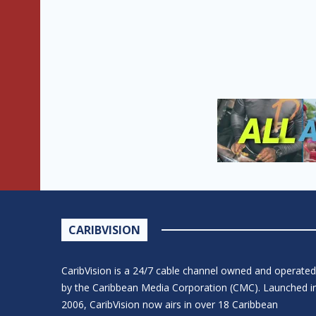
CARIBVISION
CaribVision is a 24/7 cable channel owned and operated
by the Caribbean Media Corporation (CMC). Launched i
2006, CaribVision now airs in over 18 Caribbean