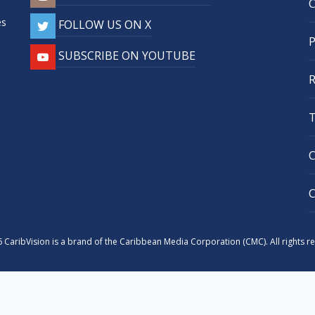
,
es
FOLLOW US ON X
SUBSCRIBE ON YOUTUBE
 CaribVision is a brand of the Caribbean Media Corporation (CMC). All rights r