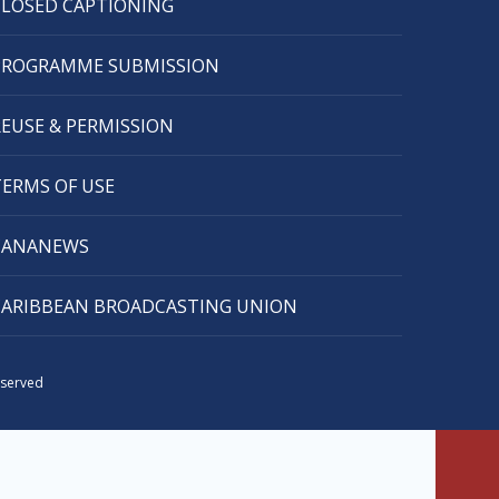
CLOSED CAPTIONING
PROGRAMME SUBMISSION
REUSE & PERMISSION
TERMS OF USE
CANANEWS
CARIBBEAN BROADCASTING UNION
eserved