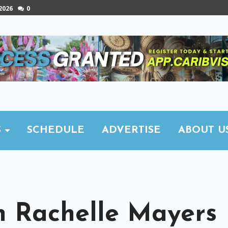
 2026
0
S
SCHEDULE
ADVERTISE
ABOUT U
h Rachelle Mayers