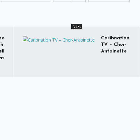
Next
med
Caribnation
th
TV – Cher-
lle
Antoinette
rs