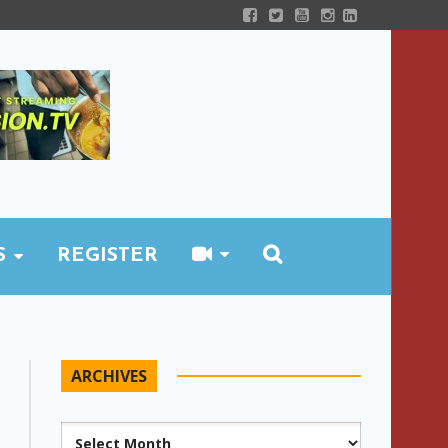
S
REGISTER
ARCHIVES
Archives