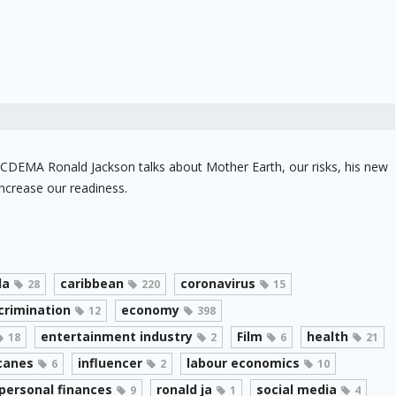
f CDEMA Ronald Jackson talks about Mother Earth, our risks, his new
ncrease our readiness.
da
caribbean
coronavirus
28
220
15
crimination
economy
12
398
entertainment industry
Film
health
18
2
6
21
canes
influencer
labour economics
6
2
10
personal finances
ronald ja
social media
9
1
4