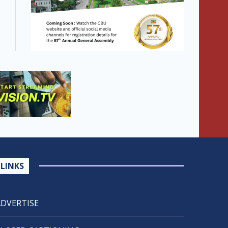
LINKS
ADVERTISE