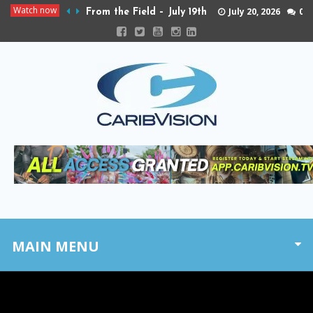
Watch now
July 20, 2026
0
From the Field – July 19th
MAIN MENU