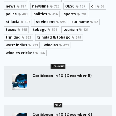
news
newsline
OESC
oil
894
725
157
57
police
politics
sports
403
416
791
st lucia
st vincent
suriname
607
595
52
taxes
tobago
tourism
365
596
421
trinidad
trinidad & tobago
663
579
west indies
windies
273
423
windies cricket
366
Previous
Caribbean in 10 (December 5)
Next
Caribbean in 10 (December 6)