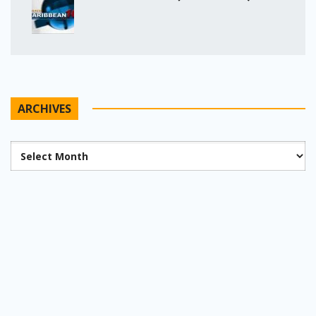
ARCHIVES
Archives