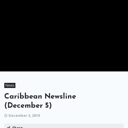
News
Caribbean Newsline
(December 5)
December 5, 2019
Share