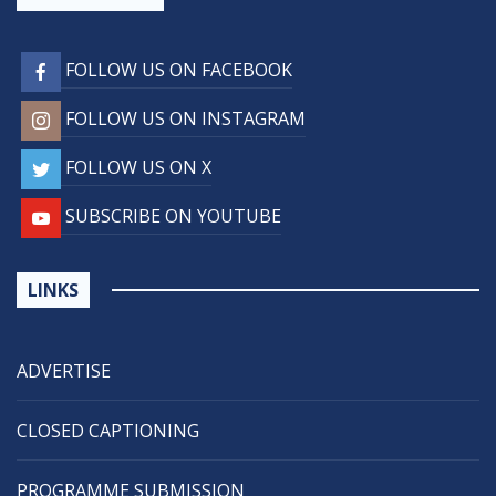
FOLLOW US ON FACEBOOK
FOLLOW US ON INSTAGRAM
FOLLOW US ON X
SUBSCRIBE ON YOUTUBE
LINKS
ADVERTISE
CLOSED CAPTIONING
PROGRAMME SUBMISSION