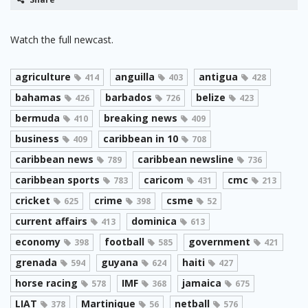
Watch the full newcast.
agriculture
anguilla
antigua
414
403
428
bahamas
barbados
belize
426
726
423
bermuda
breaking news
410
409
business
caribbean in 10
409
708
caribbean news
caribbean newsline
789
736
caribbean sports
caricom
cmc
783
431
213
cricket
crime
csme
625
398
52
current affairs
dominica
413
613
economy
football
government
398
585
421
grenada
guyana
haiti
594
624
427
horse racing
IMF
jamaica
578
368
675
LIAT
Martinique
netball
378
56
576