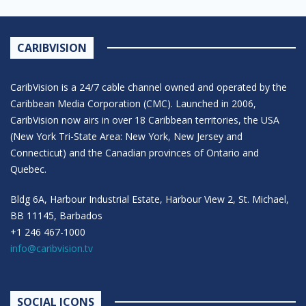
CARIBVISION
CaribVision is a 24/7 cable channel owned and operated by the
Caribbean Media Corporation (CMC). Launched in 2006,
CaribVision now airs in over 18 Caribbean territories, the USA
(New York Tri-State Area: New York, New Jersey and
Connecticut) and the Canadian provinces of Ontario and
Quebec.
Bldg 6A, Harbour Industrial Estate, Harbour View 2, St. Michael,
BB 11145, Barbados
+1 246 467-1000
info@caribvision.tv
SOCIAL ICONS