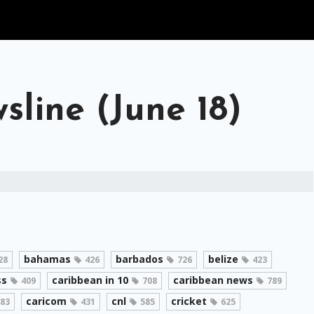
line (June 18)
bahamas
barbados
belize
28
426
726
423
ss
caribbean in 10
caribbean news
409
708
789
caricom
cnl
cricket
83
431
585
625