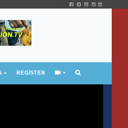
S
REGISTER