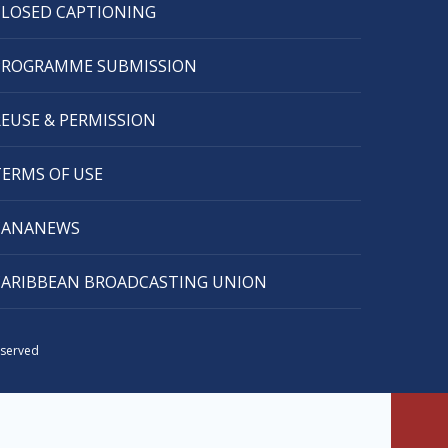
CLOSED CAPTIONING
PROGRAMME SUBMISSION
REUSE & PERMISSION
TERMS OF USE
CANANEWS
CARIBBEAN BROADCASTING UNION
eserved