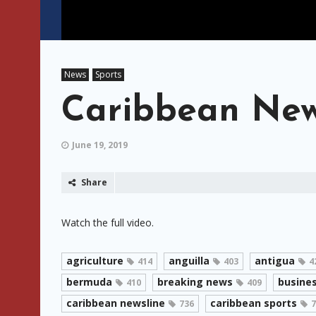
News
Sports
Caribbean News
June 19, 2019
Share
Watch the full video.
agriculture
anguilla
antigua
414
403
4
bermuda
breaking news
busine
410
409
caribbean newsline
caribbean sports
736
7