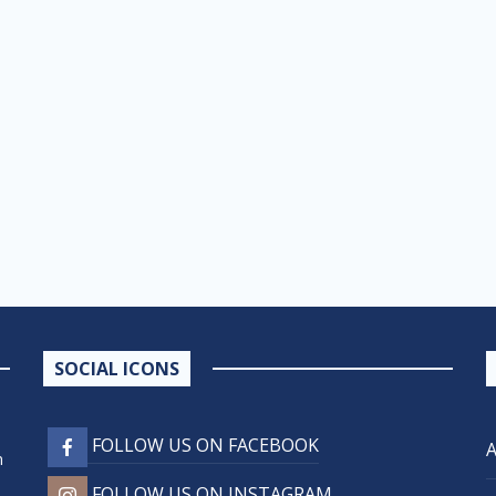
SOCIAL ICONS
FOLLOW US ON FACEBOOK
n
FOLLOW US ON INSTAGRAM