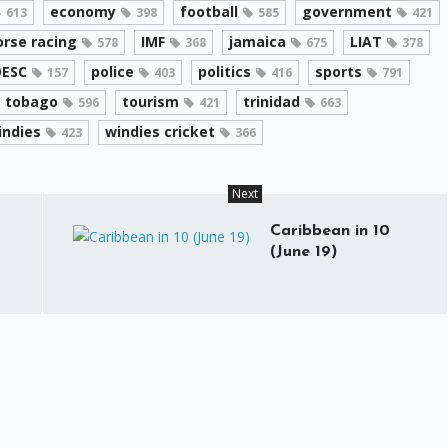
economy
football
government
613
398
585
421
orse racing
IMF
jamaica
LIAT
578
368
675
378
ESC
police
politics
sports
157
403
416
791
tobago
tourism
trinidad
596
421
663
indies
windies cricket
423
366
Next
Caribbean in 10
(June 19)