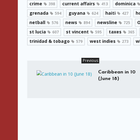
crime
current affairs
dominica
398
413
grenada
guyana
haiti
h
594
624
427
netball
news
newsline
O
576
894
725
st lucia
st vincent
taxes
607
595
365
trinidad & tobago
west indies
w
579
273
Previous
Caribbean in 10
(June 18)