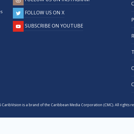
,
es
FOLLOW US ON X
SUBSCRIBE ON YOUTUBE
 CaribVision is a brand of the Caribbean Media Corporation (CMC). All rights r