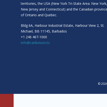
territories, the USA (New York Tri-State Area: New York
New Jersey and Connecticut) and the Canadian provinc
of Ontario and Quebec.
Bldg 6A, Harbour Industrial Estate, Harbour View 2, St.
Michael, BB 11145, Barbados
+1 246 467-1000
info@caribvision.tv
© 2026