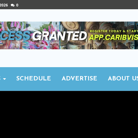
 2026
0
S
SCHEDULE
ADVERTISE
ABOUT U