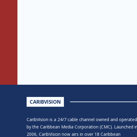
CARIBVISION
CaribVision is a 24/7 cable channel owned and operated
by the Caribbean Media Corporation (CMC). Launched i
2006, CaribVision now airs in over 18 Caribbean