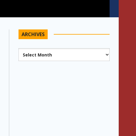
ARCHIVES
Archives