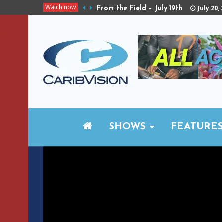
Watch now
July 20,
From the Field – July 19th
SHOWS
FEATURE